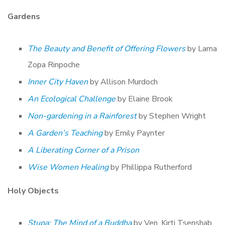
Gardens
The Beauty and Benefit of Offering Flowers
by Lama
Zopa Rinpoche
Inner City Haven
by Allison Murdoch
An Ecological Challenge
by Elaine Brook
Non-gardening in a Rainforest
by Stephen Wright
A Garden’s Teaching
by Emily Paynter
A Liberating Corner of a Prison
Wise Women Healing
by Phillippa Rutherford
Holy Objects
Stupa: The Mind of a Buddha
by Ven. Kirti Tsenshab