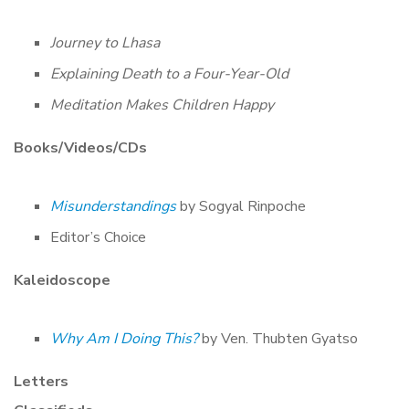
Journey to Lhasa
Explaining Death to a Four-Year-Old
Meditation Makes Children Happy
Books/Videos/CDs
Misunderstandings
by Sogyal Rinpoche
Editor’s Choice
Kaleidoscope
Why Am I Doing This?
by Ven. Thubten Gyatso
Letters