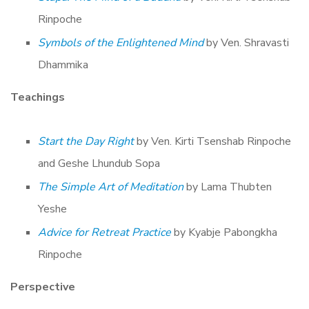
Rinpoche
Symbols of the Enlightened Mind
by Ven. Shravasti
Dhammika
Teachings
Start the Day Right
by Ven. Kirti Tsenshab Rinpoche
and Geshe Lhundub Sopa
The Simple Art of Meditation
by Lama Thubten
Yeshe
Advice for Retreat Practice
by Kyabje Pabongkha
Rinpoche
Perspective