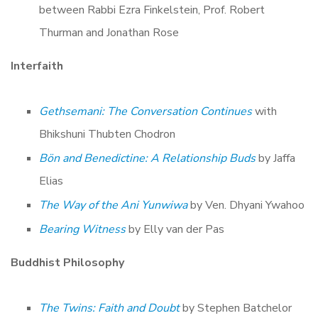
between Rabbi Ezra Finkelstein, Prof. Robert
Thurman and Jonathan Rose
Interfaith
Gethsemani: The Conversation Continues
with
Bhikshuni Thubten Chodron
Bön and Benedictine: A Relationship Buds
by Jaffa
Elias
The Way of the Ani Yunwiwa
by Ven. Dhyani Ywahoo
Bearing Witness
by Elly van der Pas
Buddhist Philosophy
The Twins: Faith and Doubt
by Stephen Batchelor