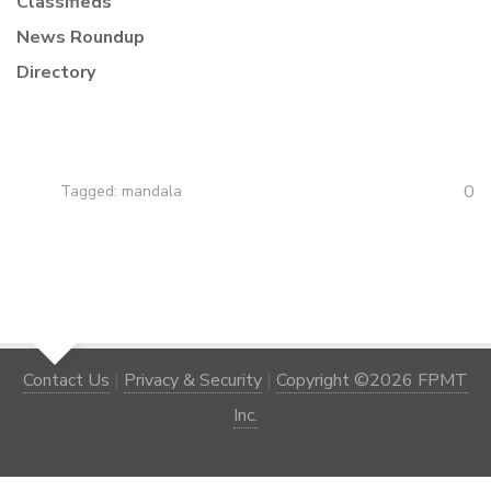
Classifieds
News Roundup
Directory
0
Tagged:
mandala
Contact Us
|
Privacy & Security
|
Copyright ©2026 FPMT
Inc.