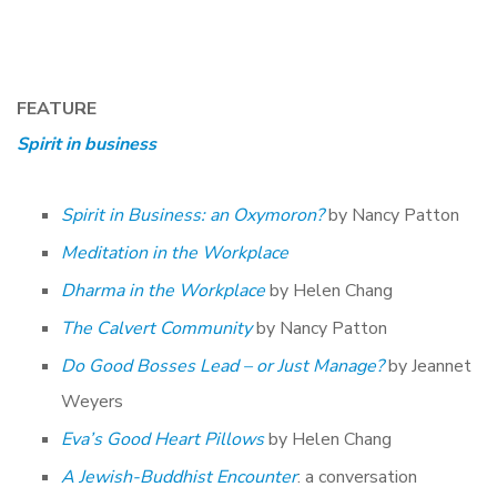
FEATURE
Spirit in business
Spirit in Business: an Oxymoron?
by Nancy Patton
Meditation in the Workplace
Dharma in the Workplace
by Helen Chang
The Calvert Community
by Nancy Patton
Do Good Bosses Lead – or Just Manage?
by Jeannet
Weyers
Eva’s Good Heart Pillows
by Helen Chang
A Jewish-Buddhist Encounter
: a conversation