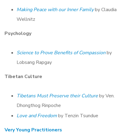
Making Peace with our Inner Family
by Claudia
Wellnitz
Psychology
Science to Prove Benefits of Compassion
by
Lobsang Rapgay
Tibetan Culture
Tibetans Must Preserve their Culture
by Ven.
Dhongthog Rinpoche
Love and Freedom
by Tenzin Tsundue
Very Young Practitioners