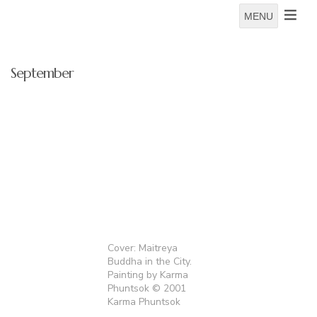
MENU
September
Cover: Maitreya
Buddha in the City.
Painting by Karma
Phuntsok © 2001
Karma Phuntsok