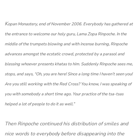
K
o
pan Monastery, end of November 2006. Everybody has gathered at
the entrance to welcome our holy guru, Lama Zopa Rinpoche. In the
middle of the trumpets blowing and with incense burning, Rinpoche
advances amongst the ecstatic crowd, protected by a parasol and
blessing whoever presents khatas to him. Suddenly Rinpoche sees me,
stops, and says, “Oh, you are here! Since a long time I haven’t seen you!
Are you still working with the Red Cross? You know, I was speaking of
you with somebody a short time ago. Your practice of the tsa-tsas
helped a lot of people to do it as well.”
Then Rinpoche continued his distribution of smiles and
nice words to everybody before disappearing into the