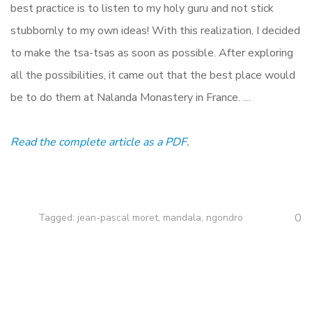
best practice is to listen to my holy guru and not stick
stubbornly to my own ideas! With this realization, I decided
to make the tsa-tsas as soon as possible. After exploring
all the possibilities, it came out that the best place would
be to do them at Nalanda Monastery in France. …
Read the complete article as a PDF.
0
Tagged:
jean-pascal moret
,
mandala
,
ngondro