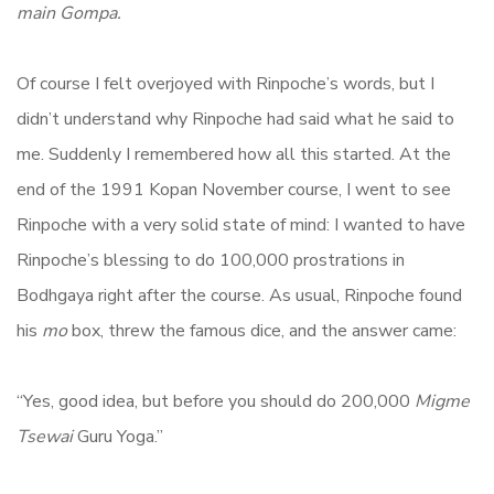
main Gompa.
Of course I felt overjoyed with Rinpoche’s words, but I
didn’t understand why Rinpoche had said what he said to
me. Suddenly I remembered how all this started. At the
end of the 1991 Kopan November course, I went to see
Rinpoche with a very solid state of mind: I wanted to have
Rinpoche’s blessing to do 100,000 prostrations in
Bodhgaya right after the course. As usual, Rinpoche found
his
mo
box, threw the famous dice, and the answer came:
“Yes, good idea, but before you should do 200,000
Migme
Tsewai
Guru Yoga.”