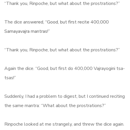
“Thank you, Rinpoche, but what about the prostrations?”
The dice ans
wered, “Good, but first recite 400,000
Samayavajra mantras!”
“Thank you, Rinpoche, but what about the prostrations?”
Again the dice. “Good, but first do 400,000 Vajrayogini tsa-
tsas!”
Suddenly, I had a problem to digest, but I continued reciting
the same mantra: “What about the prostrations?”
Rinpoche looked at me strangely, and threw the dice again.