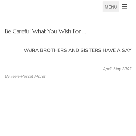
MENU
Be Careful What You Wish For …
VAJRA BROTHERS AND SISTERS HAVE A SAY
April-May 2007
By Jean-Pascal Moret