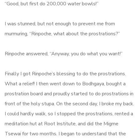
“Good, but first do 200,000 water bowls!”
I was stunned, but not enough to prevent me from
murmuring, “Rinpoche, what about the prostrations?”
Rinpoche answered, “Anyway, you do what you want!”
Finally I got Rinpoche’s blessing to do the prostrations.
What a relief! I then went down to Bodhgaya, bought a
prostration board and proudly started to do prostrations in
front of the holy stupa. On the second day, I broke my back.
I could hardly walk, so I stopped the prostrations, rented a
meditation hut at Root Institute, and did the Migme
Tsewai for two months. I began to understand that the