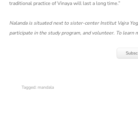
traditional practice of Vinaya will last a long time.”
Nalanda is situated next to sister-center Institut Vajra Y
participate in the study program, and volunteer. To learn 
Subsc
Tagged:
mandala