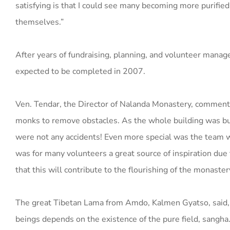
satisfying is that I could see many becoming more purified i
themselves.”
After years of fundraising, planning, and volunteer mana
expected to be completed in 2007.
Ven. Tendar, the Director of Nalanda Monastery, comments
monks to remove obstacles. As the whole building was built
were not any accidents! Even more special was the team w
was for many volunteers a great source of inspiration due t
that this will contribute to the flourishing of the monaster
The great Tibetan Lama from Amdo, Kalmen Gyatso, said, 
beings depends on the existence of the pure field, sangha. 