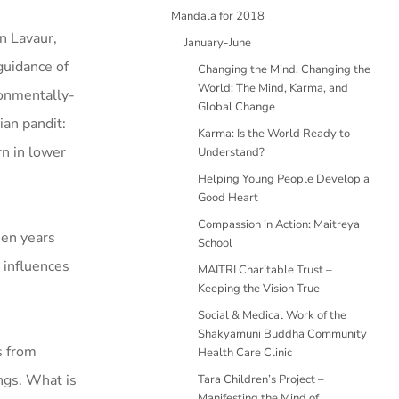
Mandala for 2018
n Lavaur,
January-June
guidance of
Changing the Mind, Changing the
World: The Mind, Karma, and
ronmentally-
Global Change
ian pandit:
Karma: Is the World Ready to
rn in lower
Understand?
Helping Young People Develop a
Good Heart
Compassion in Action: Maitreya
een years
School
 influences
MAITRI Charitable Trust –
Keeping the Vision True
Social & Medical Work of the
Shakyamuni Buddha Community
s from
Health Care Clinic
ngs. What is
Tara Children’s Project –
Manifesting the Mind of