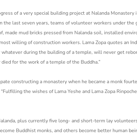
ess of a very special building project at Nalanda Monastery i
in the last seven years, teams of volunteer workers under the 
oof, made mud bricks pressed from Nalanda soil, installed envi
most willing of construction workers. Lama Zopa quotes an Ind
r whatever during the building of a temple, will never get rebo
 died for the work of a temple of the Buddha.”
ticipate constructing a monastery when he became a monk fourt
. “Fulfilling the wishes of Lama Yeshe and Lama Zopa Rinpoche
alanda, plus currently five long- and short-term lay volunteer
 become Buddhist monks, and others become better human bei