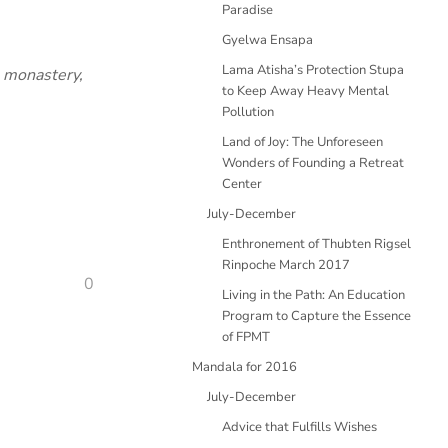
Paradise
Gyelwa Ensapa
Lama Atisha’s Protection Stupa
e monastery,
to Keep Away Heavy Mental
Pollution
Land of Joy: The Unforeseen
Wonders of Founding a Retreat
Center
July-December
Enthronement of Thubten Rigsel
Rinpoche March 2017
0
Living in the Path: An Education
Program to Capture the Essence
of FPMT
Mandala for 2016
July-December
Advice that Fulfills Wishes