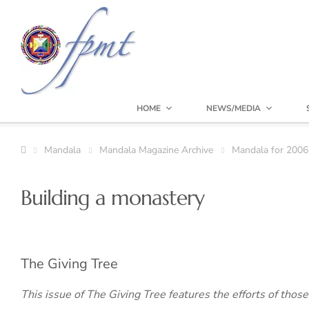
HOME
NEWS/MEDIA
Mandala
Mandala Magazine Archive
Mandala for 2006
Building a monastery
The Giving Tree
This issue of The Giving Tree features the efforts of thos