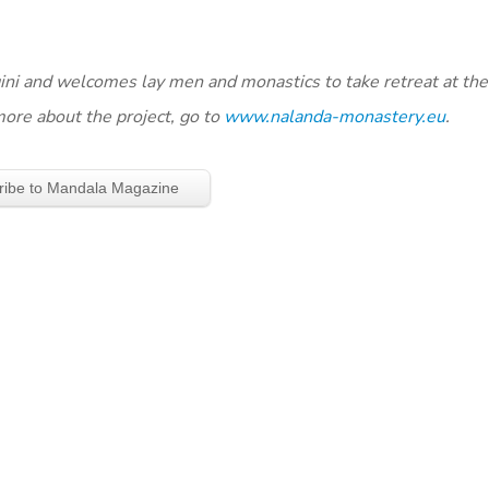
ogini and welcomes lay men and monastics to take retreat at th
more about the project, go to
www.nalanda-monastery.eu
.
ribe to Mandala Magazine