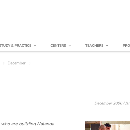
STUDY & PRACTICE
CENTERS
TEACHERS
PRO
December
December 2006 / Jan
e who are building Nalanda