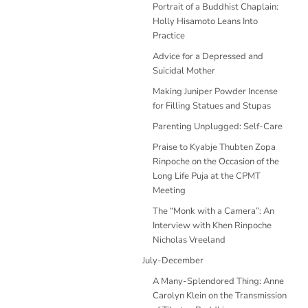
Portrait of a Buddhist Chaplain:
Holly Hisamoto Leans Into
Practice
Advice for a Depressed and
Suicidal Mother
Making Juniper Powder Incense
for Filling Statues and Stupas
Parenting Unplugged: Self-Care
Praise to Kyabje Thubten Zopa
Rinpoche on the Occasion of the
Long Life Puja at the CPMT
Meeting
The “Monk with a Camera”: An
Interview with Khen Rinpoche
Nicholas Vreeland
July-December
A Many-Splendored Thing: Anne
Carolyn Klein on the Transmission