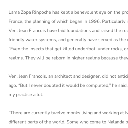
Lama Zopa Rinpoche has kept a benevolent eye on the progr
France, the planning of which began in 1996. Particularly 
Ven. Jean Francois have laid foundations and raised the r
friendly water systems, and generally have served as the 
“Even the insects that get killed underfoot, under rocks, o
realms. They will be reborn in higher realms because they
Ven. Jean Francois, an architect and designer, did not an
ago. “But I never doubted it would be completed,” he said
my practice a lot.
“There are currently twelve monks living and working at N
different parts of the world. Some who come to Nalanda