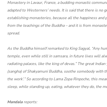
Monastery in Lavaur, France, a budding monastic communit
adapted to Westerners’ needs. It is said that there is no gr
establishing monasteries, because all the happiness and 
from the teachings of the Buddha – and it is from monaster
spread.
As the Buddha himself remarked to King Sagyal, “Any hu
temple, even while still in samsara, in future lives will al
radiating palaces, like the king of devas.” The great Indi
(sangha) of Shakyamuni Buddha, soothe somebody with the w
the work’.” So according to Lama Zopa Rinpoche, this mea
sleep, while standing up, eating, whatever they do, the m
Mandala
reports: