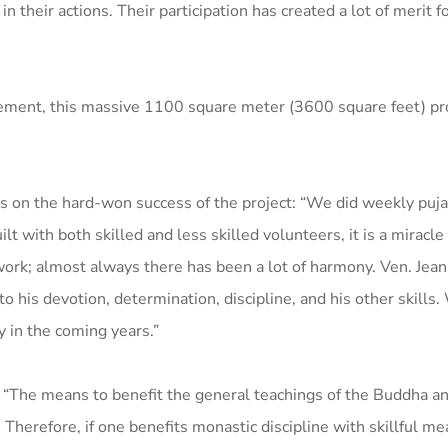
n their actions. Their participation has created a lot of merit f
gement, this massive 1100 square meter (3600 square feet) pro
 on the hard-won success of the project: “We did weekly pujas
 with both skilled and less skilled volunteers, it is a miracle
ork; almost always there has been a lot of harmony. Ven. Jean
o his devotion, determination, discipline, and his other skills
y in the coming years.”
“The means to benefit the general teachings of the Buddha an
Therefore, if one benefits monastic discipline with skillful me