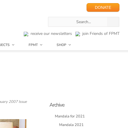
DONATE
receive our newsletters
join Friends of FPMT
JECTS
FPMT
SHOP
uary 2007 Issue
Archive
Mandala for 2021
Mandala 2021