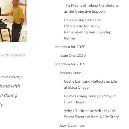
The Means of Taking the Buddha
as the Objective Support
Unwavering Faith and
Enthusiasm for Study:
Remembering Ven. Lhundup
Nyima
Mandala for 2020
) with workers
Issue One 2020
Mandala for 2019
January-June
arya beings
Geshe Lamsang Reflects on Life
 hand with
at Buxa Chogar
en during
Geshe Losang Tengye’s Stay at
Buxa Chogar
y.
Why I Decided to Write My Life
Story: Excerpts from A Life Story
July-December