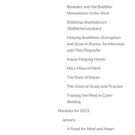
Benedict and the Buddha:
Monasticism in the West
Distilling Shantideva’s
‘Bodhicharyavatara’
Helping Buddhism Strengthen
and Grow in Russia: An Interview
with Telo Rinpoche
Kopan Helping Hands
Mia’s Miles of Merit
The Nuns of Kopan
The Union of Study and Practice
Training the Mind in Calm-
Abiding
Mandala for 2015
January
A Feast for Mind and Heart