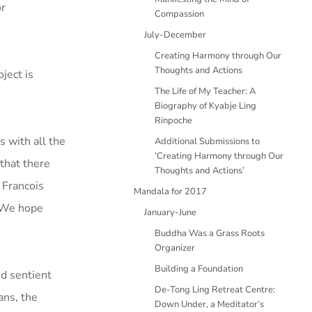
or
Compassion
July-December
Creating Harmony through Our
Thoughts and Actions
ject is
The Life of My Teacher: A
Biography of Kyabje Ling
Rinpoche
 with all the
Additional Submissions to
‘Creating Harmony through Our
 that there
Thoughts and Actions’
 Francois
Mandala for 2017
. We hope
January-June
Buddha Was a Grass Roots
Organizer
Building a Foundation
d sentient
De-Tong Ling Retreat Centre:
ans, the
Down Under, a Meditator’s