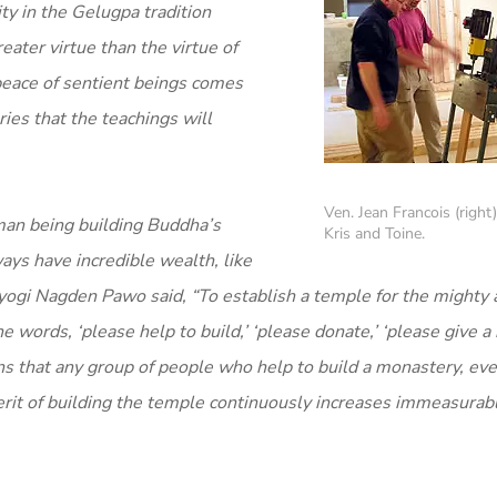
y in the Gelugpa tradition
eater virtue than the virtue of
peace of sentient beings comes
ies that the teachings will
Ven. Jean Francois (right
man being building Buddha’s
Kris and Toine.
ways have incredible wealth, like
an yogi Nagden Pawo said, “To establish a temple for the mighty 
ords, ‘please help to build,’ ‘please donate,’ ‘please give a
ns that any group of people who help to build a monastery, ev
erit of building the temple continuously increases immeasurabl