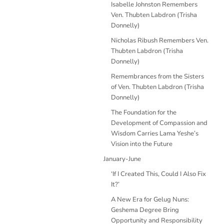
Isabelle Johnston Remembers
Ven. Thubten Labdron (Trisha
Donnelly)
Nicholas Ribush Remembers Ven.
Thubten Labdron (Trisha
Donnelly)
Remembrances from the Sisters
of Ven. Thubten Labdron (Trisha
Donnelly)
The Foundation for the
Development of Compassion and
Wisdom Carries Lama Yeshe’s
Vision into the Future
January-June
‘If I Created This, Could I Also Fix
It?’
A New Era for Gelug Nuns:
Geshema Degree Bring
Opportunity and Responsibility