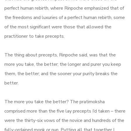
perfect human rebirth, where Rinpoche emphasized that of
the freedoms and luxuries of a perfect human rebirth, some
of the most significant were those that allowed the
practitioner to take precepts.
The thing about precepts, Rinpoche said, was that the
more you take, the better; the longer and purer you keep
them, the better; and the sooner your purity breaks the
better.
The more you take the better? The pratimoksha
comprised more than the five lay precepts I’d taken – there
were the thirty-six vows of the novice and hundreds of the
fully-ordained monk or nun. Putting all that together I