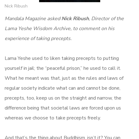
Nick Ribush
Mandala Magazine asked
Nick Ribush
, Director of the
Lama Yeshe Wisdom Archive, to comment on his
experience of taking precepts.
Lama Yeshe used to liken taking precepts to putting
yourself in jail; the “peaceful prison,” he used to call it.
What he meant was that, just as the rules and laws of
regular society indicate what can and cannot be done,
precepts, too, keep us on the straight and narrow, the
difference being that societal laws are forced upon us
whereas we choose to take precepts freely.
And that’s the thing about Buddhism, isn’t it? You can