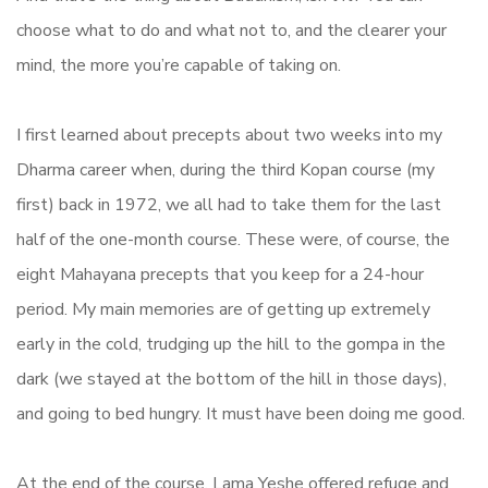
choose what to do and what not to, and the clearer your
mind, the more you’re capable of taking on.
I first learned about precepts about two weeks into my
Dharma career when, during the third Kopan course (my
first) back in 1972, we all had to take them for the last
half of the one-month course. These were, of course, the
eight Mahayana precepts that you keep for a 24-hour
period. My main memories are of getting up extremely
early in the cold, trudging up the hill to the gompa in the
dark (we stayed at the bottom of the hill in those days),
and going to bed hungry. It must have been doing me good.
At the end of the course, Lama Yeshe offered refuge and