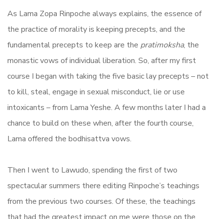
As Lama Zopa Rinpoche always explains, the essence of
the practice of morality is keeping precepts, and the
fundamental precepts to keep are the
pratimoksha
, the
monastic vows of individual liberation. So, after my first
course I began with taking the five basic lay precepts – not
to kill, steal, engage in sexual misconduct, lie or use
intoxicants – from Lama Yeshe. A few months later I had a
chance to build on these when, after the fourth course,
Lama offered the bodhisattva vows.
Then I went to Lawudo, spending the first of two
spectacular summers there editing Rinpoche’s teachings
from the previous two courses. Of these, the teachings
that had the greatest impact on me were those on the