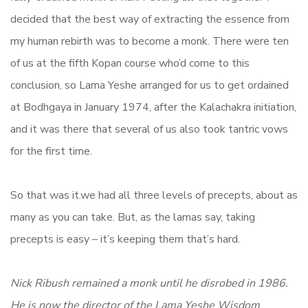
decided that the best way of extracting the essence from
my human rebirth was to become a monk. There were ten
of us at the fifth Kopan course who’d come to this
conclusion, so Lama Yeshe arranged for us to get ordained
at Bodhgaya in January 1974, after the Kalachakra initiation,
and it was there that several of us also took tantric vows
for the first time.
So that was it.we had all three levels of precepts, about as
many as you can take. But, as the lamas say, taking
precepts is easy – it’s keeping them that’s hard.
Nick Ribush remained a monk until he disrobed in 1986.
He is now the director of the Lama Yeshe Wisdom