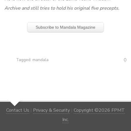
Archive and still tries to hold his original five precepts.
Subscribe to Mandala Magazine
0
Tagged:
mandala
Contact Us
|
Privacy & Security
|
Copyright ©2026 FPMT
Inc.