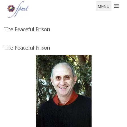
MENU
The Peaceful Prison
The Peaceful Prison