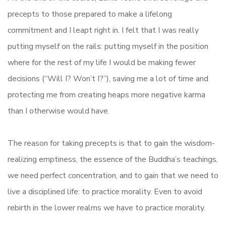
precepts to those prepared to make a lifelong
commitment and I leapt right in. I felt that I was really
putting myself on the rails: putting myself in the position
where for the rest of my life I would be making fewer
decisions (“Will I? Won’t I?”), saving me a lot of time and
protecting me from creating heaps more negative karma
than I otherwise would have.
The reason for taking precepts is that to gain the wisdom-
realizing emptiness, the essence of the Buddha’s teachings,
we need perfect concentration, and to gain that we need to
live a disciplined life: to practice morality. Even to avoid
rebirth in the lower realms we have to practice morality.