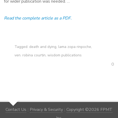
for wider publication was needed. …
Read the complete article as a PDF.
Tagged:
death and dying
,
lama zopa rinpoche
,
ven. robina courtin
,
wisdom publications
0
Contact Us
|
Privacy & Security
|
Copyright ©2026 FPMT