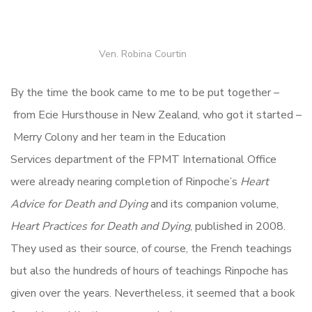
Ven. Robina Courtin
By the time the book came to me to be put together –
from Ecie Hursthouse in New Zealand, who got it started –
Merry Colony and her team in the Education
Services department of the FPMT International Office
were already nearing completion of Rinpoche’s
Heart
Advice for Death and Dying
and its companion volume,
Heart Practices for Death and Dying
, published in 2008.
They used as their source, of course, the French teachings
but also the hundreds of hours of teachings Rinpoche has
given over the years. Nevertheless, it seemed that a book