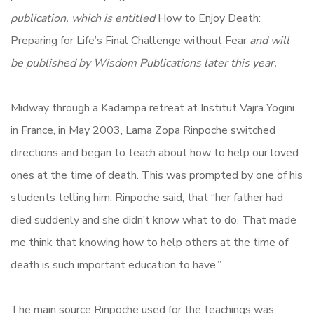
publication, which is entitled
How to Enjoy Death:
Preparing for Life’s Final Challenge without Fear
and will
be published by Wisdom Publications later this year.
Midway through a Kadampa retreat at Institut Vajra Yogini
in France, in May 2003, Lama Zopa Rinpoche switched
directions and began to teach about how to help our loved
ones at the time of death. This was prompted by one of his
students telling him, Rinpoche said, that “her father had
died suddenly and she didn’t know what to do. That made
me think that knowing how to help others at the time of
death is such important education to have.”
The main source Rinpoche used for the teachings was