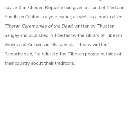
advice that Choden Rinpoche had given at Land of Medicine
Buddha in California a year earlier, as well as a book called
Tibetan Ceremonies of the Dead
, written by Thupten
Sangay and published in Tibetan by the Library of Tibetan
Works and Archives in Dharamsala. “It was written,”
Rinpoche said, “to educate the Tibetan people outside of
their country about their traditions.”