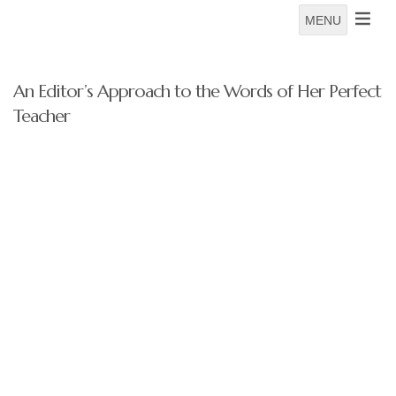
MENU
An Editor’s Approach to the Words of Her Perfect
Teacher