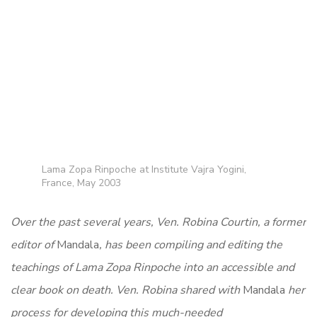
Lama Zopa Rinpoche at Institute Vajra Yogini,
France, May 2003
Over the past several years, Ven. Robina Courtin, a former
editor of
Mandala
, has been compiling and editing the
teachings of Lama Zopa Rinpoche into an accessible and
clear book on death. Ven. Robina shared with
Mandala
her
process for developing this much-needed