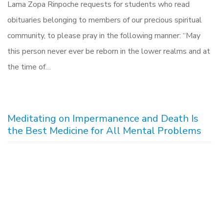
Lama Zopa Rinpoche requests for students who read
obituaries belonging to members of our precious spiritual
community, to please pray in the following manner: “May
this person never ever be reborn in the lower realms and at
the time of…
Meditating on Impermanence and Death Is
the Best Medicine for All Mental Problems