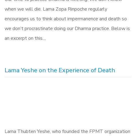
when we will die. Lama Zopa Rinpoche regularly
encourages us to think about impermanence and death so
we don’t procrastinate doing our Dharma practice. Below is
an excerpt on this…
Lama Yeshe on the Experience of Death
Lama Thubten Yeshe, who founded the FPMT organization