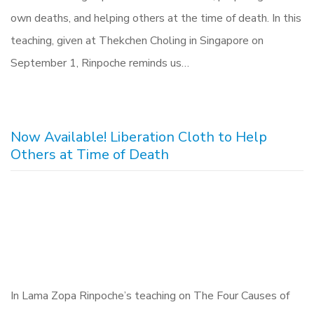
own deaths, and helping others at the time of death. In this
teaching, given at Thekchen Choling in Singapore on
September 1, Rinpoche reminds us…
Now Available! Liberation Cloth to Help
Others at Time of Death
In Lama Zopa Rinpoche’s teaching on The Four Causes of