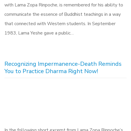
with Lama Zopa Rinpoche, is remembered for his ability to
communicate the essence of Buddhist teachings in a way
that connected with Western students. In September
1983, Lama Yeshe gave a public…
Recognizing Impermanence-Death Reminds
You to Practice Dharma Right Now!
In the following short excerpt from Lama Zopa Rinpoche’s