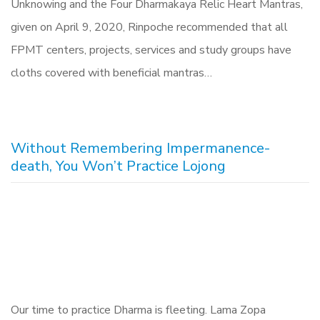
Unknowing and the Four Dharmakaya Relic Heart Mantras,
given on April 9, 2020, Rinpoche recommended that all
FPMT centers, projects, services and study groups have
cloths covered with beneficial mantras…
Without Remembering Impermanence-
death, You Won’t Practice Lojong
Our time to practice Dharma is fleeting. Lama Zopa