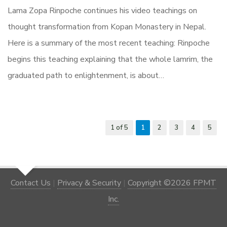
Lama Zopa Rinpoche continues his video teachings on
thought transformation from Kopan Monastery in Nepal.
Here is a summary of the most recent teaching: Rinpoche
begins this teaching explaining that the whole lamrim, the
graduated path to enlightenment, is about…
1 of 5
1
2
3
4
5
Contact Us
|
Privacy & Security
|
Copyright ©2026 FPMT
Inc.