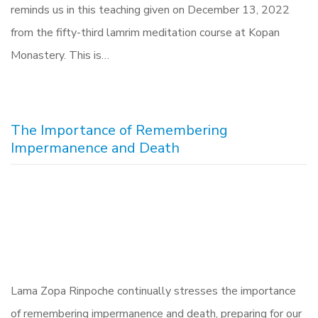
reminds us in this teaching given on December 13, 2022
from the fifty-third lamrim meditation course at Kopan
Monastery. This is…
The Importance of Remembering
Impermanence and Death
Lama Zopa Rinpoche continually stresses the importance
of remembering impermanence and death, preparing for our