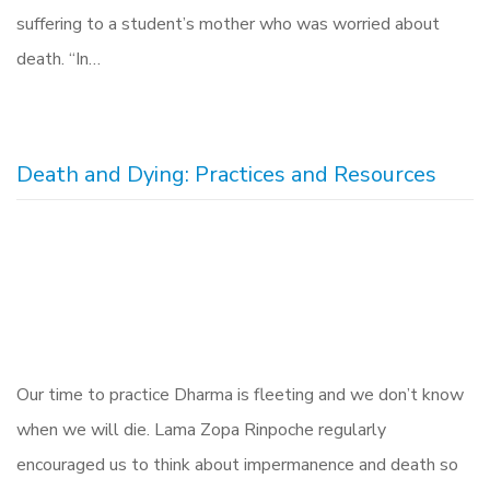
suffering to a student’s mother who was worried about
death. “In…
Death and Dying: Practices and Resources
Our time to practice Dharma is fleeting and we don’t know
when we will die. Lama Zopa Rinpoche regularly
encouraged us to think about impermanence and death so