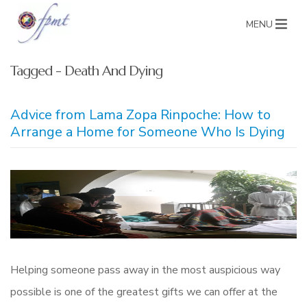
MENU
Tagged - Death And Dying
Advice from Lama Zopa Rinpoche: How to
Arrange a Home for Someone Who Is Dying
Helping someone pass away in the most auspicious way
possible is one of the greatest gifts we can offer at the