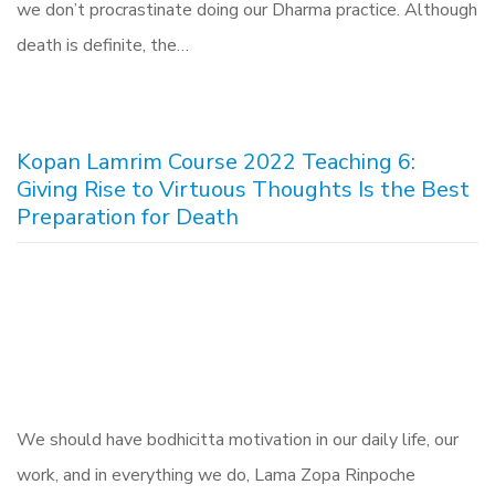
we don’t procrastinate doing our Dharma practice. Although
death is definite, the…
Kopan Lamrim Course 2022 Teaching 6:
Giving Rise to Virtuous Thoughts Is the Best
Preparation for Death
We should have bodhicitta motivation in our daily life, our
work, and in everything we do, Lama Zopa Rinpoche