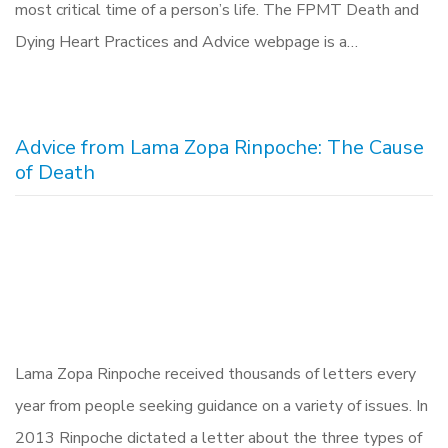
most critical time of a person’s life. The FPMT Death and
Dying Heart Practices and Advice webpage is a…
Advice from Lama Zopa Rinpoche: The Cause
of Death
Lama Zopa Rinpoche received thousands of letters every
year from people seeking guidance on a variety of issues. In
2013 Rinpoche dictated a letter about the three types of