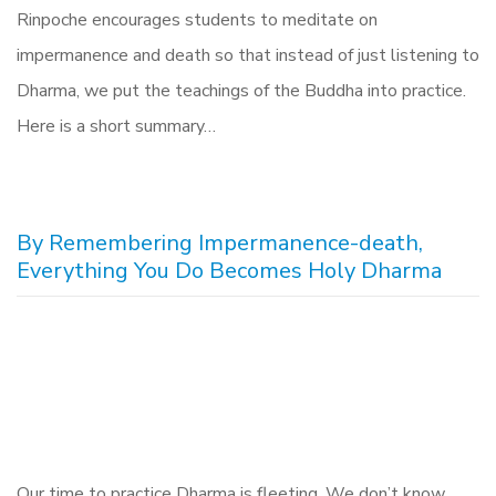
Rinpoche encourages students to meditate on
impermanence and death so that instead of just listening to
Dharma, we put the teachings of the Buddha into practice.
Here is a short summary…
By Remembering Impermanence-death,
Everything You Do Becomes Holy Dharma
Our time to practice Dharma is fleeting. We don’t know