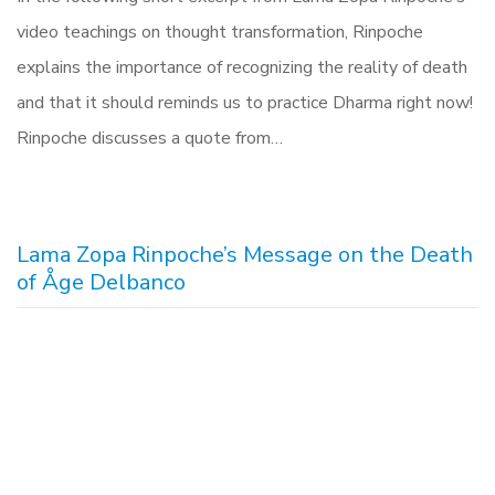
video teachings on thought transformation, Rinpoche
explains the importance of recognizing the reality of death
and that it should reminds us to practice Dharma right now!
Rinpoche discusses a quote from…
Lama Zopa Rinpoche’s Message on the Death
of Åge Delbanco