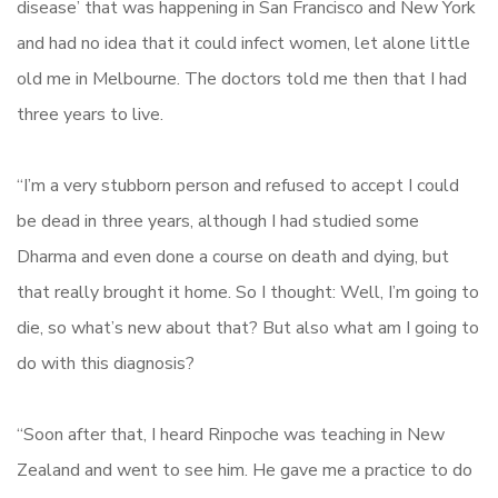
disease’ that was happening in San Francisco and New York
and had no idea that it could infect women, let alone little
old me in Melbourne. The doctors told me then that I had
three years to live.
“I’m a very stubborn person and refused to accept I could
be dead in three years, although I had studied some
Dharma and even done a course on death and dying, but
that really brought it home. So I thought: Well, I’m going to
die, so what’s new about that? But also what am I going to
do with this diagnosis?
“Soon after that, I heard Rinpoche was teaching in New
Zealand and went to see him. He gave me a practice to do