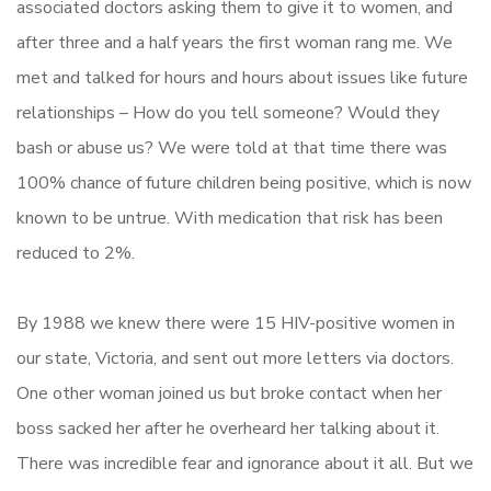
associated doctors asking them to give it to women, and
after three and a half years the first woman rang me. We
met and talked for hours and hours about issues like future
relationships – How do you tell someone? Would they
bash or abuse us? We were told at that time there was
100% chance of future children being positive, which is now
known to be untrue. With medication that risk has been
reduced to 2%.
By 1988 we knew there were 15 HIV-positive women in
our state, Victoria, and sent out more letters via doctors.
One other woman joined us but broke contact when her
boss sacked her after he overheard her talking about it.
There was incredible fear and ignorance about it all. But we