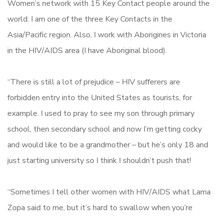
Women’s network with 15 Key Contact people around the
world. I am one of the three Key Contacts in the
Asia/Pacific region. Also, I work with Aborigines in Victoria
in the HIV/AIDS area (I have Aboriginal blood).
“There is still a lot of prejudice – HIV sufferers are
forbidden entry into the United States as tourists, for
example. I used to pray to see my son through primary
school, then secondary school and now I’m getting cocky
and would like to be a grandmother – but he’s only 18 and
just starting university so I think I shouldn’t push that!
“Sometimes I tell other women with HIV/AIDS what Lama
Zopa said to me, but it’s hard to swallow when you’re