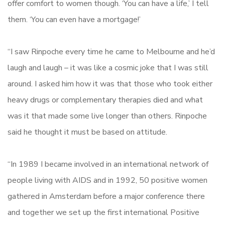
offer comfort to women though. ‘You can have a life,’ I tell
them. ‘You can even have a mortgage!’
“I saw Rinpoche every time he came to Melbourne and he’d
laugh and laugh – it was like a cosmic joke that I was still
around. I asked him how it was that those who took either
heavy drugs or complementary therapies died and what
was it that made some live longer than others. Rinpoche
said he thought it must be based on attitude.
“In 1989 I became involved in an international network of
people living with AIDS and in 1992, 50 positive women
gathered in Amsterdam before a major conference there
and together we set up the first international Positive