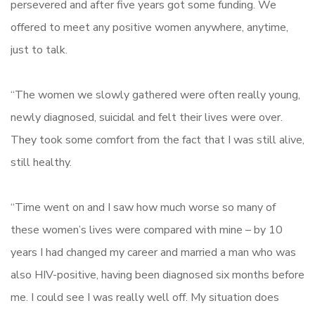
persevered and after five years got some funding. We
offered to meet any positive women anywhere, anytime,
just to talk.
“The women we slowly gathered were often really young,
newly diagnosed, suicidal and felt their lives were over.
They took some comfort from the fact that I was still alive,
still healthy.
“Time went on and I saw how much worse so many of
these women’s lives were compared with mine – by 10
years I had changed my career and married a man who was
also HIV-positive, having been diagnosed six months before
me. I could see I was really well off. My situation does