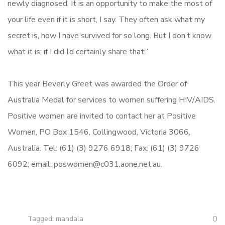
newly diagnosed. It is an opportunity to make the most of
your life even if it is short, I say. They often ask what my
secret is, how I have survived for so long. But I don’t know
what it is; if I did I’d certainly share that.”
This year Beverly Greet was awarded the Order of
Australia Medal for services to women suffering HIV/AIDS.
Positive women are invited to contact her at Positive
Women, PO Box 1546, Collingwood, Victoria 3066,
Australia. Tel: (61) (3) 9276 6918; Fax: (61) (3) 9726
6092; email: poswomen@c031.aone.net.au.
0
Tagged:
mandala