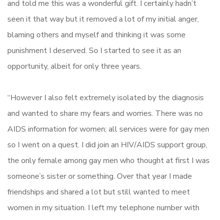
and told me this was a wonderful gift. I certainly hadn’t
seen it that way but it removed a lot of my initial anger,
blaming others and myself and thinking it was some
punishment I deserved. So I started to see it as an
opportunity, albeit for only three years.
“However I also felt extremely isolated by the diagnosis
and wanted to share my fears and worries. There was no
AIDS information for women; all services were for gay men
so I went on a quest. I did join an HIV/AIDS support group,
the only female among gay men who thought at first I was
someone’s sister or something. Over that year I made
friendships and shared a lot but still wanted to meet
women in my situation. I left my telephone number with