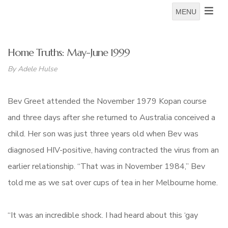
MENU
Home Truths: May-June 1999
By Adele Hulse
Bev Greet attended the November 1979 Kopan course
and three days after she returned to Australia conceived a
child. Her son was just three years old when Bev was
diagnosed HIV-positive, having contracted the virus from an
earlier relationship. “That was in November 1984,” Bev
told me as we sat over cups of tea in her Melbourne home.
“It was an incredible shock. I had heard about this ‘gay