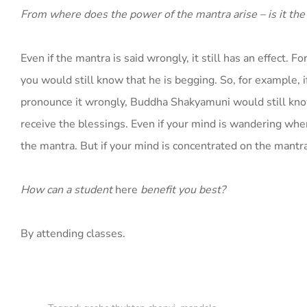
From where does the power of the mantra arise – is it th
Even if the mantra is said wrongly, it still has an effect.
you would still know that he is begging. So, for example,
pronounce it wrongly, Buddha Shakyamuni would still know 
receive the blessings. Even if your mind is wandering when
the mantra. But if your mind is concentrated on the mantra,
How can a student
here
benefit you best?
By attending classes.