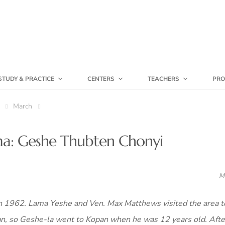
STUDY & PRACTICE
CENTERS
TEACHERS
PRO
March
ama: Geshe Thubten Chonyi
M
 1962. Lama Yeshe and Ven. Max Matthews visited the area to
an, so Geshe-la went to Kopan when he was 12 years old. Afte