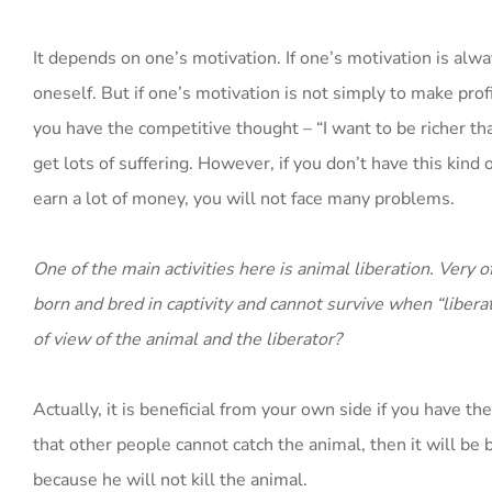
It depends on one’s motivation. If one’s motivation is alw
oneself. But if one’s motivation is not simply to make prof
you have the competitive thought – “I want to be richer than
get lots of suffering. However, if you don’t have this kin
earn a lot of money, you will not face many problems.
One of the main activities here is animal liberation. Very
born and bred in captivity and cannot survive when “liberat
of view of the animal and the liberator?
Actually, it is beneficial from your own side if you have th
that other people cannot catch the animal, then it will be be
because he will not kill the animal.