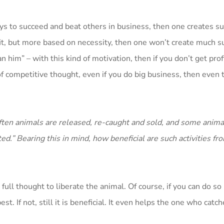
ays to succeed and beat others in business, then one creates su
it, but more based on necessity, then one won’t create much suf
 him” – with this kind of motivation, then if you don’t get profi
d of competitive thought, even if you do big business, then eve
 often animals are released, re-caught and sold, and some anima
ed.” Bearing this in mind, how beneficial are such activities fr
e full thought to liberate the animal. Of course, if you can do so
st. If not, still it is beneficial. It even helps the one who catc