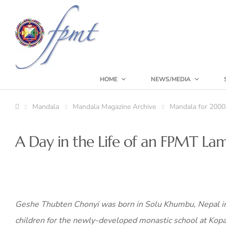
HOME
NEWS/MEDIA
Mandala
Mandala Magazine Archive
Mandala for 2000
A Day in the Life of an FPMT L
Geshe Thubten Chonyi was born in Solu Khumbu, Nepal in
children for the newly-developed monastic school at Kop