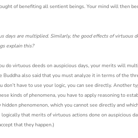
hought of benefiting all sentient beings. Your mind will then b
s days are multiplied. Similarly, the good effects of virtuous 
gs explain this?
ou do virtuous deeds on auspicious days, your merits will multi
he Buddha also said that you must analyze it in terms of the thr
n’t have to use your logic, you can see directly. Another ty
se kinds of phenomena, you have to apply reasoning to estab
y hidden phenomenon, which you cannot see directly and whic
ve logically that merits of virtuous actions done on auspicious d
accept that they happen.)