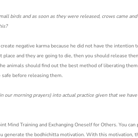
 small birds and as soon as they were released, crows came and
his?
ot create negative karma because he did not have the intention to
hat place and they are going to die, then you should release the
e animals should find out the best method of liberating them.
 safe before releasing them.
n our morning prayers) into actual practice given that we have 
 Point Mind Training and Exchanging Oneself for Others. You can p
ou generate the bodhichitta motivation. With this motivation, 