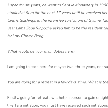
Kopan for six years, he went to Sera Je Monastery in 19
studied at Sera for the next 17 years until he received h
tantric teachings in the intensive curriculum of Gyume Tan
year Lama Zopa Rinpoche asked him to be the resident te
by Low Chwee Beng.
What would be your main duties here?
I am going to each here for maybe two, three years, not s
You are going for a retreat in a few days’ time. What is th
Firstly, going for retreats will help a person to gain enli
like Tara initiation, you must have received such initiations