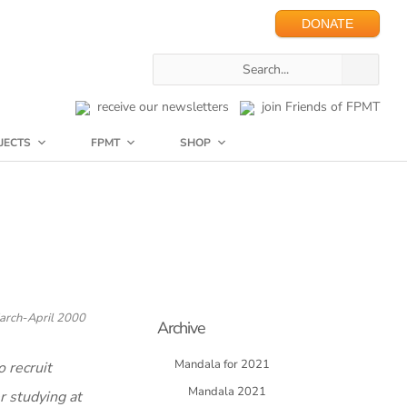
DONATE
receive our newsletters
join Friends of FPMT
JECTS
FPMT
SHOP
arch-April 2000
Archive
Mandala for 2021
 recruit
Mandala 2021
r studying at