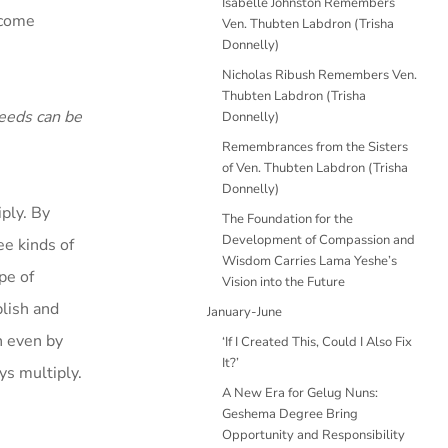
Isabelle Johnston Remembers
ecome
Ven. Thubten Labdron (Trisha
Donnelly)
Nicholas Ribush Remembers Ven.
Thubten Labdron (Trisha
deeds can be
Donnelly)
Remembrances from the Sisters
of Ven. Thubten Labdron (Trisha
Donnelly)
ply. By
The Foundation for the
Development of Compassion and
ee kinds of
Wisdom Carries Lama Yeshe’s
pe of
Vision into the Future
lish and
January-June
h even by
‘If I Created This, Could I Also Fix
It?’
ays multiply.
A New Era for Gelug Nuns:
Geshema Degree Bring
Opportunity and Responsibility