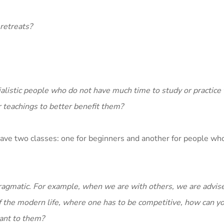
 retreats?
.
rialistic people who do not have much time to study or practic
 teachings to better benefit them?
y have two classes: one for beginners and another for people wh
agmatic. For example, when we are with others, we are advise
t of the modern life, where one has to be competitive, how can y
vant to them?