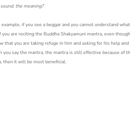
e sound, the meaning?
 For example, if you see a beggar and you cannot understand what
 if you are reciting the Buddha Shakyamuni mantra, even thoug
that you are taking refuge in him and asking for his help and 
 you say the mantra, the mantra is still effective because of t
 then it will be most beneficial.