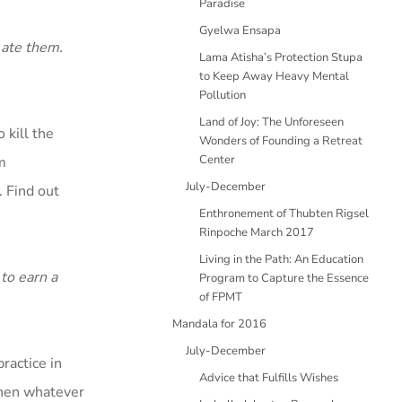
Paradise
Gyelwa Ensapa
 ate them.
Lama Atisha’s Protection Stupa
to Keep Away Heavy Mental
Pollution
Land of Joy: The Unforeseen
 kill the
Wonders of Founding a Retreat
Center
m
July-December
 Find out
Enthronement of Thubten Rigsel
Rinpoche March 2017
Living in the Path: An Education
to earn a
Program to Capture the Essence
of FPMT
Mandala for 2016
July-December
ractice in
Advice that Fulfills Wishes
then whatever