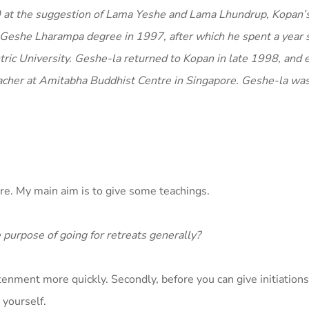
80 at the suggestion of Lama Yeshe and Lama Lhundrup, Kopan’
is Geshe Lharampa degree in 1997, after which he spent a year 
tric University. Geshe-la returned to Kopan in late 1998, and e
acher at Amitabha Buddhist Centre in Singapore. Geshe-la wa
ure. My main aim is to give some teachings.
e purpose of going for retreats generally?
ghtenment more quickly. Secondly, before you can give initiation
 yourself.