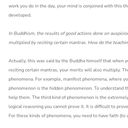
work you do in the day, your mind is conjoined with this t
developed.
In Buddhism, the results of good actions done on auspiciou
multiplied by reciting certain mantras. How do the teachin
Actually, this was said by the Buddha himself that when y
reciting certain mantras, your merits will also multiply. T
phenomena. For example, manifest phenomena, where you do
phenomenon is the hidden phenomenon. To understand the
help them. The third kind of phenomenon is the extremel
logical reasoning you cannot prove it. It is difficult to pro
For these kinds of phenomena, you need to have faith (to 