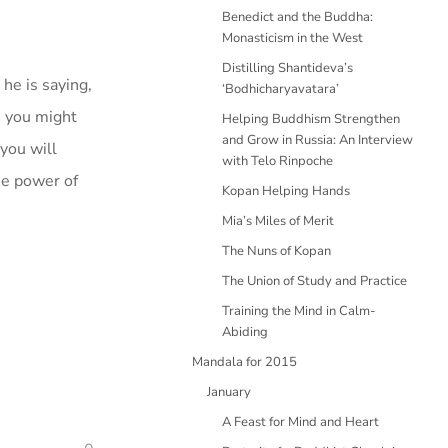
Benedict and the Buddha:
Monasticism in the West
Distilling Shantideva’s
 he is saying,
‘Bodhicharyavatara’
h you might
Helping Buddhism Strengthen
and Grow in Russia: An Interview
you will
with Telo Rinpoche
he power of
Kopan Helping Hands
Mia’s Miles of Merit
The Nuns of Kopan
The Union of Study and Practice
Training the Mind in Calm-
Abiding
Mandala for 2015
January
A Feast for Mind and Heart