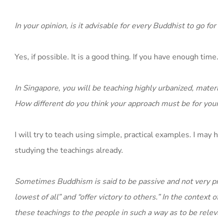
In your opinion, is it advisable for every Buddhist to go for
Yes, if possible. It is a good thing. If you have enough time
In Singapore, you will be teaching highly urbanized, mate
How different do you think your approach must be for your
I will try to teach using simple, practical examples. I ma
studying the teachings already.
Sometimes Buddhism is said to be passive and not very pr
lowest of all” and “offer victory to others.” In the contex
these teachings to the people in such a way as to be rele