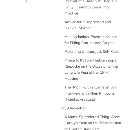
0
Portrait of a Buddhist Chaplain:
Holly Hisamoto Leans Into
Practice
Advice for a Depressed and
Suicidal Mother
Making Juniper Powder Incense
for Filling Statues and Stupas
Parenting Unplugged: Self-Care
Praise to Kyabje Thubten Zopa
Rinpoche on the Occasion of the
Long Life Puja at the CPMT
Meeting
The “Monk with a Camera”: An
Interview with Khen Rinpoche
Nicholas Vreeland
July-December
A Many-Splendored Thing: Anne
Carolyn Klein on the Transmission
of Tibetan Buddhism