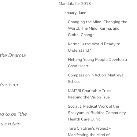
Mandala for 2018
January-June
Changing the Mind, Changing the
World: The Mind, Karma, and
Global Change
Karma: Is the World Ready to
Understand?
e the Dharma.
Helping Young People Develop a
Good Heart
Compassion in Action: Maitreya
School
o’ve been
MAITRI Charitable Trust –
Keeping the Vision True
Social & Medical Work of the
Shakyamuni Buddha Community
d to be “the
Health Care Clinic
ou explain
Tara Children’s Project –
Manifesting the Mind of