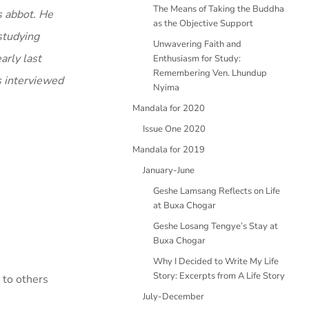
The Means of Taking the Buddha
s abbot. He
as the Objective Support
studying
Unwavering Faith and
arly last
Enthusiasm for Study:
Remembering Ven. Lhundup
s interviewed
Nyima
Mandala for 2020
Issue One 2020
Mandala for 2019
January-June
Geshe Lamsang Reflects on Life
at Buxa Chogar
Geshe Losang Tengye’s Stay at
Buxa Chogar
Why I Decided to Write My Life
Story: Excerpts from A Life Story
s to others
July-December