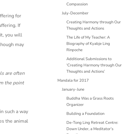
Compassion
July-December
ffering for
Creating Harmony through Our
fering. If
Thoughts and Actions
t, you will
The Life of My Teacher: A
Biography of Kyabje Ling
n though may
Rinpoche
Additional Submissions to
‘Creating Harmony through Our
Thoughts and Actions’
ls are often
Mandala for 2017
om the point
January-June
Buddha Was a Grass Roots
Organizer
 in such a way
Building a Foundation
hes the animal
De-Tong Ling Retreat Centre:
Down Under, a Meditator’s