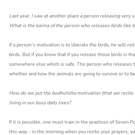
Last year, I saw at another place a person releasing very
What is the karma of the person who releases birds like t
If a person’s motivation is to liberate the birds, he will n
birds. But if you know that if you release those birds in t
somewhere else which is safe. The person who releases th
whether and how the animals are going to survive or to be
How do we put the bodhichitta motivation (that we recite i
living in our busy daily lives?
If it is possible, one must train in the practices of Seven
this way – in the morning when you recite your prayers, y