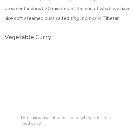
steamer for about 20 minutes at the end of which we have
nice soft steamed buns called
ting momos
in Tibetan.
Vegetable Curry
Hot chili is available for those who prefer their
food spicy.