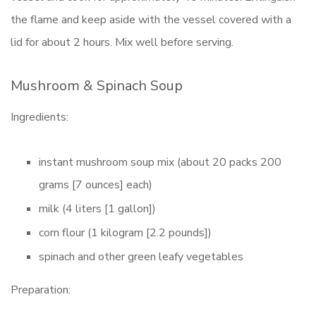
the flame and keep aside with the vessel covered with a
lid for about 2 hours. Mix well before serving.
Mushroom & Spinach Soup
Ingredients:
instant mushroom soup mix (about 20 packs 200
grams [7 ounces] each)
milk (4 liters [1 gallon])
corn flour (1 kilogram [2.2 pounds])
spinach and other green leafy vegetables
Preparation: