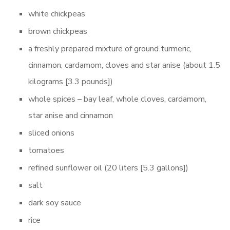
white chickpeas
brown chickpeas
a freshly prepared mixture of ground turmeric,
cinnamon, cardamom, cloves and star anise (about 1.5
kilograms [3.3 pounds])
whole spices – bay leaf, whole cloves, cardamom,
star anise and cinnamon
sliced onions
tomatoes
refined sunflower oil (20 liters [5.3 gallons])
salt
dark soy sauce
rice