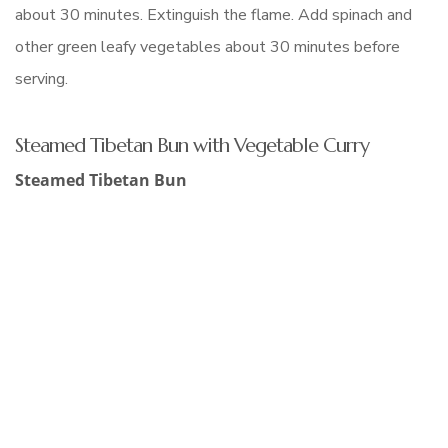
about 30 minutes. Extinguish the flame. Add spinach and
other green leafy vegetables about 30 minutes before
serving.
Steamed Tibetan Bun with Vegetable Curry
Steamed Tibetan Bun