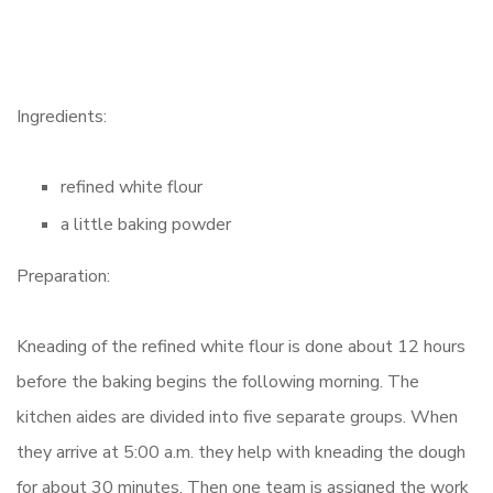
Ingredients:
refined white flour
a little baking powder
Preparation:
Kneading of the refined white flour is done about 12 hours
before the baking begins the following morning. The
kitchen aides are divided into five separate groups. When
they arrive at 5:00 a.m. they help with kneading the dough
for about 30 minutes. Then one team is assigned the work