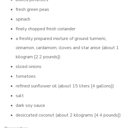
fresh green peas
spinach
finely chopped fresh coriander
a freshly prepared mixture of ground turmeric,
cinnamon, cardamom, cloves and star anise (about 1
kilogram [2.2 pounds])
sliced onions
tomatoes
refined sunflower oil (about 15 liters [4 gallons])
salt
dark soy sauce
desiccated coconut (about 2 kilograms [4.4 pounds])