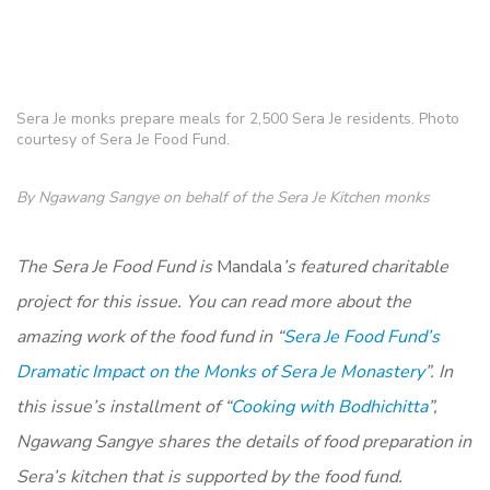
Sera Je monks prepare meals for 2,500 Sera Je residents. Photo
courtesy of Sera Je Food Fund.
By Ngawang Sangye on behalf of the Sera Je Kitchen monks
The Sera Je Food Fund is
Mandala
’s featured charitable
project for this issue. You can read more about the
amazing work of the food fund in “
Sera Je Food Fund’s
Dramatic Impact on the Monks of Sera Je Monastery
”
. In
this issue’s installment of “
Cooking with Bodhichitta
”,
N
gawang Sangye shares the details of food preparation in
Sera’s kitchen that is supported by the food fund.