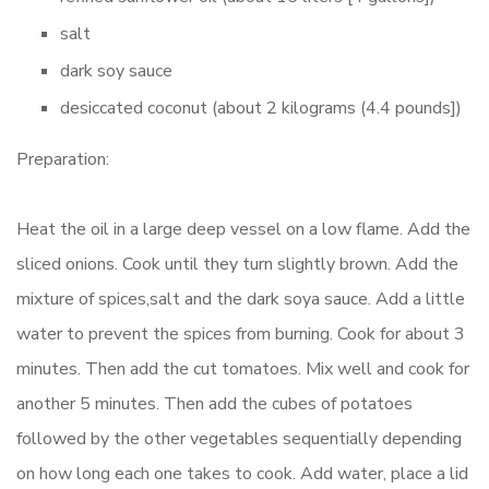
salt
dark soy sauce
desiccated coconut (about 2 kilograms (4.4 pounds])
Preparation:
Heat the oil in a large deep vessel on a low flame. Add the
sliced onions. Cook until they turn slightly brown. Add the
mixture of spices,salt and the dark soya sauce. Add a little
water to prevent the spices from burning. Cook for about 3
minutes. Then add the cut tomatoes. Mix well and cook for
another 5 minutes. Then add the cubes of potatoes
followed by the other vegetables sequentially depending
on how long each one takes to cook. Add water, place a lid