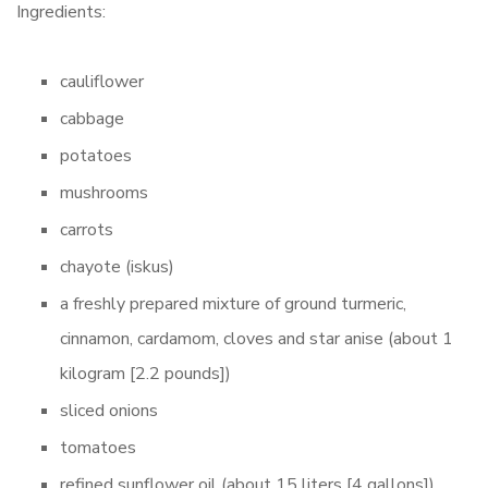
Ingredients:
cauliflower
cabbage
potatoes
mushrooms
carrots
chayote (iskus)
a freshly prepared mixture of ground turmeric,
cinnamon, cardamom, cloves and star anise (about 1
kilogram [2.2 pounds])
sliced onions
tomatoes
refined sunflower oil (about 15 liters [4 gallons])