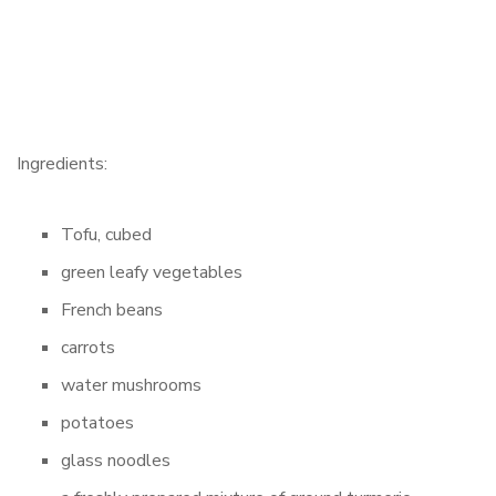
Ingredients:
Tofu, cubed
green leafy vegetables
French beans
carrots
water mushrooms
potatoes
glass noodles