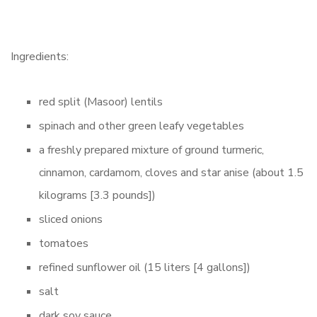
Ingredients:
red split (Masoor) lentils
spinach and other green leafy vegetables
a freshly prepared mixture of ground turmeric,
cinnamon, cardamom, cloves and star anise (about 1.5
kilograms [3.3 pounds])
sliced onions
tomatoes
refined sunflower oil (15 liters [4 gallons])
salt
dark soy sauce