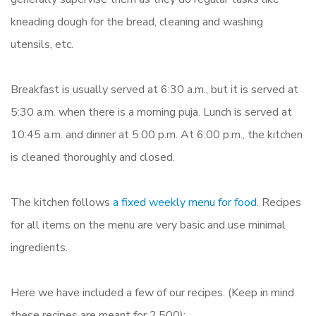
kneading dough for the bread, cleaning and washing
utensils, etc.
Breakfast is usually served at 6:30 a.m., but it is served at
5:30 a.m. when there is a morning puja. Lunch is served at
10:45 a.m. and dinner at 5:00 p.m. At 6:00 p.m., the kitchen
is cleaned thoroughly and closed.
The kitchen follows
a fixed weekly menu for food
. Recipes
for all items on the menu are very basic and use minimal
ingredients.
Here we have included a few of our recipes. (Keep in mind
these recipes are meant for 2,500):