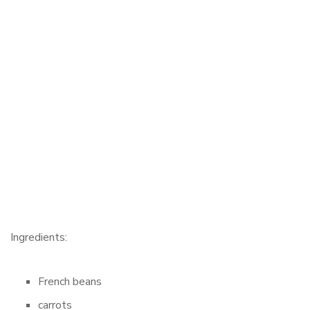
Ingredients:
French beans
carrots