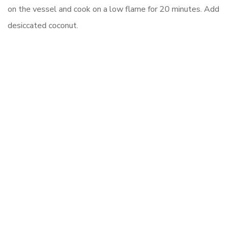
on the vessel and cook on a low flame for 20 minutes. Add
desiccated coconut.