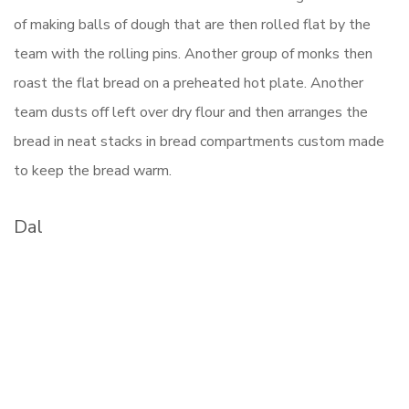
of making balls of dough that are then rolled flat by the
team with the rolling pins. Another group of monks then
roast the flat bread on a preheated hot plate. Another
team dusts off left over dry flour and then arranges the
bread in neat stacks in bread compartments custom made
to keep the bread warm.
Dal