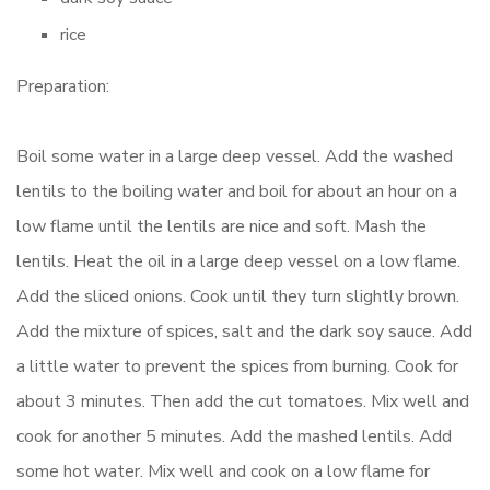
rice
Preparation:
Boil some water in a large deep vessel. Add the washed
lentils to the boiling water and boil for about an hour on a
low flame until the lentils are nice and soft. Mash the
lentils. Heat the oil in a large deep vessel on a low flame.
Add the sliced onions. Cook until they turn slightly brown.
Add the mixture of spices, salt and the dark soy sauce. Add
a little water to prevent the spices from burning. Cook for
about 3 minutes. Then add the cut tomatoes. Mix well and
cook for another 5 minutes. Add the mashed lentils. Add
some hot water. Mix well and cook on a low flame for