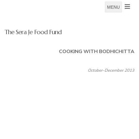
MENU
The Sera Je Food Fund
COOKING WITH BODHICHITTA
October-December 2013