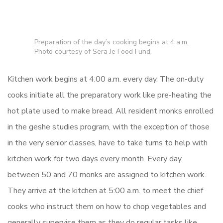
Preparation of the day’s cooking begins at 4 a.m.
Photo courtesy of Sera Je Food Fund.
Kitchen work begins at 4:00 a.m. every day. The on-duty
cooks initiate all the preparatory work like pre-heating the
hot plate used to make bread. All resident monks enrolled
in the geshe studies program, with the exception of those
in the very senior classes, have to take turns to help with
kitchen work for two days every month. Every day,
between 50 and 70 monks are assigned to kitchen work.
They arrive at the kitchen at 5:00 a.m. to meet the chief
cooks who instruct them on how to chop vegetables and
generally supervise them as they do regular tasks like