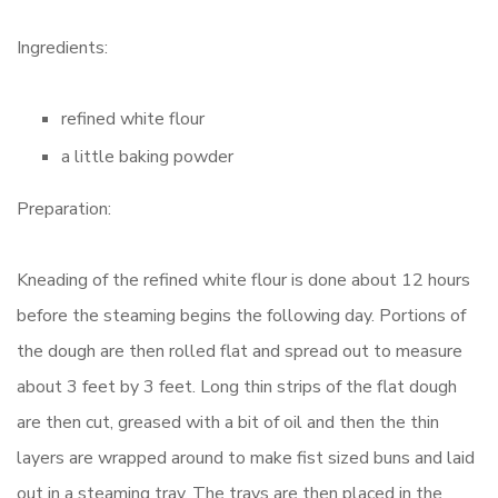
Ingredients:
refined white flour
a little baking powder
Preparation:
Kneading of the refined white flour is done about 12 hours
before the steaming begins the following day. Portions of
the dough are then rolled flat and spread out to measure
about 3 feet by 3 feet. Long thin strips of the flat dough
are then cut, greased with a bit of oil and then the thin
layers are wrapped around to make fist sized buns and laid
out in a steaming tray. The trays are then placed in the