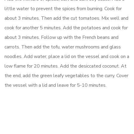
little water to prevent the spices from burning. Cook for
about 3 minutes. Then add the cut tomatoes. Mix well and
cook for another 5 minutes. Add the potatoes and cook for
about 3 minutes. Follow up with the French beans and
carrots. Then add the tofu, water mushrooms and glass
noodles. Add water, place a lid on the vessel and cook on a
low flame for 20 minutes. Add the desiccated coconut. At
the end, add the green leafy vegetables to the curry. Cover
the vessel with a lid and leave for 5-10 minutes.