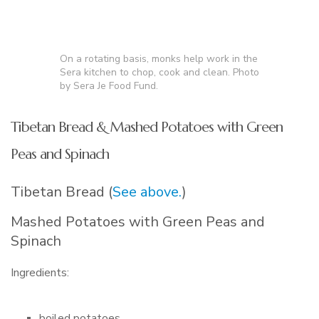
On a rotating basis, monks help work in the
Sera kitchen to chop, cook and clean. Photo
by Sera Je Food Fund.
Tibetan Bread & Mashed Potatoes with Green
Peas and Spinach
Tibetan Bread (
See above.
)
Mashed Potatoes with Green Peas and
Spinach
Ingredients:
boiled potatoes