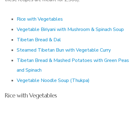
Rice with Vegetables
Vegetable Biriyani with Mushroom & Spinach Soup
Tibetan Bread & Dal
Steamed Tibetan Bun with Vegetable Curry
Tibetan Bread & Mashed Potatoes with Green Peas
and Spinach
Vegetable Noodle Soup (Thukpa)
Rice with Vegetables