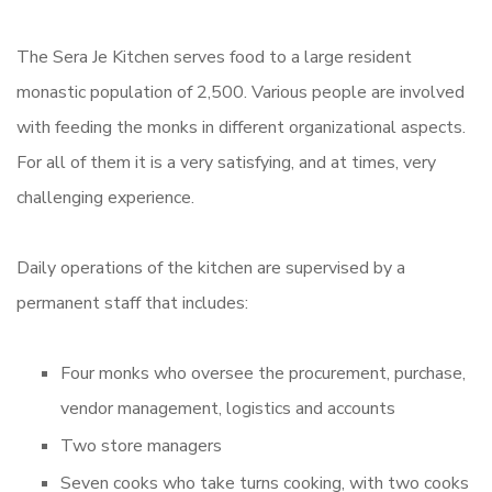
The Sera Je Kitchen serves food to a large resident
monastic population of 2,500. Various people are involved
with feeding the monks in different organizational aspects.
For all of them it is a very satisfying, and at times, very
challenging experience.
Daily operations of the kitchen are supervised by a
permanent staff that includes:
Four monks who oversee the procurement, purchase,
vendor management, logistics and accounts
Two store managers
Seven cooks who take turns cooking, with two cooks