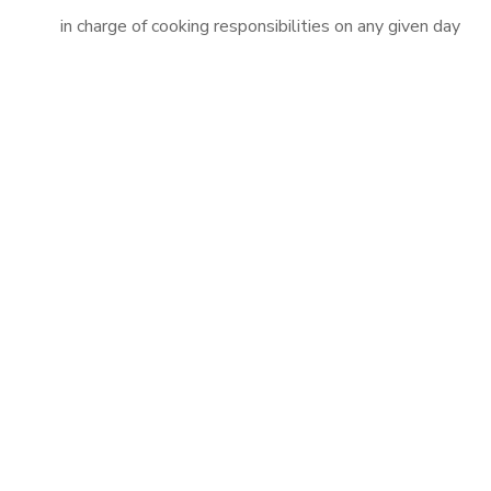
in charge of cooking responsibilities on any given day