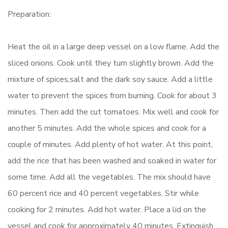
Preparation:
Heat the oil in a large deep vessel on a low flame. Add the
sliced onions. Cook until they turn slightly brown. Add the
mixture of spices,salt and the dark soy sauce. Add a little
water to prevent the spices from burning. Cook for about 3
minutes. Then add the cut tomatoes. Mix well and cook for
another 5 minutes. Add the whole spices and cook for a
couple of minutes. Add plenty of hot water. At this point,
add the rice that has been washed and soaked in water for
some time. Add all the vegetables. The mix should have
60 percent rice and 40 percent vegetables. Stir while
cooking for 2 minutes. Add hot water. Place a lid on the
vessel and cook for approximately 40 minutes. Extinguish