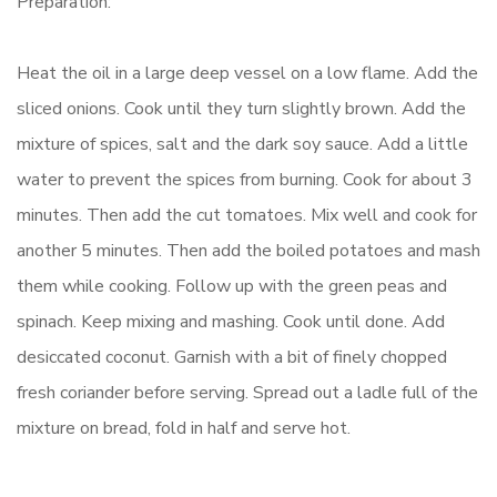
Preparation:
Heat the oil in a large deep vessel on a low flame. Add the
sliced onions. Cook until they turn slightly brown. Add the
mixture of spices, salt and the dark soy sauce. Add a little
water to prevent the spices from burning. Cook for about 3
minutes. Then add the cut tomatoes. Mix well and cook for
another 5 minutes. Then add the boiled potatoes and mash
them while cooking. Follow up with the green peas and
spinach. Keep mixing and mashing. Cook until done. Add
desiccated coconut. Garnish with a bit of finely chopped
fresh coriander before serving. Spread out a ladle full of the
mixture on bread, fold in half and serve hot.