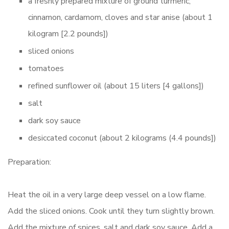
a freshly prepared mixture of ground turmeric,
cinnamon, cardamom, cloves and star anise (about 1
kilogram [2.2 pounds])
sliced onions
tomatoes
refined sunflower oil (about 15 liters [4 gallons])
salt
dark soy sauce
desiccated coconut (about 2 kilograms (4.4 pounds])
Preparation:
Heat the oil in a very large deep vessel on a low flame.
Add the sliced onions. Cook until they turn slightly brown.
Add the mixture of spices, salt and dark soy sauce. Add a