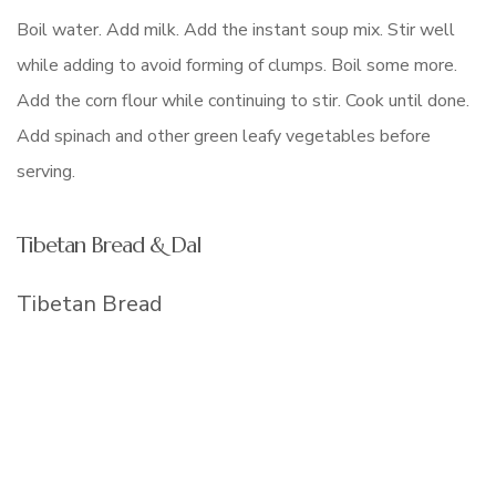
Boil water. Add milk. Add the instant soup mix. Stir well
while adding to avoid forming of clumps. Boil some more.
Add the corn flour while continuing to stir. Cook until done.
Add spinach and other green leafy vegetables before
serving.
Tibetan Bread & Dal
Tibetan Bread