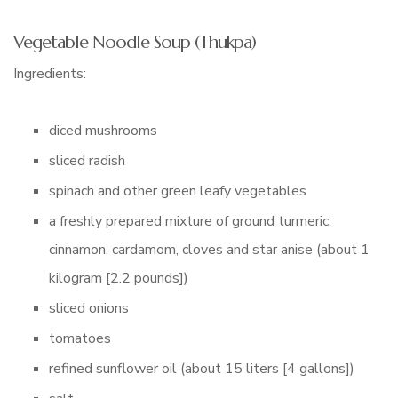
Vegetable Noodle Soup (Thukpa)
Ingredients:
diced mushrooms
sliced radish
spinach and other green leafy vegetables
a freshly prepared mixture of ground turmeric,
cinnamon, cardamom, cloves and star anise (about 1
kilogram [2.2 pounds])
sliced onions
tomatoes
refined sunflower oil (about 15 liters [4 gallons])