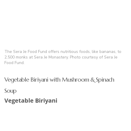
The Sera Je Food Fund offers nutritious foods, like bananas, to
2,500 monks at Sera Je Monastery. Photo courtesy of Sera Je
Food Fund.
Vegetable Biriyani with Mushroom & Spinach
Soup
Vegetable Biriyani