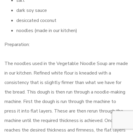
salt
dark soy sauce
desiccated coconut
noodles (made in our kitchen)
Preparation:
The noodles used in the Vegetable Noodle Soup are made
in our kitchen. Refined white flour is kneaded with a
consistency that is slightly firmer than what we have for
the bread. This dough is then run through a noodle-making
machine. First the dough is run through the machine to
press it into flat layers. These are then rerun through the
machine until the required thickness is achieved. Once it
reaches the desired thickness and firmness, the flat layers