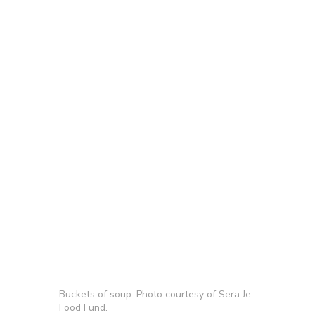
Buckets of soup. Photo courtesy of Sera Je
Food Fund.