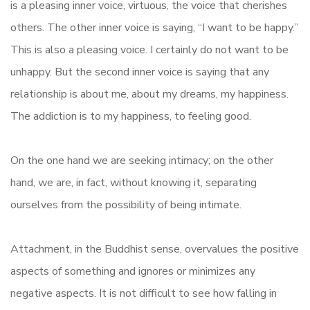
is a pleasing inner voice, virtuous, the voice that cherishes
others. The other inner voice is saying, “I want to be happy.”
This is also a pleasing voice. I certainly do not want to be
unhappy. But the second inner voice is saying that any
relationship is about me, about my dreams, my happiness.
The addiction is to my happiness, to feeling good.
On the one hand we are seeking intimacy; on the other
hand, we are, in fact, without knowing it, separating
ourselves from the possibility of being intimate.
Attachment, in the Buddhist sense, overvalues the positive
aspects of something and ignores or minimizes any
negative aspects. It is not difficult to see how falling in