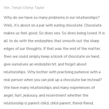
Ven. Tenzin Chönyi Taylor
Why do we have so many problems in our relationships?
Well, it’s about on a par with eating chocolate. Chocolate
makes us feel good. So does sex. So does being loved. It is
all to do with the endorphins that smooth out the sharp
edges of our thoughts. If that was the end of the matter,
then we could simply keep a block of chocolate on hand,
give ourselves an endorphin hit, and forget about
relationships. Why bother with practicing patience with a
real person when you can pick up a chocolate bar instead?
We have many relationships and many experiences of
anger, hurt, jealousy, and resentment whether the
relationship is parent-child, child-parent, friend-friend,