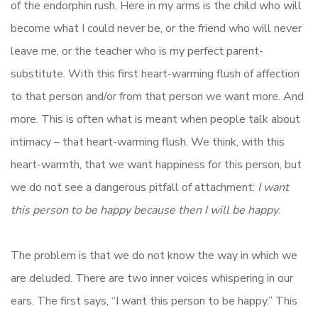
of the endorphin rush. Here in my arms is the child who will
become what I could never be, or the friend who will never
leave me, or the teacher who is my perfect parent-
substitute. With this first heart-warming flush of affection
to that person and/or from that person we want more. And
more. This is often what is meant when people talk about
intimacy – that heart-warming flush. We think, with this
heart-warmth, that we want happiness for this person, but
we do not see a dangerous pitfall of attachment:
I want
this person to be happy because then I will be happy
.
The problem is that we do not know the way in which we
are deluded. There are two inner voices whispering in our
ears. The first says, “I want this person to be happy.” This