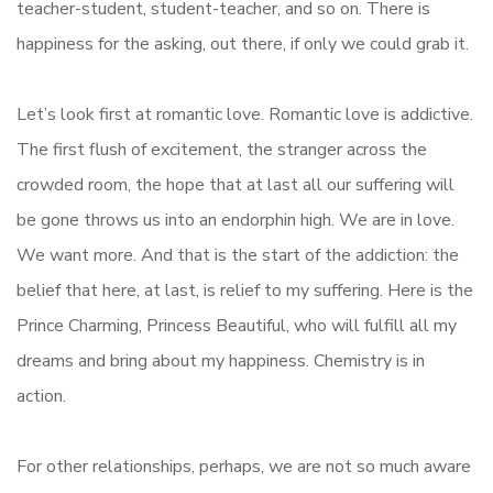
teacher-student, student-teacher, and so on. There is
happiness for the asking, out there, if only we could grab it.
Let’s look first at romantic love. Romantic love is addictive.
The first flush of excitement, the stranger across the
crowded room, the hope that at last all our suffering will
be gone throws us into an endorphin high. We are in love.
We want more. And that is the start of the addiction: the
belief that here, at last, is relief to my suffering. Here is the
Prince Charming, Princess Beautiful, who will fulfill all my
dreams and bring about my happiness. Chemistry is in
action.
For other relationships, perhaps, we are not so much aware