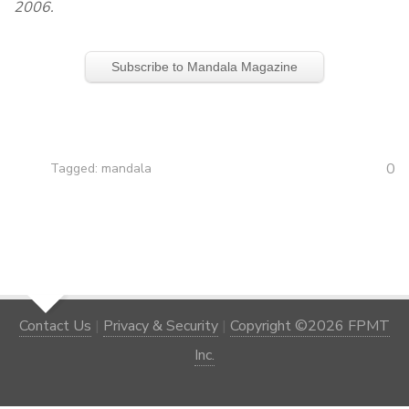
2006.
Subscribe to Mandala Magazine
0
Tagged:
mandala
Contact Us
|
Privacy & Security
|
Copyright ©2026 FPMT
Inc.