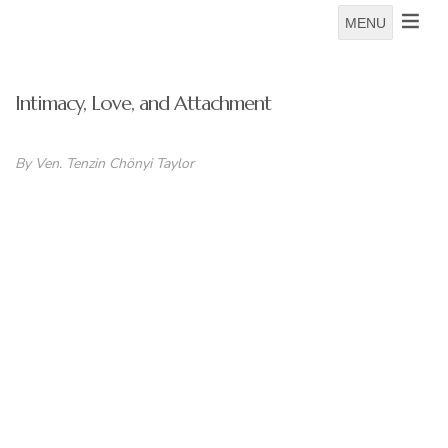
MENU
Intimacy, Love, and Attachment
By Ven. Tenzin
Chönyi Taylor