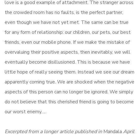
love is a good example of attachment. The stranger across
the crowded room has no faults, is the perfect partner,
even though we have not yet met. The same can be true
for any form of relationship: our children, our pets, our best
friends, even our mobile phone. If we make the mistake of
overvaluing their positive aspects, then inevitably, we will
eventually become disillusioned. This is because we have
little hope of really seeing them. Instead we see our dream
apparently coming true. We are shocked when the negative
aspects of this person can no longer be ignored. We simply
do not believe that this cherished friend is going to become
our worst enemy….
Excerpted from a longer article published in
Mandala
April