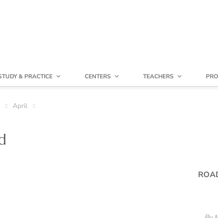
STUDY & PRACTICE
CENTERS
TEACHERS
PRO
April
d
ROA
By 