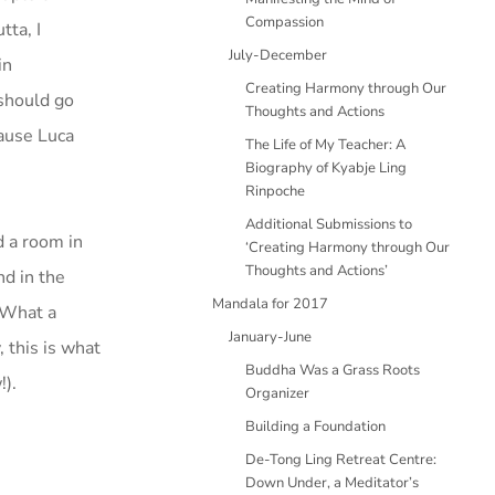
Compassion
tta, I
July-December
in
Creating Harmony through Our
should go
Thoughts and Actions
cause Luca
The Life of My Teacher: A
Biography of Kyabje Ling
Rinpoche
Additional Submissions to
d a room in
‘Creating Harmony through Our
Thoughts and Actions’
nd in the
Mandala for 2017
. What a
January-June
, this is what
Buddha Was a Grass Roots
!).
Organizer
Building a Foundation
De-Tong Ling Retreat Centre:
Down Under, a Meditator’s