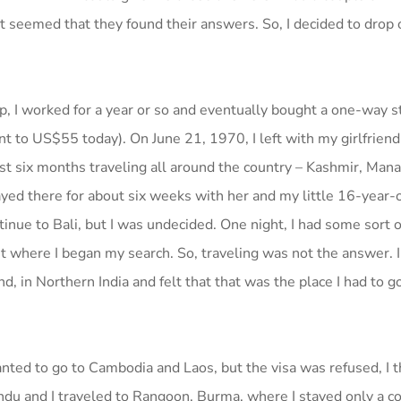
 it seemed that they found their answers. So, I decided to drop 
ip, I worked for a year or so and eventually bought a one-way 
ent to US$55 today). On June 21, 1970, I left with my girlfriend
st six months traveling all around the country – Kashmir, Manal
ayed there for about six weeks with her and my little 16-year-
nue to Bali, but I was undecided. One night, I had some sort of 
st where I began my search. So, traveling was not the answer. 
 in Northern India and felt that that was the place I had to go
anted to go to Cambodia and Laos, but the visa was refused, I 
du and I traveled to Rangoon, Burma, where I stayed only a co