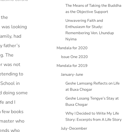
The Means of Taking the Buddha
as the Objective Support
 the
Unwavering Faith and
I was looking
Enthusiasm for Study:
Remembering Ven. Lhundup
family, had
Nyima
y father’s
Mandala for 2020
g. The
Issue One 2020
er was not
Mandala for 2019
retending to
January-June
 School in
Geshe Lamsang Reflects on Life
at Buxa Chogar
and doing some
Geshe Losang Tengye’s Stay at
fe and I
Buxa Chogar
a few books
Why I Decided to Write My Life
Story: Excerpts from A Life Story
a master who
July-December
riends who