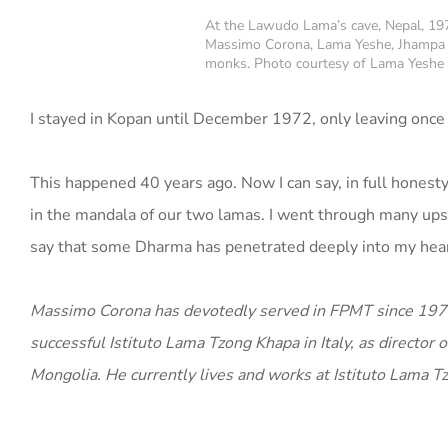
At the Lawudo Lama’s cave, Nepal, 19
Massimo Corona, Lama Yeshe, Jhampa 
monks. Photo courtesy of Lama Yeshe
I stayed in Kopan until December 1972, only leaving once
This happened 40 years ago. Now I can say, in full honesty
in the mandala of our two lamas. I went through many ups a
say that some Dharma has penetrated deeply into my hear
Massimo Corona has devotedly served in FPMT since 1971 in
successful Istituto Lama Tzong Khapa in Italy, as directo
Mongolia. He currently lives and works at Istituto Lama Tz