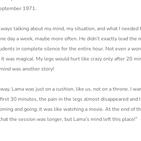
September 1971.
lways talking about my mind, my situation, and what I needed t
ne day a week, maybe more often. He didn’t exactly lead the 
udents in complete silence for the entire hour. Not even a word
 It was magical. My legs would hurt like crazy only after 20 mi
 mind was another story!
 away. Lama was just on a cushion, like us, not on a throne. I wa
first 30 minutes, the pain in the legs almost disappeared and I f
ing and going; it was like watching a movie. At the end of th
hat the session was longer, but Lama’s mind left this place!”