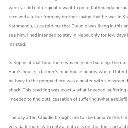
weeks. I did not originally want to go to Kathmandu becaus
received a letter from my brother saying that he was in Ka
Kathmandu, Luca told me that Claudio was living in this 
see him. I had intended to stay in Nepal only for few days
insisted.
In Kopan at that time there was only one building: the old 
Ram’s house, a farmer’s mud house nearby where I later li
hallway to the gompa there was a poster with a diagram de
shock! This teaching was exactly what I needed: suffering (I 
I needed to find out), cessation of suffering (what a relief
The day after, Claudio brought me to see Lama Yeshe. He w
very dark room, with only a mattress on the floor and a lit