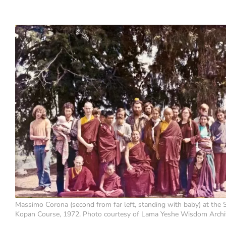
Massimo Corona (second from far left, standing with baby) at the
Kopan Course, 1972. Photo courtesy of Lama Yeshe Wisdom Archi