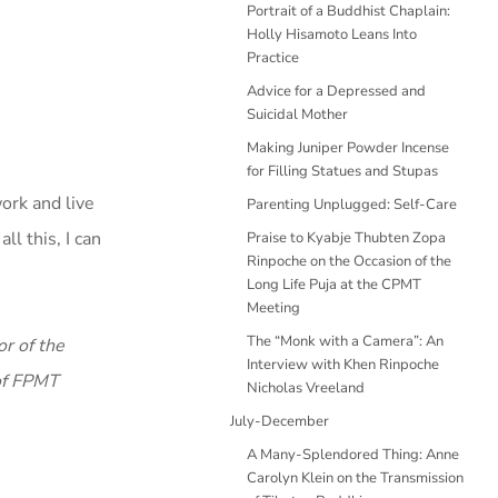
Portrait of a Buddhist Chaplain:
Holly Hisamoto Leans Into
Practice
Advice for a Depressed and
Suicidal Mother
Making Juniper Powder Incense
for Filling Statues and Stupas
ork and live
Parenting Unplugged: Self-Care
l this, I can
Praise to Kyabje Thubten Zopa
Rinpoche on the Occasion of the
Long Life Puja at the CPMT
Meeting
The “Monk with a Camera”: An
r of the
Interview with Khen Rinpoche
 of FPMT
Nicholas Vreeland
July-December
A Many-Splendored Thing: Anne
Carolyn Klein on the Transmission