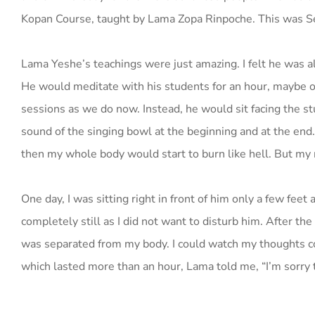
Kopan Course, taught by Lama Zopa Rinpoche. This was 
Lama Yeshe’s teachings were just amazing. I felt he was a
He would meditate with his students for an hour, maybe o
sessions as we do now. Instead, he would sit facing the st
sound of the singing bowl at the beginning and at the end.
then my whole body would start to burn like hell. But my
One day, I was sitting right in front of him only a few feet
completely still as I did not want to disturb him. After the 
was separated from my body. I could watch my thoughts com
which lasted more than an hour, Lama told me, “I’m sorry t