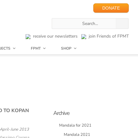
DONATE
receive our newsletters
join Friends of FPMT
JECTS
FPMT
SHOP
D TO KOPAN
Archive
Mandala for 2021
April-June 2013
Mandala 2021
Massimo Corona