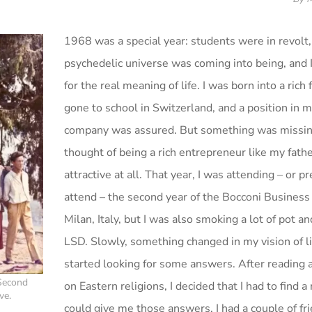
1968 was a special year: students were in revolt,
psychedelic universe was coming into being, and 
for the real meaning of life. I was born into a rich 
gone to school in Switzerland, and a position in m
company was assured. But something was missin
thought of being a rich entrepreneur like my fath
attractive at all. That year, I was attending – or p
attend – the second year of the Bocconi Business
Milan, Italy, but I was also smoking a lot of pot 
LSD. Slowly, something changed in my vision of li
started looking for some answers. After reading 
 Second
on Eastern religions, I decided that I had to find 
ve.
could give me those answers. I had a couple of f