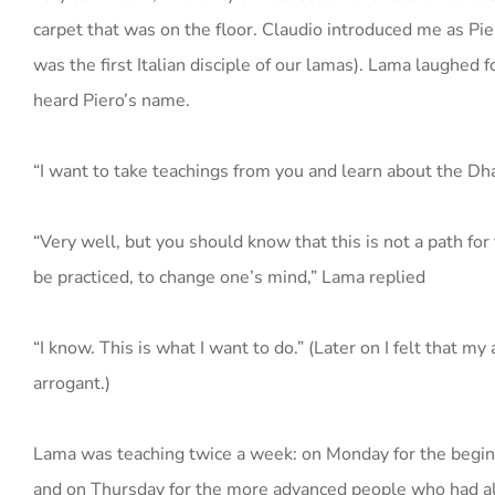
carpet that was on the floor. Claudio introduced me as Pier
was the first Italian disciple of our lamas). Lama laughed 
heard Piero’s name.
“I want to take teachings from you and learn about the Dha
“Very well, but you should know that this is not a path for t
be practiced, to change one’s mind,” Lama replied
“I know. This is what I want to do.” (Later on I felt that m
arrogant.)
Lama was teaching twice a week: on Monday for the begin
and on Thursday for the more advanced people who had al