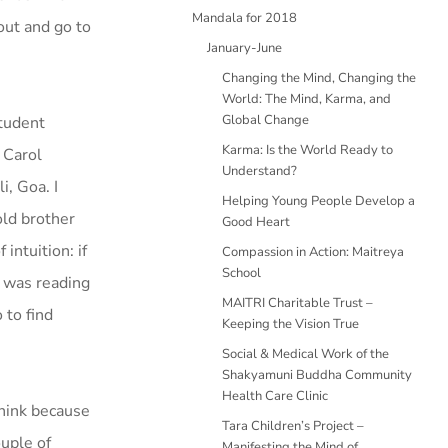
Mandala for 2018
out and go to
January-June
Changing the Mind, Changing the
World: The Mind, Karma, and
Global Change
student
Karma: Is the World Ready to
 Carol
Understand?
i, Goa. I
Helping Young People Develop a
old brother
Good Heart
intuition: if
Compassion in Action: Maitreya
School
I was reading
MAITRI Charitable Trust –
 to find
Keeping the Vision True
Social & Medical Work of the
Shakyamuni Buddha Community
Health Care Clinic
think because
Tara Children’s Project –
uple of
Manifesting the Mind of