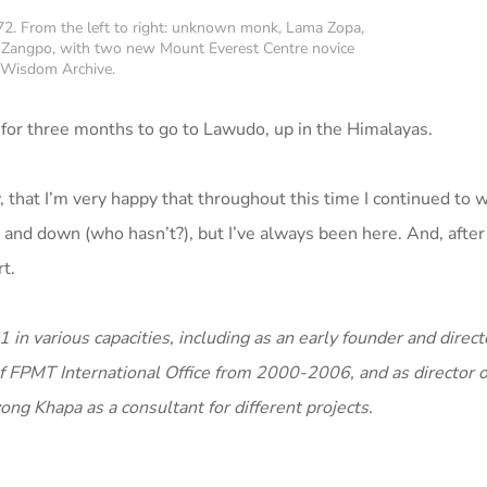
72. From the left to right: unknown monk, Lama Zopa,
Zangpo, with two new Mount Everest Centre novice
 Wisdom Archive.
 for three months to go to Lawudo, up in the Himalayas.
, that I’m very happy that throughout this time I continued to w
nd down (who hasn’t?), but I’ve always been here. And, after al
t.
 various capacities, including as an early founder and directo
r of FPMT International Office from 2000-2006, and as director
ong Khapa as a consultant for different projects.