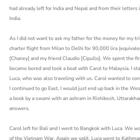
had already left for India and Nepal and from their letters
India.
As I did not want to ask my father for the money for my tr
charter flight from Milan to Delhi for 90,000 lira (equival
[Chaney] and my friend Claudio [Cipullo]. We spent the fir
became bored and took a boat with Carol to Malaysia. I st
Luca, who was also traveling with us. Carol wanted to conti
I continued to go East, I would just end up back in the We
a book by a swami with an ashram in Rishikesh, Uttarakhand,
answers.
Carol left for Bali and I went to Bangkok with Luca. We w
of the Vietnam War. Again we split. Luca went to Kathman