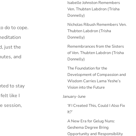
Isabelle Johnston Remembers
Ven. Thubten Labdron (Trisha
Donnelly)
Nicholas Ribush Remembers Ven.
o do to cope.
Thubten Labdron (Trisha
meditation
Donnelly)
, just the
Remembrances from the Sisters
of Ven. Thubten Labdron (Trisha
nutes, and
Donnelly)
The Foundation for the
Development of Compassion and
Wisdom Carries Lama Yeshe’s
nted to stay
Vision into the Future
elt like I
January-June
e session,
‘If I Created This, Could I Also Fix
It?’
A New Era for Gelug Nuns:
Geshema Degree Bring
Opportunity and Responsibility