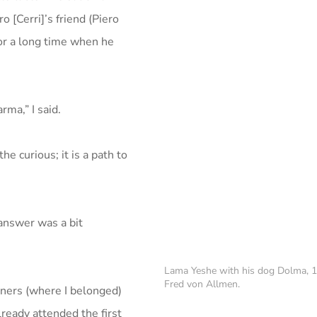
o [Cerri]’s friend (Piero
for a long time when he
rma,” I said.
he curious; it is a path to
y answer was a bit
Lama Yeshe with his dog Dolma, 
Fred von Allmen.
ners (where I belonged)
ready attended the first