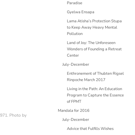
Paradise
Gyelwa Ensapa
Lama Atisha’s Protection Stupa
to Keep Away Heavy Mental
Pollution
Land of Joy: The Unforeseen
Wonders of Founding a Retreat
Center
July-December
Enthronement of Thubten Rigsel
Rinpoche March 2017
Living in the Path: An Education
Program to Capture the Essence
of FPMT
Mandala for 2016
1971. Photo by
July-December
Advice that Fulfills Wishes