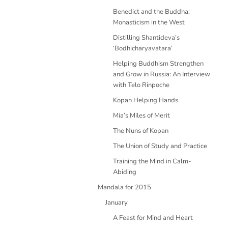
Benedict and the Buddha:
Monasticism in the West
Distilling Shantideva’s
‘Bodhicharyavatara’
Helping Buddhism Strengthen
and Grow in Russia: An Interview
with Telo Rinpoche
Kopan Helping Hands
Mia’s Miles of Merit
The Nuns of Kopan
The Union of Study and Practice
Training the Mind in Calm-
Abiding
Mandala for 2015
January
A Feast for Mind and Heart