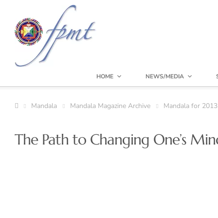
HOME
NEWS/MEDIA
Mandala
Mandala Magazine Archive
Mandala for 2013
The Path to Changing One’s Min