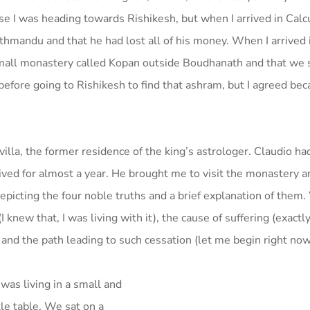
e I was heading towards Rishikesh, but when I arrived in Calcu
thmandu and that he had lost all of his money. When I arrived 
small monastery called Kopan outside Boudhanath and that we 
 before going to Rishikesh to find that ashram, but I agreed be
villa, the former residence of the king’s astrologer. Claudio ha
ved for almost a year. He brought me to visit the monastery a
picting the four noble truths and a brief explanation of them
knew that, I was living with it), the cause of suffering (exactly
!) and the path leading to such cessation (let me begin right now
as living in a small and
tle table. We sat on a