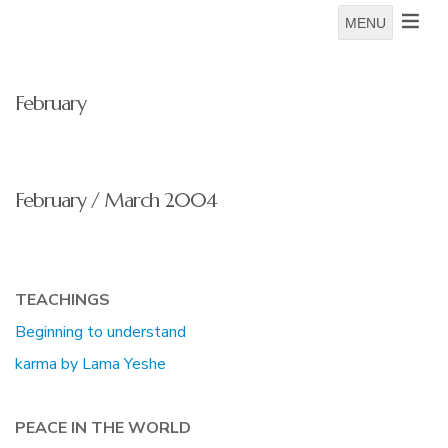
MENU
February
February / March 2004
TEACHINGS
Beginning to understand
karma by Lama Yeshe
PEACE IN THE WORLD