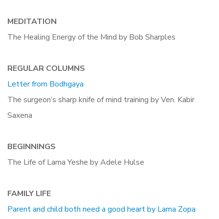
MEDITATION
The Healing Energy of the Mind by Bob Sharples
REGULAR COLUMNS
Letter from Bodhgaya
The surgeon’s sharp knife of mind training by Ven. Kabir
Saxena
BEGINNINGS
The Life of Lama Yeshe by Adele Hulse
FAMILY LIFE
Parent and child both need a good heart by Lama Zopa