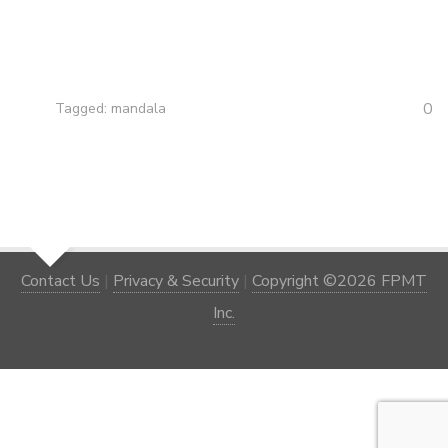
0
Tagged:
mandala
Contact Us
|
Privacy & Security
|
Copyright ©2026 FPMT
Inc.