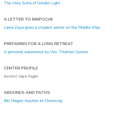
The Holy Sutra of Golden Light
A LETTER TO RINPOCHE
Lama Zopa gives a student advice on the Middle Way
PREPARING FOR A LONG RETREAT
A personal experience by Ven. Thubten Gyatso
CENTER PROFILE
Institut Vajra Yogini
GROUNDS AND PATHS
Bill Magee teaches at Chenrezig