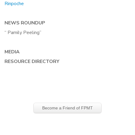
Rinpoche
NEWS ROUNDUP
“ Pamily Peeling”
MEDIA
RESOURCE DIRECTORY
Become a Friend of FPMT