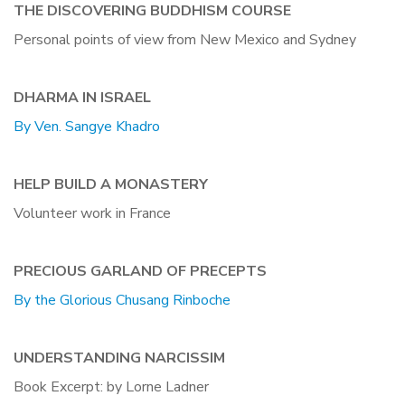
THE DISCOVERING BUDDHISM COURSE
Personal points of view from New Mexico and Sydney
DHARMA IN ISRAEL
By Ven. Sangye Khadro
HELP BUILD A MONASTERY
Volunteer work in France
PRECIOUS GARLAND OF PRECEPTS
By the Glorious Chusang Rinboche
UNDERSTANDING NARCISSIM
Book Excerpt: by Lorne Ladner