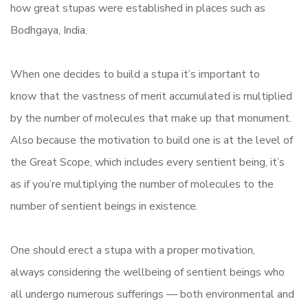
how great stupas were established in places such as
Bodhgaya, India.
When one decides to build a stupa it’s important to
know that the vastness of merit accumulated is multiplied
by the number of molecules that make up that monument.
Also because the motivation to build one is at the level of
the Great Scope, which includes every sentient being, it’s
as if you’re multiplying the number of molecules to the
number of sentient beings in existence.
One should erect a stupa with a proper motivation,
always considering the wellbeing of sentient beings who
all undergo numerous sufferings — both environmental and