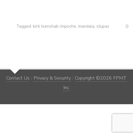
0
Tagged:
kirti tsenshab rinpoche
,
mandala
,
stupas
Contact Us
|
Privacy & Security
|
Copyright ©2026 FPMT
Inc.