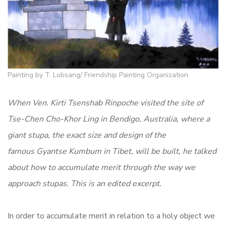
Painting by T. Lobsang/ Friendship Painting Organization
When Ven. Kirti Tsenshab Rinpoche visited the site of
Tse-Chen Cho-Khor Ling in Bendigo, Australia, where a
giant stupa, the exact size and design of the
famous Gyantse Kumbum in Tibet, will be built, he talked
about how to accumulate merit through the way we
approach stupas. This is an edited excerpt.
In order to accumulate merit in relation to a holy object we