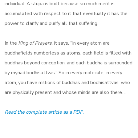
individual. A stupa is built because so much merit is
accumulated with respect to it that eventually it has the
power to clarify and purify all that suffering.
In the
King of Prayers
, it says, “In every atom are
buddhafields numberless as atoms, each field is filled with
buddhas beyond conception, and each buddha is surrounded
by myriad bodhisattvas.” So in every molecule, in every
atom, you have millions of buddhas and bodhisattvas, who
are physically present and whose minds are also there. …
Read the complete article as a PDF.