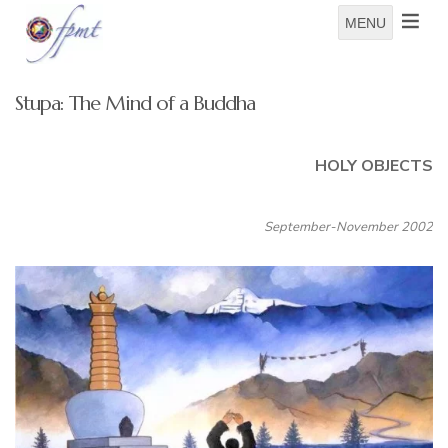
MENU
Stupa: The Mind of a Buddha
HOLY OBJECTS
September-November 2002