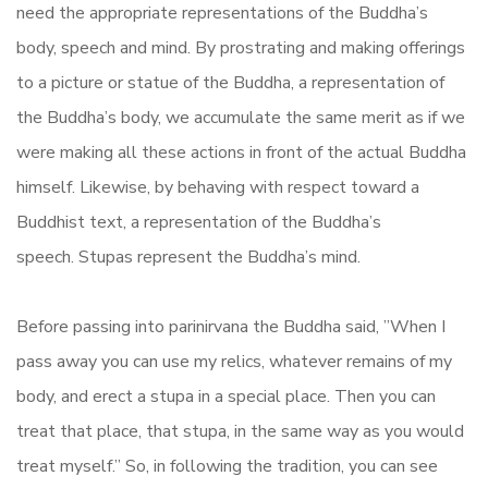
need the appropriate representations of the Buddha’s
body, speech and mind. By prostrating and making offerings
to a picture or statue of the Buddha, a representation of
the Buddha’s body, we accumulate the same merit as if we
were making all these actions in front of the actual Buddha
himself. Likewise, by behaving with respect toward a
Buddhist text, a representation of the Buddha’s
speech. Stupas represent the Buddha’s mind.
Before passing into parinirvana the Buddha said, ”When I
pass away you can use my relics, whatever remains of my
body, and erect a stupa in a special place. Then you can
treat that place, that stupa, in the same way as you would
treat myself.” So, in following the tradition, you can see