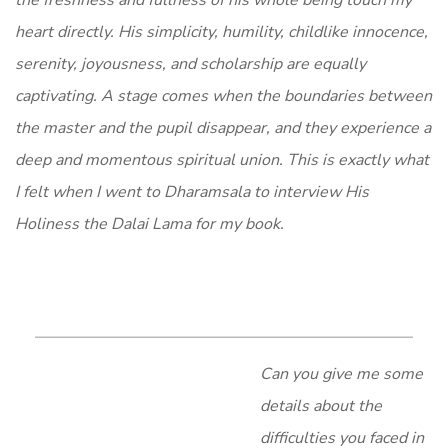
the freshness and fullness of his whole being touch my
heart directly. His simplicity, humility, childlike innocence,
serenity, joyousness, and scholarship are equally
captivating. A stage comes when the boundaries between
the master and the pupil disappear, and they experience a
deep and momentous spiritual union. This is exactly what
I felt when I went to Dharamsala to interview His
Holiness the Dalai Lama for my book.
Can you give me some
details about the
difficulties you faced in