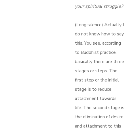
your spiritual struggle?
(Long silence) Actually I
do not know how to say
this. You see, according
to Buddhist practice,
basically there are three
stages or steps. The
first step or the initial
stage is to reduce
attachment towards
life. The second stage is
the elimination of desire
and attachment to this