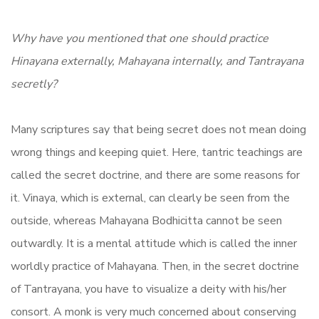
Why have you mentioned that one should practice
Hinayana externally, Mahayana internally, and Tantrayana
secretly?
Many scriptures say that being secret does not mean doing
wrong things and keeping quiet. Here, tantric teachings are
called the secret doctrine, and there are some reasons for
it. Vinaya, which is external, can clearly be seen from the
outside, whereas Mahayana Bodhicitta cannot be seen
outwardly. It is a mental attitude which is called the inner
worldly practice of Mahayana. Then, in the secret doctrine
of Tantrayana, you have to visualize a deity with his/her
consort. A monk is very much concerned about conserving