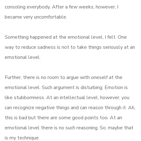
consoling everybody. After a few weeks, however, I
became very uncomfortable.
Something happened at the emotional level, I felt. One
way to reduce sadness is not to take things seriously at an
emotional level.
Further, there is no room to argue with oneself at the
emotional level. Such argument is disturbing. Emotion is
like stubbornness. At an intellectual level, however, you
can recognize negative things and can reason through it. Ah,
this is bad but there are some good points too. At an
emotional level there is no such reasoning. So, maybe that
is my technique.