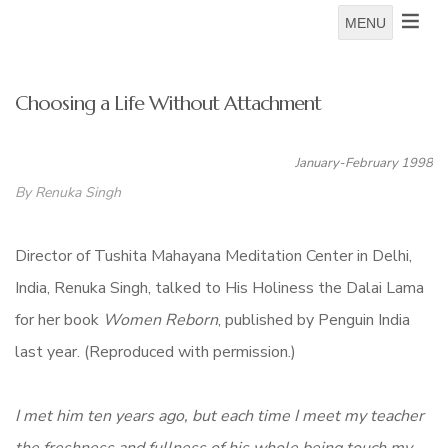
MENU
Choosing a Life Without Attachment
January-February 1998
By Renuka Singh
Director of Tushita Mahayana Meditation Center in Delhi,
India, Renuka Singh, talked to His Holiness the Dalai Lama
for her book
Women Reborn
, published by Penguin India
last year. (Reproduced with permission.)
I met him ten years ago, but each time I meet my teacher