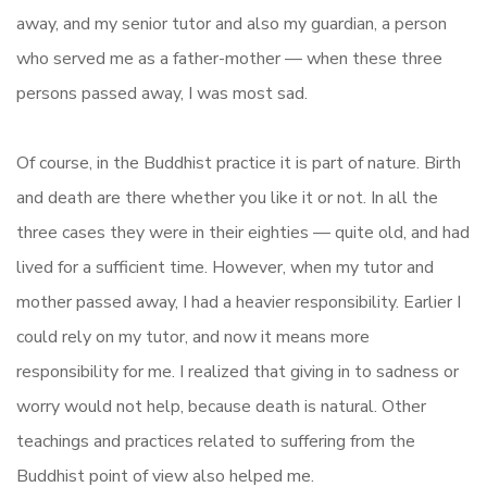
away, and my senior tutor and also my guardian, a person
who served me as a father-mother — when these three
persons passed away, I was most sad.
Of course, in the Buddhist practice it is part of nature. Birth
and death are there whether you like it or not. In all the
three cases they were in their eighties — quite old, and had
lived for a sufficient time. However, when my tutor and
mother passed away, I had a heavier responsibility. Earlier I
could rely on my tutor, and now it means more
responsibility for me. I realized that giving in to sadness or
worry would not help, because death is natural. Other
teachings and practices related to suffering from the
Buddhist point of view also helped me.