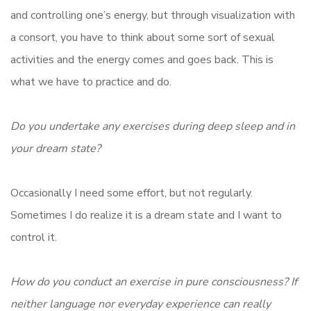
and controlling one’s energy, but through visualization with
a consort, you have to think about some sort of sexual
activities and the energy comes and goes back. This is
what we have to practice and do.
Do you undertake any exercises during deep sleep and in
your dream state?
Occasionally I need some effort, but not regularly.
Sometimes I do realize it is a dream state and I want to
control it.
How do you conduct an exercise in pure consciousness? If
neither language nor everyday experience can really