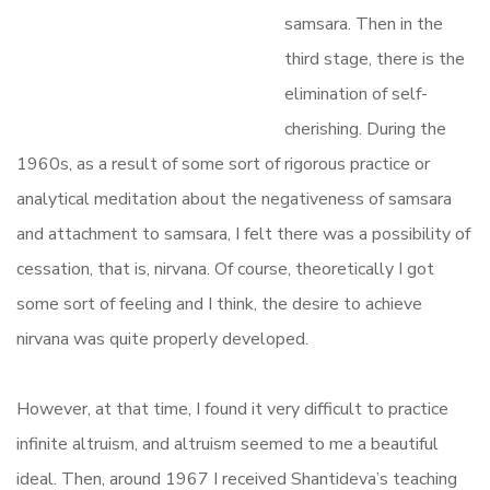
samsara. Then in the
third stage, there is the
elimination of self-
cherishing. During the
1960s, as a result of some sort of rigorous practice or
analytical meditation about the negativeness of samsara
and attachment to samsara, I felt there was a possibility of
cessation, that is, nirvana. Of course, theoretically I got
some sort of feeling and I think, the desire to achieve
nirvana was quite properly developed.
However, at that time, I found it very difficult to practice
infinite altruism, and altruism seemed to me a beautiful
ideal. Then, around 1967 I received Shantideva’s teaching