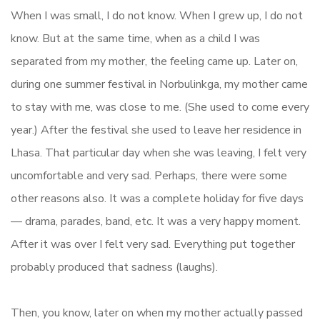
When I was small, I do not know. When I grew up, I do not
know. But at the same time, when as a child I was
separated from my mother, the feeling came up. Later on,
during one summer festival in Norbulinkga, my mother came
to stay with me, was close to me. (She used to come every
year.) After the festival she used to leave her residence in
Lhasa. That particular day when she was leaving, I felt very
uncomfortable and very sad. Perhaps, there were some
other reasons also. It was a complete holiday for five days
— drama, parades, band, etc. It was a very happy moment.
After it was over I felt very sad. Everything put together
probably produced that sadness (laughs).
Then, you know, later on when my mother actually passed