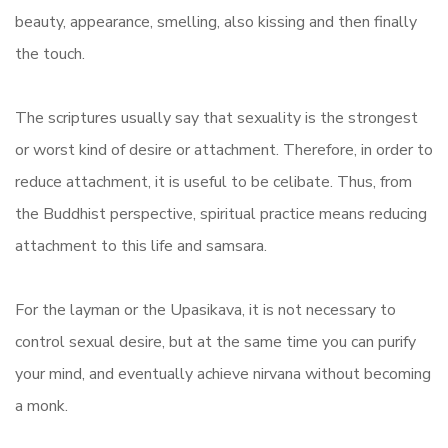
beauty, appearance, smelling, also kissing and then finally
the touch.
The scriptures usually say that sexuality is the strongest
or worst kind of desire or attachment. Therefore, in order to
reduce attachment, it is useful to be celibate. Thus, from
the Buddhist perspective, spiritual practice means reducing
attachment to this life and samsara.
For the layman or the Upasikava, it is not necessary to
control sexual desire, but at the same time you can purify
your mind, and eventually achieve nirvana without becoming
a monk.