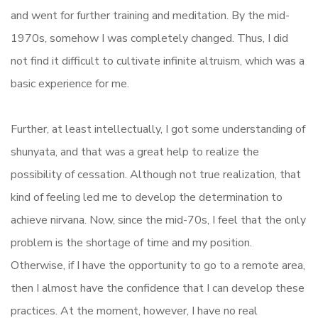
and went for further training and meditation. By the mid-
1970s, somehow I was completely changed. Thus, I did
not find it difficult to cultivate infinite altruism, which was a
basic experience for me.
Further, at least intellectually, I got some understanding of
shunyata, and that was a great help to realize the
possibility of cessation. Although not true realization, that
kind of feeling led me to develop the determination to
achieve nirvana. Now, since the mid-70s, I feel that the only
problem is the shortage of time and my position.
Otherwise, if I have the opportunity to go to a remote area,
then I almost have the confidence that I can develop these
practices. At the moment, however, I have no real