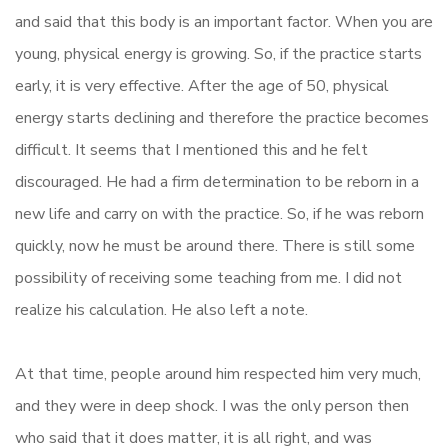
and said that this body is an important factor. When you are
young, physical energy is growing. So, if the practice starts
early, it is very effective. After the age of 50, physical
energy starts declining and therefore the practice becomes
difficult. It seems that I mentioned this and he felt
discouraged. He had a firm determination to be reborn in a
new life and carry on with the practice. So, if he was reborn
quickly, now he must be around there. There is still some
possibility of receiving some teaching from me. I did not
realize his calculation. He also left a note.
At that time, people around him respected him very much,
and they were in deep shock. I was the only person then
who said that it does matter, it is all right, and was