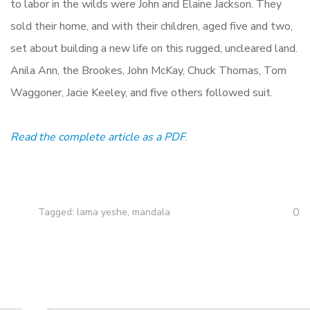
to labor in the wilds were John and Elaine Jackson. They
sold their home, and with their children, aged five and two,
set about building a new life on this rugged, uncleared land.
Anila Ann, the Brookes, John McKay, Chuck Thomas, Tom
Waggoner, Jacie Keeley, and five others followed suit.
Read the complete article as a PDF
.
0
Tagged:
lama yeshe
,
mandala