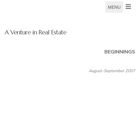
MENU
A Venture in Real Estate
BEGINNINGS
August-September 2007