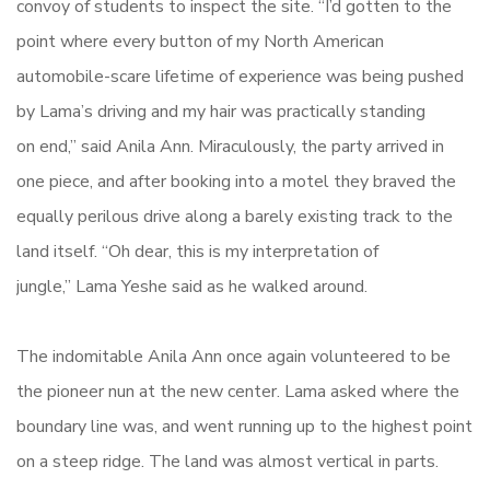
convoy of students to inspect the site. “I’d gotten to the
point where every button of my North American
automobile-scare lifetime of experience was being pushed
by Lama’s driving and my hair was practically standing
on end,” said Anila Ann. Miraculously, the party arrived in
one piece, and after booking into a motel they braved the
equally perilous drive along a barely existing track to the
land itself. “Oh dear, this is my interpretation of
jungle,” Lama Yeshe said as he walked around.
The indomitable Anila Ann once again volunteered to be
the pioneer nun at the new center. Lama asked where the
boundary line was, and went running up to the highest point
on a steep ridge. The land was almost vertical in parts.