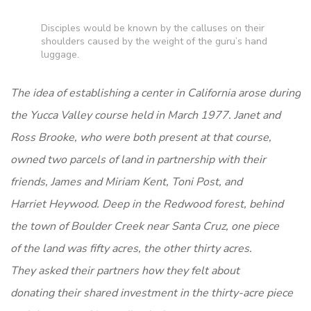
Disciples would be known by the calluses on their
shoulders caused by the weight of the guru’s hand
luggage.
The idea of establishing a center in California arose during
the Yucca Valley course held in March 1977. Janet and
Ross Brooke, who were both present at that course,
owned two parcels of land in partnership with their
friends, James and Miriam Kent, Toni Post, and
Harriet Heywood. Deep in the Redwood forest, behind
the town of Boulder Creek near Santa Cruz, one piece
of the land was fifty acres, the other thirty acres.
They asked their partners how they felt about
donating their shared investment in the thirty-acre piece