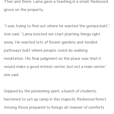
Then and there, Lama gave a teaching in a small Redwood
grove on the property.
“I was trying to find out where he wanted the gompa built,”
Ann said. “Lama insisted we start planting things right
away. He wanted lots of flower gardens and tended
pathways built where people could do walking
meditation. His final judgment on the place was that it
would make a good retreat center, but not a main center,”
she said.
Gripped by the pioneering spirit, a bunch of students
hastened to set up camp in this majestic Redwood forest.
Among those prepared to forego all manner of comforts