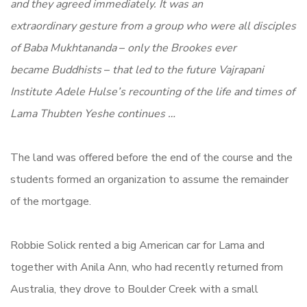
and they agreed immediately. It was an
extraordinary gesture from a group who were all disciples
of Baba Mukhtananda
–
only the Brookes ever
became Buddhists
–
that led to the future Vajrapani
Institute Adele Hulse’s recounting of the life and times of
Lama Thubten Yeshe continues …
The land was offered before the end of the course and the
students formed an organization to assume the remainder
of the mortgage.
Robbie Solick rented a big American car for Lama and
together with Anila Ann, who had recently returned from
Australia, they drove to Boulder Creek with a small