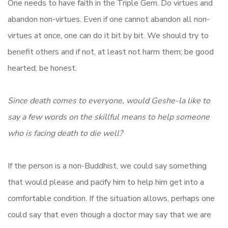
One needs to have faith in the Triple Gem. Do virtues and
abandon non-virtues. Even if one cannot abandon all non-
virtues at once, one can do it bit by bit. We should try to
benefit others and if not, at least not harm them; be good
hearted; be honest.
Since death comes to everyone, would Geshe-la like to
say a few words on the skillful means to help someone
who is facing death to die well?
If the person is a non-Buddhist, we could say something
that would please and pacify him to help him get into a
comfortable condition. If the situation allows, perhaps one
could say that even though a doctor may say that we are