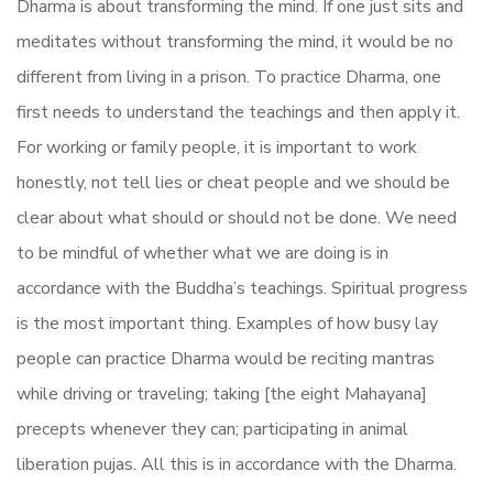
Dharma is about transforming the mind. If one just sits and
meditates without transforming the mind, it would be no
different from living in a prison. To practice Dharma, one
first needs to understand the teachings and then apply it.
For working or family people, it is important to work
honestly, not tell lies or cheat people and we should be
clear about what should or should not be done. We need
to be mindful of whether what we are doing is in
accordance with the Buddha’s teachings. Spiritual progress
is the most important thing. Examples of how busy lay
people can practice Dharma would be reciting mantras
while driving or traveling; taking [the eight Mahayana]
precepts whenever they can; participating in animal
liberation pujas. All this is in accordance with the Dharma.