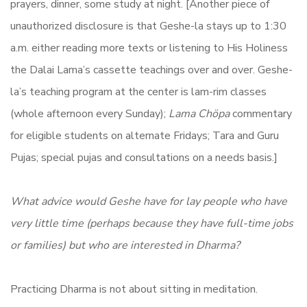
prayers, dinner, some study at night. [Another piece of
unauthorized disclosure is that Geshe-la stays up to 1:30
a.m. either reading more texts or listening to His Holiness
the Dalai Lama’s cassette teachings over and over. Geshe-
la’s teaching program at the center is lam-rim classes
(whole afternoon every Sunday);
Lama Chöpa
commentary
for eligible students on alternate Fridays; Tara and Guru
Pujas; special pujas and consultations on a needs basis.]
What advice would Geshe have for lay people who have
very little time (perhaps because they have full-time jobs
or families) but who are interested in Dharma?
Practicing Dharma is not about sitting in meditation.