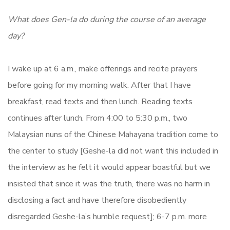
What does Gen-la do during the course of an average
day?
I wake up at 6 a.m., make offerings and recite prayers
before going for my morning walk. After that I have
breakfast, read texts and then lunch. Reading texts
continues after lunch. From 4:00 to 5:30 p.m., two
Malaysian nuns of the Chinese Mahayana tradition come to
the center to study [Geshe-la did not want this included in
the interview as he felt it would appear boastful but we
insisted that since it was the truth, there was no harm in
disclosing a fact and have therefore disobediently
disregarded Geshe-la’s humble request]; 6-7 p.m. more