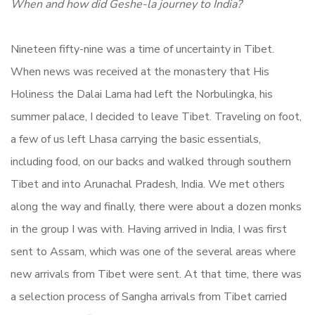
When and how did Geshe-la journey to India?
Nineteen fifty-nine was a time of uncertainty in Tibet.
When news was received at the monastery that His
Holiness the Dalai Lama had left the Norbulingka, his
summer palace, I decided to leave Tibet. Traveling on foot,
a few of us left Lhasa carrying the basic essentials,
including food, on our backs and walked through southern
Tibet and into Arunachal Pradesh, India. We met others
along the way and finally, there were about a dozen monks
in the group I was with. Having arrived in India, I was first
sent to Assam, which was one of the several areas where
new arrivals from Tibet were sent. At that time, there was
a selection process of Sangha arrivals from Tibet carried