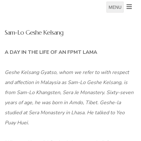
MENU
Sam-Lo Geshe Kelsang
A DAY IN THE LIFE OF AN FPMT LAMA
Geshe Kelsang Gyatso
, whom we refer to with respect
and affection in Malaysia as Sam-Lo Geshe Kelsang, is
from Sam-Lo Khangsten, Sera Je Monastery. Sixty-seven
years of age, he was born in Amdo, Tibet. Geshe-la
studied at Sera Monastery in Lhasa. He talked to Yeo
Puay Huei.