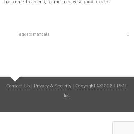
has come to an end, for me to have a good rebirth.”
0
Tagged:
mandala
Contact Us
|
Privacy & Security
|
Copyright ©2026 FPMT
Inc.