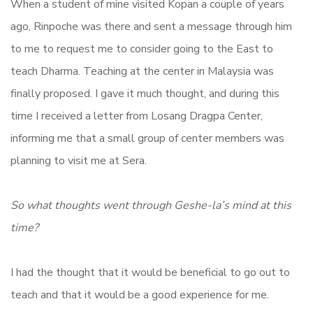
When a student of mine visited Kopan a couple of years
ago, Rinpoche was there and sent a message through him
to me to request me to consider going to the East to
teach Dharma. Teaching at the center in Malaysia was
finally proposed. I gave it much thought, and during this
time I received a letter from Losang Dragpa Center,
informing me that a small group of center members was
planning to visit me at Sera.
So what thoughts went through Geshe-la’s mind at this
time?
I had the thought that it would be beneficial to go out to
teach and that it would be a good experience for me.