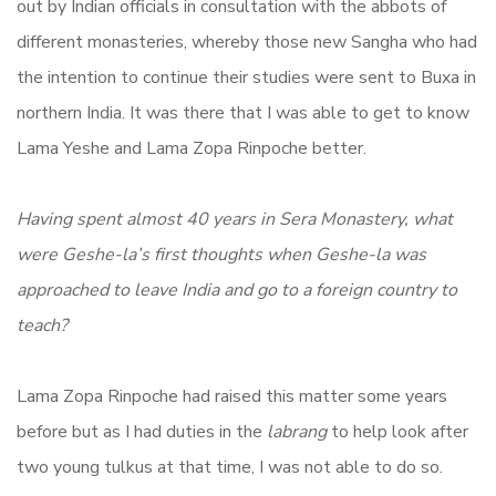
out by Indian officials in consultation with the abbots of
different monasteries, whereby those new Sangha who had
the intention to continue their studies were sent to Buxa in
northern India. It was there that I was able to get to know
Lama Yeshe and Lama Zopa Rinpoche better.
Having spent almost 40 years in Sera Monastery, what
were Geshe-la’s first thoughts when Geshe-la was
approached to leave India and go to a foreign country to
teach?
Lama Zopa Rinpoche had raised this matter some years
before but as I had duties in the
labrang
to help look after
two young tulkus at that time, I was not able to do so.