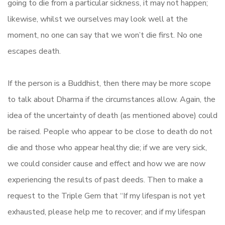
going to die from a particular sickness, it may not happen;
likewise, whilst we ourselves may look well at the
moment, no one can say that we won’t die first. No one
escapes death.
If the person is a Buddhist, then there may be more scope
to talk about Dharma if the circumstances allow. Again, the
idea of the uncertainty of death (as mentioned above) could
be raised. People who appear to be close to death do not
die and those who appear healthy die; if we are very sick,
we could consider cause and effect and how we are now
experiencing the results of past deeds. Then to make a
request to the Triple Gem that “If my lifespan is not yet
exhausted, please help me to recover; and if my lifespan