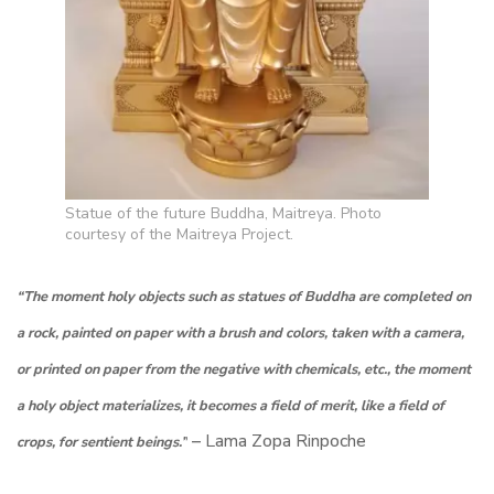
Statue of the future Buddha, Maitreya. Photo
courtesy of the Maitreya Project.
“The moment holy objects such as statues of Buddha are completed on
a rock, painted on paper with a brush and colors, taken with a camera,
or printed on paper from the negative with chemicals, etc., the moment
a holy object materializes, it becomes a field of merit, like a field of
– Lama Zopa Rinpoche
crops, for sentient beings.”