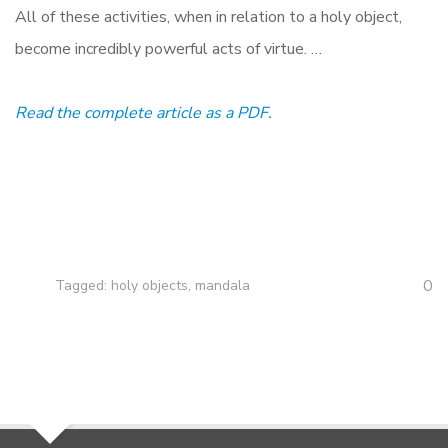
All of these activities, when in relation to a holy object,
become incredibly powerful acts of virtue. …
Read the complete article as a PDF.
0
Tagged:
holy objects
,
mandala