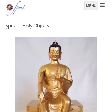
MENU
Types of Holy Objects