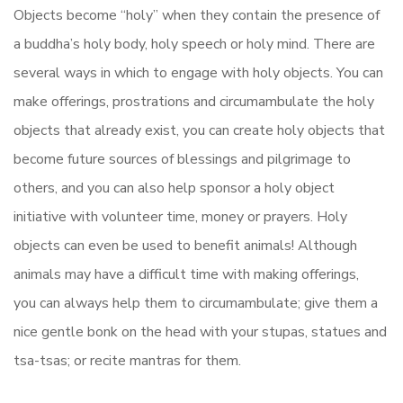
Objects become “holy” when they contain the presence of
a buddha’s holy body, holy speech or holy mind. There are
several ways in which to engage with holy objects. You can
make offerings, prostrations and circumambulate the holy
objects that already exist, you can create holy objects that
become future sources of blessings and pilgrimage to
others, and you can also help sponsor a holy object
initiative with volunteer time, money or prayers. Holy
objects can even be used to benefit animals! Although
animals may have a difficult time with making offerings,
you can always help them to circumambulate; give them a
nice gentle bonk on the head with your stupas, statues and
tsa-tsas; or recite mantras for them.