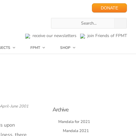
DONATE
receive our newsletters
join Friends of FPMT
JECTS
FPMT
SHOP
April-June 2001
Archive
Mandala for 2021
ds upon
Mandala 2021
llness, there