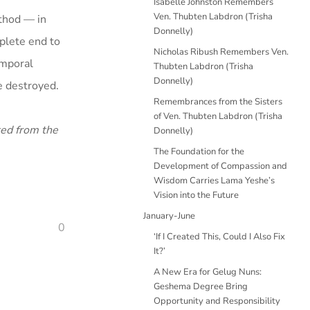
Isabelle Johnston Remembers
Ven. Thubten Labdron (Trisha
ethod — in
Donnelly)
plete end to
Nicholas Ribush Remembers Ven.
emporal
Thubten Labdron (Trisha
Donnelly)
be destroyed.
Remembrances from the Sisters
of Ven. Thubten Labdron (Trisha
ted from the
Donnelly)
The Foundation for the
Development of Compassion and
Wisdom Carries Lama Yeshe’s
Vision into the Future
January-June
0
‘If I Created This, Could I Also Fix
It?’
A New Era for Gelug Nuns:
Geshema Degree Bring
Opportunity and Responsibility