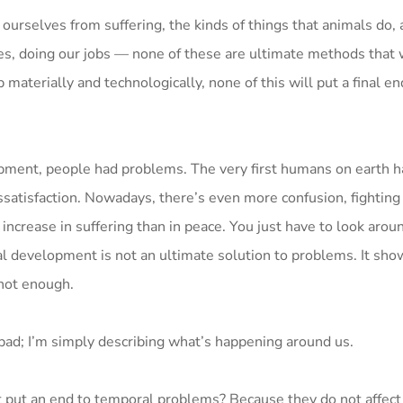
 ourselves from suffering, the kinds of things that animals do, 
s, doing our jobs — none of these are ultimate methods that w
aterially and technologically, none of this will put a final en
opment, people had problems. The very first humans on earth 
satisfaction. Nowadays, there’s even more confusion, fighting
increase in suffering than in peace. You just have to look arou
ial development is not an ultimate solution to problems. It sho
not enough.
bad; I’m simply describing what’s happening around us.
 put an end to temporal problems? Because they do not affect