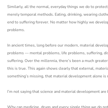
Similarly, all the normal, everyday things we do to protect
merely temporal methods. Eating, drinking, wearing clothe
end to suffering forever. No matter how highly we develop m
problems.
In ancient times, long before our modern, material devel
problems — mental problems, life problems, suffering, dis
suffering. Over the millennia, there’s been a much greater 
this is true. This again shows clearly that external, mater
something’s missing, that material development alone is 
I’m not saying that science and material development are 
Why can medicine, drugs and every single thing we do not