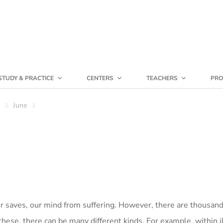
STUDY & PRACTICE
CENTERS
TEACHERS
PRO
June
or saves, our mind from suffering. However, there are thousan
these, there can be many different kinds. For example, within i