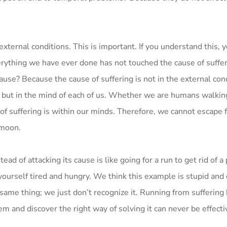
 external conditions. This is important. If you understand this, 
erything we have ever done has not touched the cause of suffe
cause? Because the cause of suffering is not in the external con
rs but in the mind of each of us. Whether we are humans walkin
e of suffering is within our minds. Therefore, we cannot escape 
 moon.
ad of attacking its cause is like going for a run to get rid of a 
yourself tired and hungry. We think this example is stupid and c
same thing; we just don’t recognize it. Running from suffering 
em and discover the right way of solving it can never be effecti