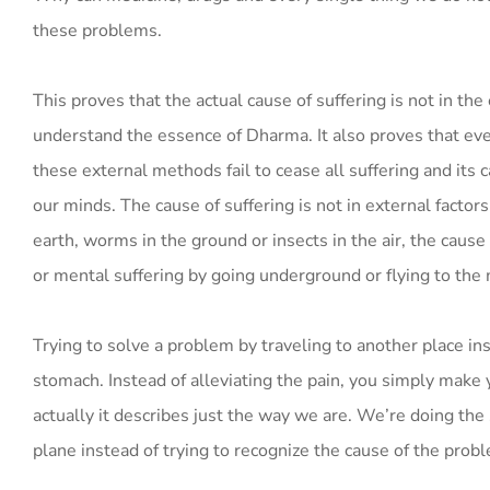
these problems.
This proves that the actual cause of suffering is not in the
understand the essence of Dharma. It also proves that ev
these external methods fail to cease all suffering and its 
our minds. The cause of suffering is not in external facto
earth, worms in the ground or insects in the air, the caus
or mental suffering by going underground or flying to the
Trying to solve a problem by traveling to another place inste
stomach. Instead of alleviating the pain, you simply make 
actually it describes just the way we are. We’re doing the 
plane instead of trying to recognize the cause of the probl