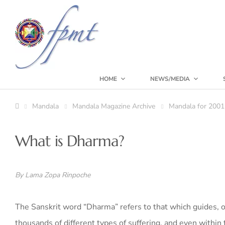
HOME
NEWS/MEDIA
Mandala
Mandala Magazine Archive
Mandala for 2001
What is Dharma?
By Lama Zopa Rinpoche
The Sanskrit word “Dharma” refers to that which guides, 
thousands of different types of suffering, and even within 