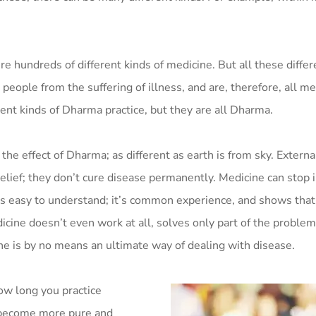
ere hundreds of different kinds of medicine. But all these differ
people from the suffering of illness, and are, therefore, all me
rent kinds of Dharma practice, but they are all Dharma.
 the effect of Dharma; as different as earth is from sky. Extern
lief; they don’t cure disease permanently. Medicine can stop il
s is easy to understand; it’s common experience, and shows that
ine doesn’t even work at all, solves only part of the problem, 
ne is by no means an ultimate way of dealing with disease.
ow long you practice
 become more pure and