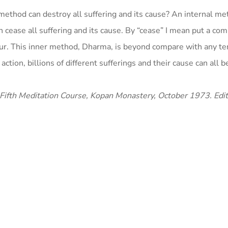
method can destroy all suffering and its cause? An internal m
cease all suffering and its cause. By “cease” I mean put a com
recur. This inner method, Dharma, is beyond compare with any t
tion, billions of different sufferings and their cause can all 
 Fifth Meditation Course, Kopan Monastery, October 1973. Edi