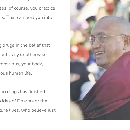
ss, of course, you practice
s. That can lead you into
 drugs in the belief that
self crazy or otherwise
conscious, your body,
ious human life.
on drugs has finished.
 idea of Dharma or the
ure lives, who believe just