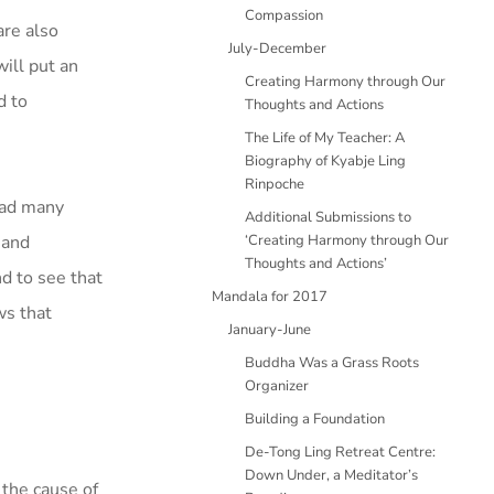
Compassion
are also
July-December
ill put an
Creating Harmony through Our
d to
Thoughts and Actions
The Life of My Teacher: A
Biography of Kyabje Ling
Rinpoche
had many
Additional Submissions to
 and
‘Creating Harmony through Our
Thoughts and Actions’
nd to see that
Mandala for 2017
ws that
January-June
Buddha Was a Grass Roots
Organizer
Building a Foundation
De-Tong Ling Retreat Centre:
Down Under, a Meditator’s
 the cause of