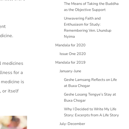
The Means of Taking the Buddha
as the Objective Support
Unwavering Faith and
Enthusiasm for Study:
ent
Remembering Ven. Lhundup
dicine.
Nyima
Mandala for 2020
Issue One 2020
Mandala for 2019
al medicines
January-June
lness for a
Geshe Lamsang Reflects on Life
 medicine is
at Buxa Chogar
or itself
Geshe Losang Tengye’s Stay at
Buxa Chogar
Why I Decided to Write My Life
Story: Excerpts from A Life Story
July-December