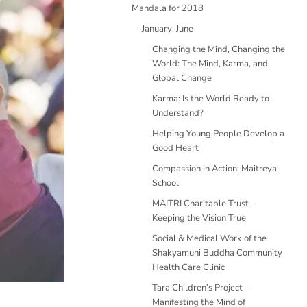
Mandala for 2018
January-June
Changing the Mind, Changing the
World: The Mind, Karma, and
Global Change
Karma: Is the World Ready to
Understand?
Helping Young People Develop a
Good Heart
Compassion in Action: Maitreya
School
MAITRI Charitable Trust –
Keeping the Vision True
Social & Medical Work of the
Shakyamuni Buddha Community
Health Care Clinic
Tara Children’s Project –
Manifesting the Mind of