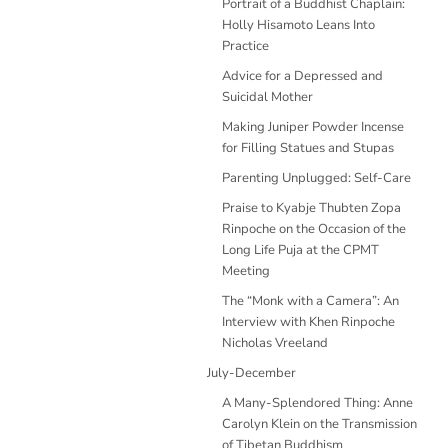
Portrait of a Buddhist Chaplain:
Holly Hisamoto Leans Into
Practice
Advice for a Depressed and
Suicidal Mother
Making Juniper Powder Incense
for Filling Statues and Stupas
Parenting Unplugged: Self-Care
Praise to Kyabje Thubten Zopa
Rinpoche on the Occasion of the
Long Life Puja at the CPMT
Meeting
The “Monk with a Camera”: An
Interview with Khen Rinpoche
Nicholas Vreeland
July-December
A Many-Splendored Thing: Anne
Carolyn Klein on the Transmission
of Tibetan Buddhism