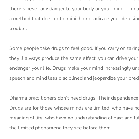
there’s never any danger to your body or your mind — unle
a method that does not diminish or eradicate your delusion
trouble.
Some people take drugs to feel good. If you carry on taking
they’ll always produce the same effect, you can drive your
endanger your life. Drugs make your mind increasingly un
speech and mind less disciplined and jeopardize your prec
Dharma practitioners don’t need drugs. Their dependence 
Drugs are for those whose minds are limited, who have no
meaning of life, who have no understanding of past and fut
the limited phenomena they see before them.