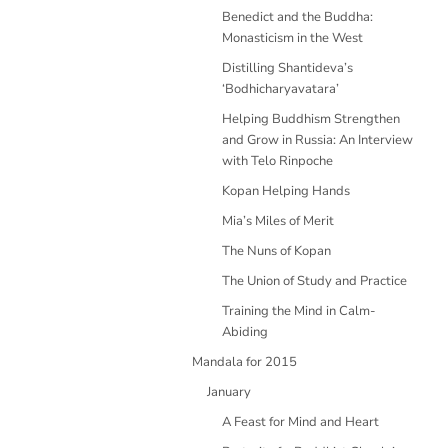
Benedict and the Buddha:
Monasticism in the West
Distilling Shantideva’s
‘Bodhicharyavatara’
Helping Buddhism Strengthen
and Grow in Russia: An Interview
with Telo Rinpoche
Kopan Helping Hands
Mia’s Miles of Merit
The Nuns of Kopan
The Union of Study and Practice
Training the Mind in Calm-
Abiding
Mandala for 2015
January
A Feast for Mind and Heart