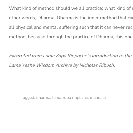
What kind of method should we all practice; what kind of 
other words, Dharma. Dharma is the inner method that can 
all physical and mental suffering such that it can never 
method, because through the practice of Dharma, this one ac
Excerpted from Lama Zopa Rinpoche’s introduction to the
Lama Yeshe Wisdom Archive by Nicholas Ribush.
Tagged:
dharma
,
lama zopa rinpoche
,
mandala