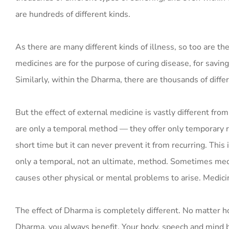
are hundreds of different kinds.
As there are many different kinds of illness, so too are th
medicines are for the purpose of curing disease, for saving 
Similarly, within the Dharma, there are thousands of diffe
But the effect of external medicine is vastly different from
are only a temporal method — they offer only temporary re
short time but it can never prevent it from recurring. Thi
only a temporal, not an ultimate, method. Sometimes medic
causes other physical or mental problems to arise. Medici
The effect of Dharma is completely different. No matter h
Dharma, you always benefit. Your body, speech and mind