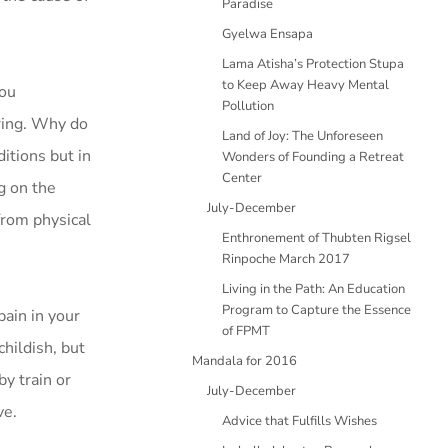
Paradise
Gyelwa Ensapa
Lama Atisha’s Protection Stupa
to Keep Away Heavy Mental
you
Pollution
ring. Why do
Land of Joy: The Unforeseen
ditions but in
Wonders of Founding a Retreat
Center
g on the
July-December
from physical
Enthronement of Thubten Rigsel
Rinpoche March 2017
Living in the Path: An Education
Program to Capture the Essence
pain in your
of FPMT
hildish, but
Mandala for 2016
by train or
July-December
ve.
Advice that Fulfills Wishes