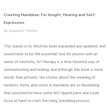
Creating Mandalas: For Insight, Healing and Self-
Expression
By Susanna F. Fincher
This classic in its field has been expanded and updated, and
would have to be the essential tool for anyone with an
ounce of creativity. Art therapy is a time-honored way of
communicating and healing, and although this book is more
words than pictures, the stories about the meaning of
numbers, forms and colors in mandalas are so fascinating
that you’d better have some felt-tipped pens and a pad
close at hand to start the living, breathing process.