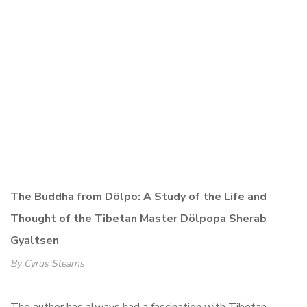
The Buddha from Dölpo: A Study of the Life and
Thought of the Tibetan Master
Dölpopa Sherab
Gyaltsen
By Cyrus Stearns