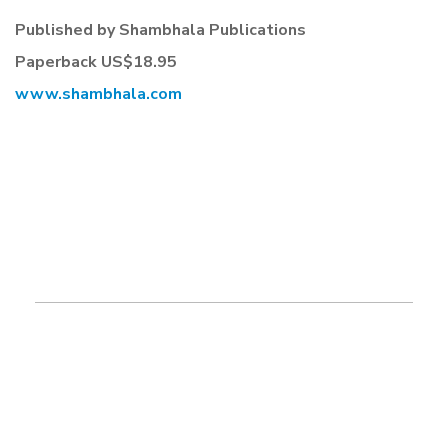
Published by Shambhala Publications
Paperback US$18.95
www.shambhala.com