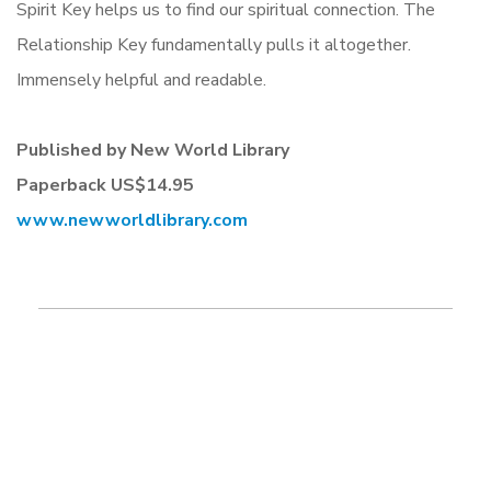
Spirit Key helps us to find our spiritual connection. The
Relationship Key fundamentally pulls it altogether.
Immensely helpful and readable.
Published by New World Library
Paperback
US$14.95
www.newworldlibrary.com