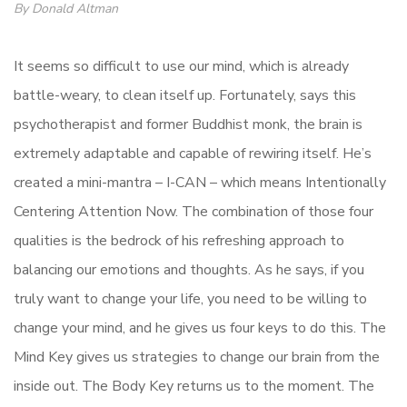
By Donald Altman
It seems so difficult to use our mind, which is already
battle-weary, to clean itself up. Fortunately, says this
psychotherapist and former Buddhist monk, the brain is
extremely adaptable and capable of rewiring itself. He’s
created a mini-mantra – I-CAN – which means Intentionally
Centering Attention Now. The combination of those four
qualities is the bedrock of his refreshing approach to
balancing our emotions and thoughts. As he says, if you
truly want to change your life, you need to be willing to
change your mind, and he gives us four keys to do this. The
Mind Key gives us strategies to change our brain from the
inside out. The Body Key returns us to the moment. The