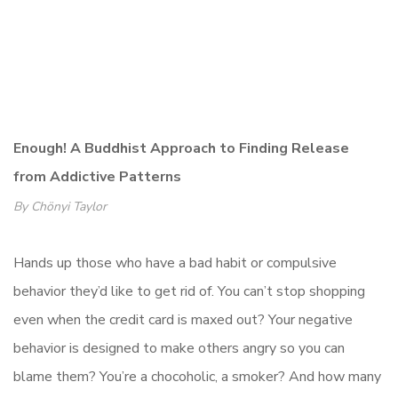
Enough! A Buddhist Approach to Finding Release
from Addictive Patterns
By Chönyi Taylor
Hands up those who have a bad habit or compulsive
behavior they’d like to get rid of. You can’t stop shopping
even when the credit card is maxed out? Your negative
behavior is designed to make others angry so you can
blame them? You’re a chocoholic, a smoker? And how many