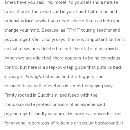
times have you said “No more!” to yourself and a minute
later, there’s the credit card in your hand. Calm, kind and
rational advice is what you need, advice that can help you
change your mind. Because, as FPMT touring teacher and
psychologist Ven. Chönyi
says, the most important factor is
not what we are addicted to, but the state of our minds.
When we are addicted, there appears to be no conscious
control but here is a step-by-step guide that puts us back
in charge.
Enough!
helps us find the triggers, and
reconnects us with ourselves in a most engaging way.
Firmly rooted in Buddhism, and fused with the
compassionate professionalism of an experienced
psychologist’s kindly wisdom, this book is a powerful tool
for anyone, regardless of religious or secular background. It