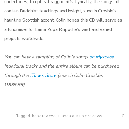
undertones, to upbeat raggae riffs. Lyrically, the songs all
contain Buddhist teachings and insight, sung in Crosbie’s
haunting Scottish accent. Colin hopes this CD will serve as
a fundraiser for Lama Zopa Rinpoche’s vast and varied
projects worldwide.
You can hear a sampling of Colin’s songs
on Myspace
.
Individual tracks and the entire album can be purchased
through the
iTunes Store
(search Colin Crosbie,
US$9.99
).
0
Tagged:
book reviews
,
mandala
,
music reviews