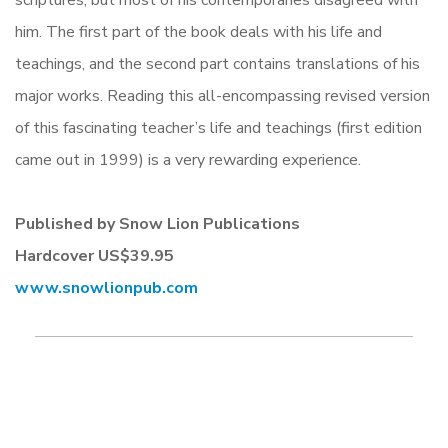
scriptures, but most of his contemporaries disagreed with
him. The first part of the book deals with his life and
teachings, and the second part contains translations of his
major works. Reading this all-encompassing revised version
of this fascinating teacher’s life and teachings (first edition
came out in 1999) is a very rewarding experience.
Published by Snow Lion Publications
Hardcover US$39.95
www.snowlionpub.com