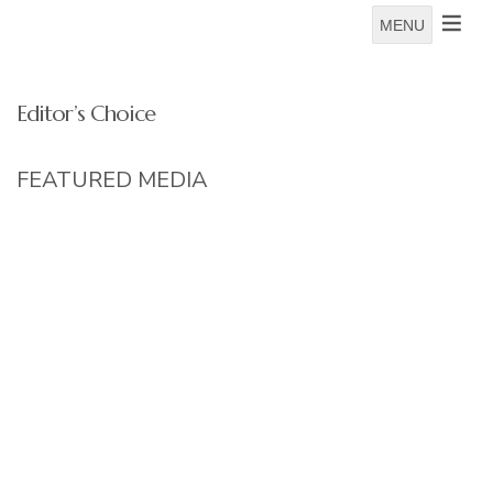
MENU
Editor’s Choice
FEATURED MEDIA