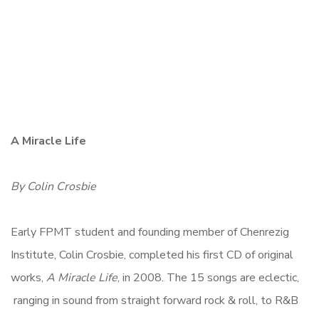
A Miracle Life
By Colin Crosbie
Early FPMT student and founding member of Chenrezig
Institute, Colin Crosbie, completed his first CD of original
works,
A Miracle Life
, in 2008. The 15 songs are eclectic,
ranging in sound from straight forward rock & roll, to R&B