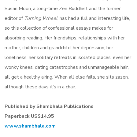
Susan Moon, a long-time Zen Buddhist and the former
editor of
Turning Wheel
, has had a full and interesting life,
so this collection of confessional essays makes for
absorbing reading. Her friendships, relationships with her
mother, children and grandchild, her depression, her
loneliness, her solitary retreats in isolated places, even her
wonky knees, dating catastrophes and unmanageable hair,
all get a healthy airing. When all else fails, she sits zazen,
although these days it’s in a chair.
Published by Shambhala Publications
Paperback
US$14.95
www.shambhala.com