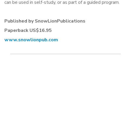
can be used in self-study, or as part of a guided program.
Published by SnowLionPublications
Paperback US$16.95
www.snowlionpub.com