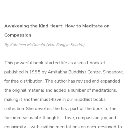
Awakening the Kind Heart: How to Meditate on
Compassion
By Kathleen McDonald (Ven. Sangye Khadro)
This powerful book started life as a small booklet,
published in 1995 by Amitabha Buddhist Centre, Singapore,
for free distribution
.
The author has revised and expanded
the original material and added a number of meditations,
making it another must-have in our Buddhist books
collection. She devotes the first part of the book to the
four immeasurable thoughts – love, compassion, joy, and
equanimity – with inviting meditations on each, designed to