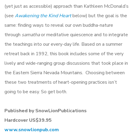
(yet just as accessible) approach than Kathleen McDonald’s
(see
Awakening the Kind Heart
below) but the goal is the
same: finding ways to reveal our own buddha-nature
through
samatha
or meditative quiescence and to integrate
the teachings into our every-day life. Based on a summer
retreat back in 1992, this book includes some of the very
lively and wide-ranging group discussions that took place in
the Eastern Sierra Nevada Mountains. Choosing between
these two treatments of heart-opening practices isn’t
going to be easy. So get both.
Published by SnowLionPublications
Hardcover US$39.95
www.snowlionpub.com