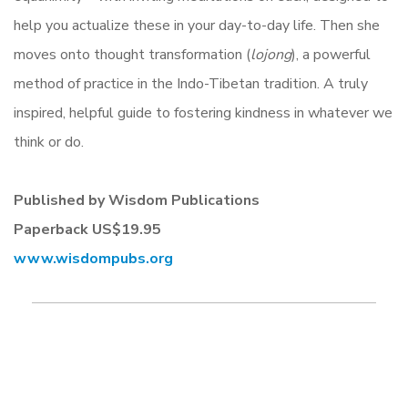
help you actualize these in your day-to-day life. Then she
moves onto thought transformation (
lojong
), a powerful
method of practice in the Indo-Tibetan tradition. A truly
inspired, helpful guide to fostering kindness in whatever we
think or do.
Published by Wisdom Publications
Paperback
US$19.95
www.wisdompubs.
org