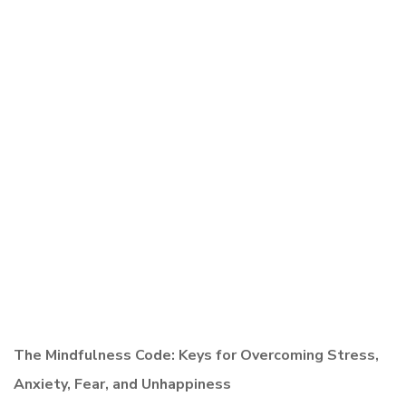
The Mindfulness Code: Keys for Overcoming Stress,
Anxiety, Fear, and Unhappiness