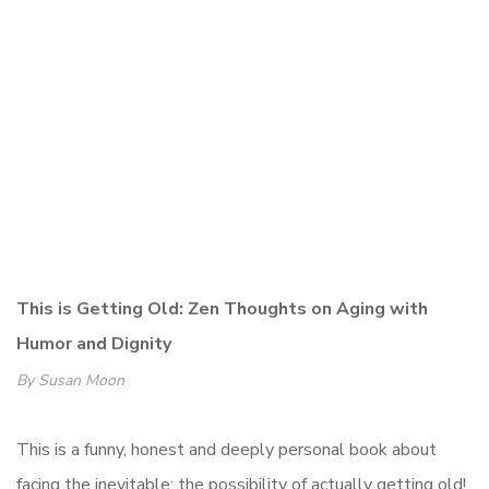
This is Getting Old: Zen Thoughts on Aging with
Humor and Dignity
By Susan Moon
This is a funny, honest and deeply personal book about
facing the inevitable: the possibility of actually getting old!