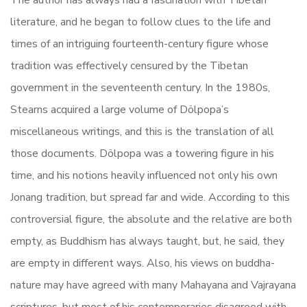
The author has always had a fascination with Tibetan
literature, and he began to follow clues to the life and
times of an intriguing fourteenth-century figure whose
tradition was effectively censured by the Tibetan
government in the seventeenth century. In the 1980s,
Stearns acquired a large volume of Dölpopa’s
miscellaneous writings, and this is the translation of all
those documents. Dölpopa was a towering figure in his
time, and his notions heavily influenced not only his own
Jonang tradition, but spread far and wide. According to this
controversial figure, the absolute and the relative are both
empty, as Buddhism has always taught, but, he said, they
are empty in different ways. Also, his views on buddha-
nature may have agreed with many Mahayana and Vajrayana