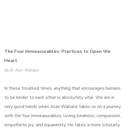
The Four Immeasurables: Practices to Open the
Heart
By B. Alan Wallace
In these troubled times, anything that encourages humans
to be kinder to each other is absolutely vital. We are in
very good hands when Alan Wallace takes us on a journey
with the four immeasurables: loving-kindness, compassion,
empathetic joy, and equanimity. He takes a more scholarly