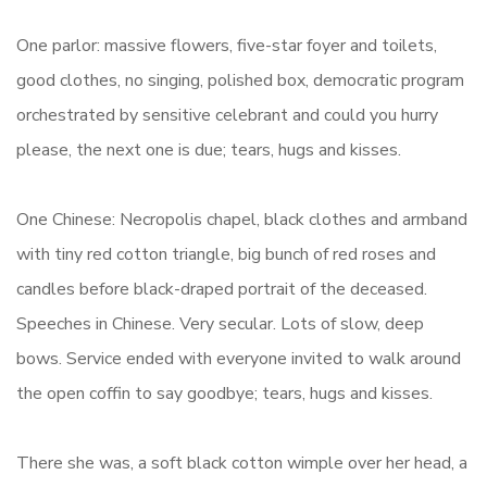
One parlor: massive flowers, five-star foyer and toilets,
good clothes, no singing, polished box, democratic program
orchestrated by sensitive celebrant and could you hurry
please, the next one is due; tears, hugs and kisses.
One Chinese: Necropolis chapel, black clothes and armband
with tiny red cotton triangle, big bunch of red roses and
candles before black-draped portrait of the deceased.
Speeches in Chinese. Very secular. Lots of slow, deep
bows. Service ended with everyone invited to walk around
the open coffin to say goodbye; tears, hugs and kisses.
There she was, a soft black cotton wimple over her head, a