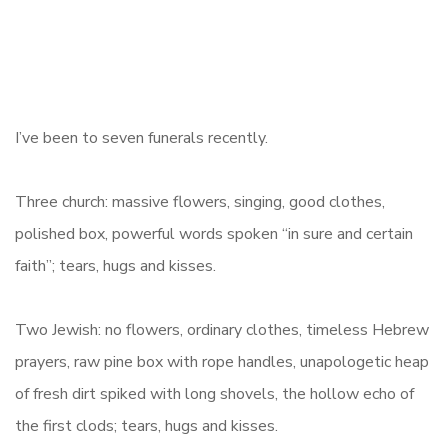
I’ve been to seven funerals recently.
Three church: massive flowers, singing, good clothes,
polished box, powerful words spoken “in sure and certain
faith”; tears, hugs and kisses.
Two Jewish: no flowers, ordinary clothes, timeless Hebrew
prayers, raw pine box with rope handles, unapologetic heap
of fresh dirt spiked with long shovels, the hollow echo of
the first clods; tears, hugs and kisses.