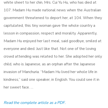
white sheet to her chin, Mrs. Cui Yu Hu, who has died at
107. Madam Hu made national news when the Australian
government threatened to deport her, at 104. When they
capitulated, this tiny woman gave the whole country a
lesson in compassion, respect and morality. Apparently,
Madam Hu enjoyed her last meal, said goodbye, smiled at
everyone and died. Just like that. Not one of the loving
crowd attending was related to her. She adopted her only
child, who is Japanese, as an orphan after the Japanese
invasion of Manchuria. “Madam Hu lived her whole life in
kindness,” said one speaker, in English. You could see it in
her sweet face. …
Read the complete article as a PDF.