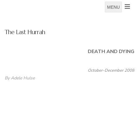
MENU
The Last Hurrah
DEATH AND DYING
October-December 2008
By Adele Hulse