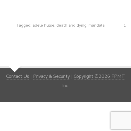
0
Tagged:
adele hulse
,
death and dying
,
mandala
Contact Us
|
Privacy & Security
|
Copyright ©2026 FPMT
Inc.