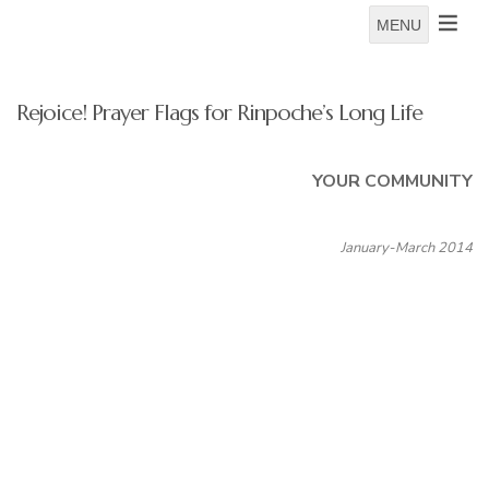
MENU
Rejoice! Prayer Flags for Rinpoche’s Long Life
YOUR COMMUNITY
January-March 2014