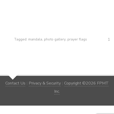
1
Tagged:
mandala
,
photo gallery
,
prayer flags
Contact Us
|
Privacy & Security
|
Copyright ©2026 FPMT
Inc.