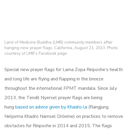
Land of Medicine Buddha (LMB) community members after
hanging new prayer flags, California, August 21, 2013. Photo
courtesy of LMB’s Facebook page.
Special new prayer flags for Lama Zopa Rinpoche’s health
and long life are flying and flapping in the breeze
throughout the international FPMT mandala. Since July
2013, the Tendil Nyersel prayer flags are being
hung
based on advice given by Khadro-la
(Rangjung
Neljorma Khadro Namsel Drönme) on practices to remove
obstacles for Rinpoche in 2014 and 2015. The flags