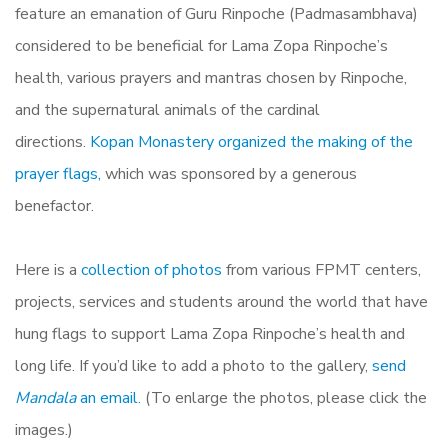
feature an emanation of Guru Rinpoche (Padmasambhava)
considered to be beneficial for Lama Zopa Rinpoche’s
health, various prayers and mantras chosen by Rinpoche,
and the supernatural animals of the cardinal
directions.
Kopan Monastery organized the making of the
prayer flags,
which was sponsored by a generous
benefactor.
Here is a
collection of photos
from various FPMT centers,
projects, services and students around the world that have
hung flags to support Lama Zopa Rinpoche’s health and
long life. If you’d like to add a photo to the gallery,
send
Mandala
an email.
(To enlarge the photos, please click the
images.)