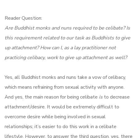
Reader Question:
Are Buddhist monks and nuns required to be celibate? Is
this requirement related to our task as Buddhists to give
up attachment? How can I, as a lay practitioner not
practicing celibacy, work to give up attachment as well?
Yes, all Buddhist monks and nuns take a vow of celibacy,
which means refraining from sexual activity with anyone.
And yes, the main reason for being celibate
is
to decrease
attachment/desire. It would be extremely difficult to
overcome desire while being involved in sexual
relationships; it’s easier to do this work in a celibate
lifestyle. However, to answer the third question, yes, there