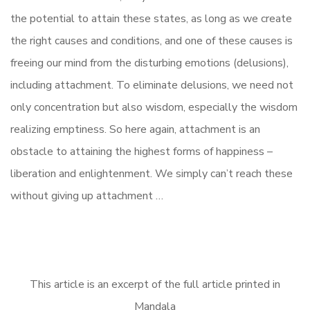
the potential to attain these states, as long as we create
the right causes and conditions, and one of these causes is
freeing our mind from the disturbing emotions (delusions),
including attachment. To eliminate delusions, we need not
only concentration but also wisdom, especially the wisdom
realizing emptiness. So here again, attachment is an
obstacle to attaining the highest forms of happiness –
liberation and enlightenment. We simply can’t reach these
without giving up attachment …
This article is an excerpt of the full article printed in
Mandala