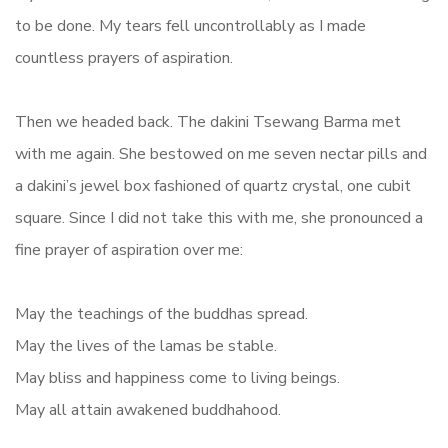
to be done. My tears fell uncontrollably as I made
countless prayers of aspiration.
Then we headed back. The dakini Tsewang Barma met
with me again. She bestowed on me seven nectar pills and
a dakini’s jewel box fashioned of quartz crystal, one cubit
square. Since I did not take this with me, she pronounced a
fine prayer of aspiration over me:
May the teachings of the buddhas spread.
May the lives of the lamas be stable.
May bliss and happiness come to living beings.
May all attain awakened buddhahood.