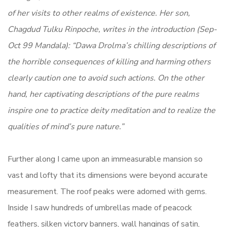
of her visits to other realms of existence. Her son,
Chagdud Tulku Rinpoche, writes in the introduction (Sep-
Oct 99 Mandala): “Dawa Drolma’s chilling descriptions of
the horrible consequences of killing and harming others
clearly caution one to avoid such actions. On the other
hand, her captivating descriptions of the pure realms
inspire one to practice deity meditation and to realize the
qualities of mind’s pure nature.”
Further along I came upon an immeasurable mansion so
vast and lofty that its dimensions were beyond accurate
measurement. The roof peaks were adorned with gems.
Inside I saw hundreds of umbrellas made of peacock
feathers, silken victory banners, wall hangings of satin,