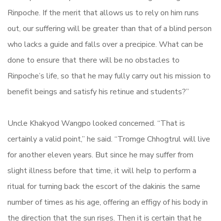
Rinpoche. If the merit that allows us to rely on him runs
out, our suffering will be greater than that of a blind person
who lacks a guide and falls over a precipice. What can be
done to ensure that there will be no obstacles to
Rinpoche’s life, so that he may fully carry out his mission to
benefit beings and satisfy his retinue and students?”
Uncle Khakyod Wangpo looked concerned. “That is
certainly a valid point,” he said. “Tromge Chhogtrul will live
for another eleven years. But since he may suffer from
slight illness before that time, it will help to perform a
ritual for turning back the escort of the dakinis the same
number of times as his age, offering an effigy of his body in
the direction that the sun rises. Then it is certain that he