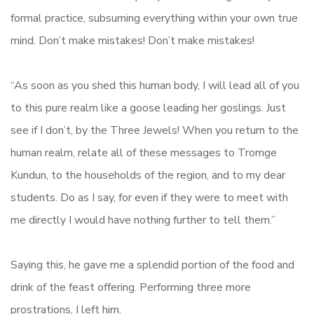
formal practice, subsuming everything within your own true
mind. Don’t make mistakes! Don’t make mistakes!
“As soon as you shed this human body, I will lead all of you
to this pure realm like a goose leading her goslings. Just
see if I don’t, by the Three Jewels! When you return to the
human realm, relate all of these messages to Tromge
Kundun, to the households of the region, and to my dear
students. Do as I say, for even if they were to meet with
me directly I would have nothing further to tell them.”
Saying this, he gave me a splendid portion of the food and
drink of the feast offering. Performing three more
prostrations, I left him.