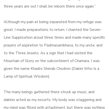
three years are out I shall be reborn there once again.”
Although my pain at being separated from my refuge was
great, I made preparations to return. I chanted the Seven-
Line Supplication aloud three times and made many specific
prayers of aspiration to Padmasambhava, to my uncle, and
to the Three Jewels. As a sign that I had visited the
Mountain of Glory on the subcontinent of Chamara, I was
given the name Khadro Sherab Chodron (Dakini Who Is a
Lamp of Spiritual Wisdom).
The many beings gathered there struck up music, and
dakinis acted as my escorts. My body was staggering and
my mind was filled with attachment, but there was nothing