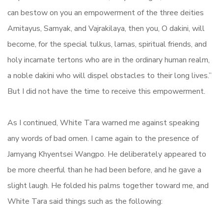
can bestow on you an empowerment of the three deities
Amitayus, Samyak, and Vajrakilaya, then you, O dakini, will
become, for the special tulkus, lamas, spiritual friends, and
holy incarnate tertons who are in the ordinary human realm,
a noble dakini who will dispel obstacles to their long lives.”
But I did not have the time to receive this empowerment.
As I continued, White Tara warned me against speaking
any words of bad omen. I came again to the presence of
Jamyang Khyentsei Wangpo. He deliberately appeared to
be more cheerful than he had been before, and he gave a
slight laugh. He folded his palms together toward me, and
White Tara said things such as the following: