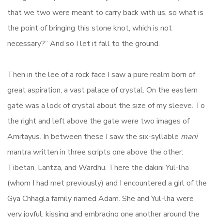
that we two were meant to carry back with us, so what is
the point of bringing this stone knot, which is not
necessary?” And so I let it fall to the ground.
Then in the lee of a rock face I saw a pure realm born of
great aspiration, a vast palace of crystal. On the eastern
gate was a lock of crystal about the size of my sleeve. To
the right and left above the gate were two images of
Amitayus. In between these I saw the six-syllable
mani
mantra written in three scripts one above the other:
Tibetan, Lantza, and Wardhu. There the dakini Yul-lha
(whom I had met previously) and I encountered a girl of the
Gya Chhagla family named Adam. She and Yul-lha were
very joyful, kissing and embracing one another around the