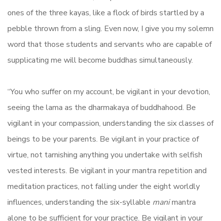
ones of the three kayas, like a flock of birds startled by a
pebble thrown from a sling. Even now, I give you my solemn
word that those students and servants who are capable of
supplicating me will become buddhas simultaneously.
“You who suffer on my account, be vigilant in your devotion,
seeing the lama as the dharmakaya of buddhahood. Be
vigilant in your compassion, understanding the six classes of
beings to be your parents. Be vigilant in your practice of
virtue, not tarnishing anything you undertake with selfish
vested interests. Be vigilant in your mantra repetition and
meditation practices, not falling under the eight worldly
influences, understanding the six-syllable
mani
mantra
alone to be sufficient for your practice. Be vigilant in your