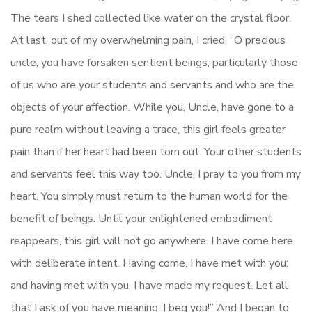
The tears I shed collected like water on the crystal floor.
At last, out of my overwhelming pain, I cried, “O precious
uncle, you have forsaken sentient beings, particularly those
of us who are your students and servants and who are the
objects of your affection. While you, Uncle, have gone to a
pure realm without leaving a trace, this girl feels greater
pain than if her heart had been torn out. Your other students
and servants feel this way too. Uncle, I pray to you from my
heart. You simply must return to the human world for the
benefit of beings. Until your enlightened embodiment
reappears, this girl will not go anywhere. I have come here
with deliberate intent. Having come, I have met with you;
and having met with you, I have made my request. Let all
that I ask of you have meaning, I beg you!” And I began to