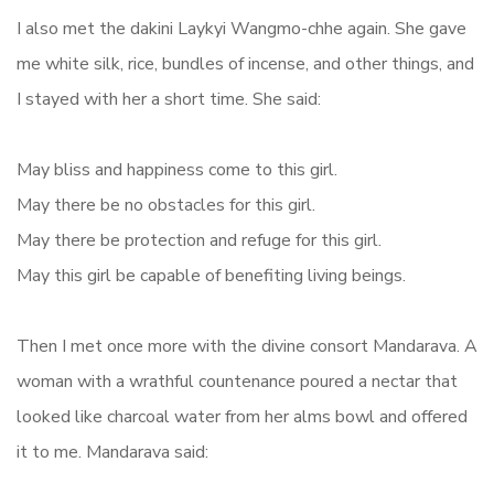
I also met the dakini Laykyi Wangmo-chhe again. She gave
me white silk, rice, bundles of incense, and other things, and
I stayed with her a short time. She said:
May bliss and happiness come to this girl.
May there be no obstacles for this girl.
May there be protection and refuge for this girl.
May this girl be capable of benefiting living beings.
Then I met once more with the divine consort Mandarava. A
woman with a wrathful countenance poured a nectar that
looked like charcoal water from her alms bowl and offered
it to me. Mandarava said: