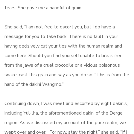
tears. She gave me a handful of grain.
She said, “I am not free to escort you, but I do have a
message for you to take back. There is no fault in your
having decisively cut your ties with the human realm and
come here. Should you find yourself unable to break free
from the jaws of a cruel crocodile or a vicious poisonous
snake, cast this grain and say as you do so, “This is from the
hand of the dakini Wangmo.”
Continuing down, I was meet and escorted by eight dakinis,
including Yul-lha, the aforementioned dakini of the Derge
region. As we discussed my account of the pure realm, we
wept over and over. “For now, stay the night,” she said. “If I