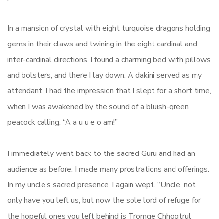
In a mansion of crystal with eight turquoise dragons holding
gems in their claws and twining in the eight cardinal and
inter-cardinal directions, I found a charming bed with pillows
and bolsters, and there I lay down. A dakini served as my
attendant. I had the impression that I slept for a short time,
when I was awakened by the sound of a bluish-green
peacock calling, “A a u u e o am!”
I immediately went back to the sacred Guru and had an
audience as before. I made many prostrations and offerings.
In my uncle’s sacred presence, I again wept. “Uncle, not
only have you left us, but now the sole lord of refuge for
the hopeful ones you left behind is Tromge Chhogtrul