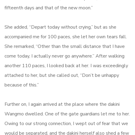
fifteenth days and that of the new moon.”
She added, “Depart today without crying,” but as she
accompanied me for 100 paces, she let her own tears fall.
She remarked, “Other than the small distance that I have
come today, I actually never go anywhere.” After walking
another 110 paces, I looked back at her. I was exceedingly
attached to her, but she called out, “Don’t be unhappy
because of this.”
Further on, I again arrived at the place where the dakini
Wangmo dwelled. One of the gate guardians let me to her.
Owing to our strong connection, I wept out of fear that we
would be separated, and the dakini herself also shed a few