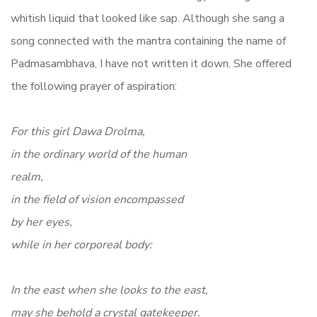
whitish liquid that looked like sap. Although she sang a
song connected with the mantra containing the name of
Padmasambhava, I have not written it down. She offered
the following prayer of aspiration:
For this girl Dawa Drolma,
in the ordinary world of the human
realm,
in the field of vision encompassed
by her eyes,
while in her corporeal body:
In the east when she looks to the east,
may she behold a crystal gatekeeper.