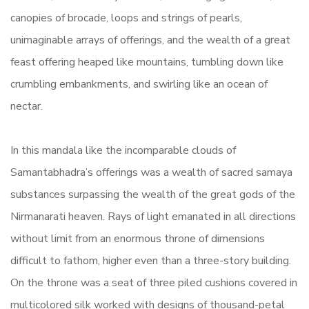
canopies of brocade, loops and strings of pearls,
unimaginable arrays of offerings, and the wealth of a great
feast offering heaped like mountains, tumbling down like
crumbling embankments, and swirling like an ocean of
nectar.
In this mandala like the incomparable clouds of
Samantabhadra’s offerings was a wealth of sacred samaya
substances surpassing the wealth of the great gods of the
Nirmanarati heaven. Rays of light emanated in all directions
without limit from an enormous throne of dimensions
difficult to fathom, higher even than a three-story building.
On the throne was a seat of three piled cushions covered in
multicolored silk worked with designs of thousand-petal