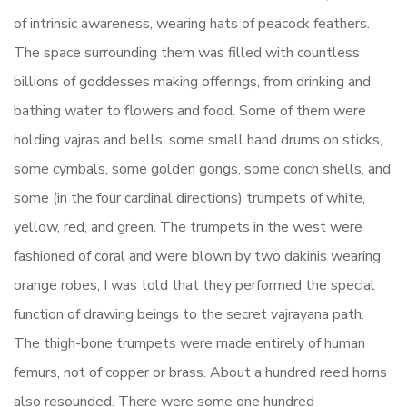
of intrinsic awareness, wearing hats of peacock feathers.
The space surrounding them was filled with countless
billions of goddesses making offerings, from drinking and
bathing water to flowers and food. Some of them were
holding vajras and bells, some small hand drums on sticks,
some cymbals, some golden gongs, some conch shells, and
some (in the four cardinal directions) trumpets of white,
yellow, red, and green. The trumpets in the west were
fashioned of coral and were blown by two dakinis wearing
orange robes; I was told that they performed the special
function of drawing beings to the secret vajrayana path.
The thigh-bone trumpets were made entirely of human
femurs, not of copper or brass. About a hundred reed horns
also resounded. There were some one hundred