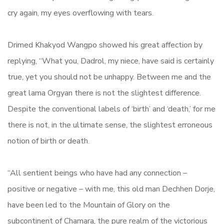
cry again, my eyes overflowing with tears.
Drimed Khakyod Wangpo showed his great affection by
replying, “What you, Dadrol, my niece, have said is certainly
true, yet you should not be unhappy. Between me and the
great lama Orgyan there is not the slightest difference.
Despite the conventional labels of ‘birth’ and ‘death,’ for me
there is not, in the ultimate sense, the slightest erroneous
notion of birth or death.
“All sentient beings who have had any connection –
positive or negative – with me, this old man Dechhen Dorje,
have been led to the Mountain of Glory on the
subcontinent of Chamara, the pure realm of the victorious