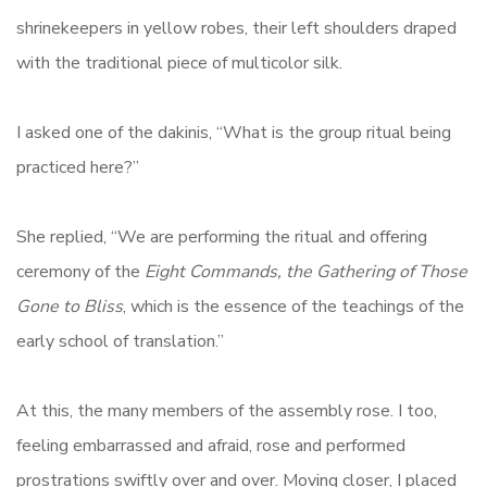
shrinekeepers in yellow robes, their left shoulders draped
with the traditional piece of multicolor silk.
I asked one of the dakinis, “What is the group ritual being
practiced here?”
She replied, “We are performing the ritual and offering
ceremony of the
Eight Commands, the Gathering of Those
Gone to Bliss
, which is the essence of the teachings of the
early school of translation.”
At this, the many members of the assembly rose. I too,
feeling embarrassed and afraid, rose and performed
prostrations swiftly over and over. Moving closer, I placed