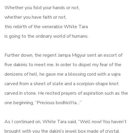
Whether you fold your hands or not,
whether you have faith or not,
this rebirth of the venerable White Tara
is going to the ordinary world of humans.
Further down, the regent Jampa Migyur sent an escort of
five dakinis to meet me. In order to dispel my fear of the
denizens of hell, he gave me a blessing cord with a vajra
carved from a sheet of slate and a scorpion-shape knot
carved in stone. He recited prayers of aspiration such as the
one beginning, “Precious bodhicitta…”
As I continued on, White Tara said, “Well now! You haven’t
brought with you the dakini’s jewel box made of crystal