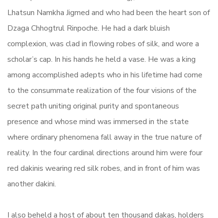
Lhatsun Namkha Jigmed and who had been the heart son of
Dzaga Chhogtrul Rinpoche. He had a dark bluish
complexion, was clad in flowing robes of silk, and wore a
scholar’s cap. In his hands he held a vase. He was a king
among accomplished adepts who in his lifetime had come
to the consummate realization of the four visions of the
secret path uniting original purity and spontaneous
presence and whose mind was immersed in the state
where ordinary phenomena fall away in the true nature of
reality. In the four cardinal directions around him were four
red dakinis wearing red silk robes, and in front of him was
another dakini.
I also beheld a host of about ten thousand dakas, holders