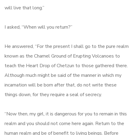
will live that long.”
I asked, “When will you return?”
He answered, “For the present I shall go to the pure realm
known as the Charnel Ground of Erupting Volcanoes to
teach the Heart Drop of Chetzun to those gathered there.
Although much might be said of the manner in which my
incarnation will be born after that, do not write these
things down, for they require a seal of secrecy.
“Now then, my girl, it is dangerous for you to remain in this
realm and you should not come here again. Return to the
human realm and be of benefit to living beings. Before