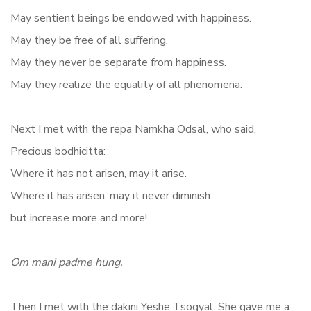
May sentient beings be endowed with happiness.
May they be free of all suffering.
May they never be separate from happiness.
May they realize the equality of all phenomena.
Next I met with the repa Namkha Odsal, who said,
Precious bodhicitta:
Where it has not arisen, may it arise.
Where it has arisen, may it never diminish
but increase more and more!
Om
mani padme hung.
Then I met with the dakini Yeshe Tsogyal. She gave me a