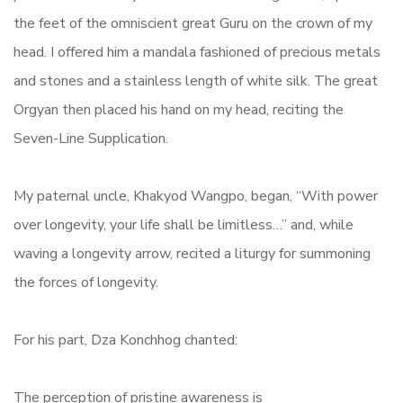
the feet of the omniscient great Guru on the crown of my
head. I offered him a mandala fashioned of precious metals
and stones and a stainless length of white silk. The great
Orgyan then placed his hand on my head, reciting the
Seven-Line Supplication.
My paternal uncle, Khakyod Wangpo, began, “With power
over longevity, your life shall be limitless…” and, while
waving a longevity arrow, recited a liturgy for summoning
the forces of longevity.
For his part, Dza Konchhog chanted:
The perception of pristine awareness is