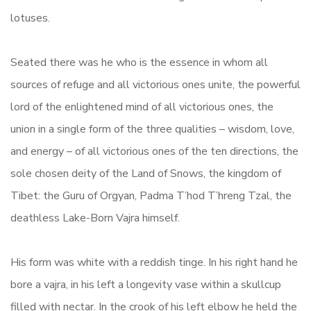
lotuses.
Seated there was he who is the essence in whom all
sources of refuge and all victorious ones unite, the powerful
lord of the enlightened mind of all victorious ones, the
union in a single form of the three qualities – wisdom, love,
and energy – of all victorious ones of the ten directions, the
sole chosen deity of the Land of Snows, the kingdom of
Tibet: the Guru of Orgyan, Padma T’hod T’hreng Tzal, the
deathless Lake-Born Vajra himself.
His form was white with a reddish tinge. In his right hand he
bore a vajra, in his left a longevity vase within a skullcup
filled with nectar. In the crook of his left elbow he held the