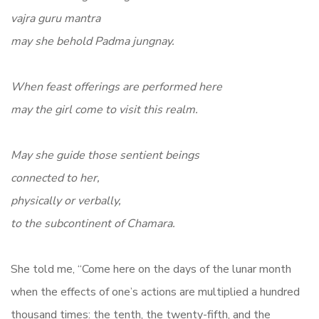
vajra guru mantra
may she behold Padma jungnay.
When feast offerings are performed here
may the girl come to visit this realm.
May she guide those sentient beings
connected to her,
physically or verbally,
to the subcontinent of Chamara.
She told me, “Come here on the days of the lunar month
when the effects of one’s actions are multiplied a hundred
thousand times: the tenth, the twenty-fifth, and the