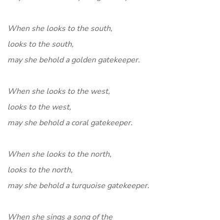
When she looks to the south,
looks to the south,
may she behold a golden gatekeeper.
When she looks to the west,
looks to the west,
may she behold a coral gatekeeper.
When she looks to the north,
looks to the north,
may she behold a turquoise gatekeeper.
When she sings a song of the