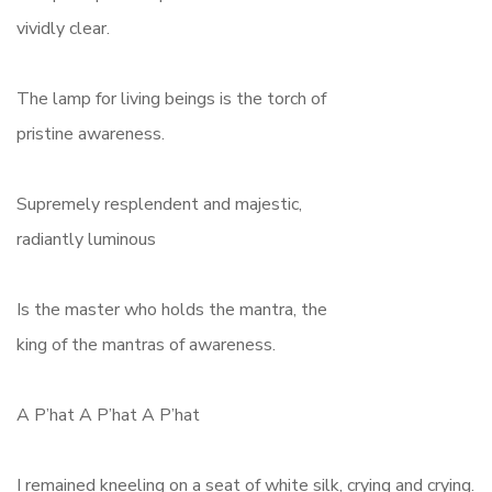
vividly clear.
The lamp for living beings is the torch of
pristine awareness.
Supremely resplendent and majestic,
radiantly luminous
Is the master who holds the mantra, the
king of the mantras of awareness.
A P’hat A P’hat A P’hat
I remained kneeling on a seat of white silk, crying and crying.