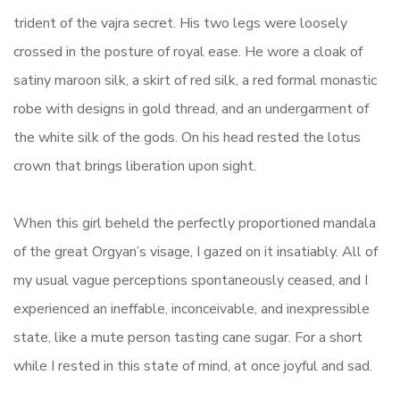
trident of the vajra secret. His two legs were loosely
crossed in the posture of royal ease. He wore a cloak of
satiny maroon silk, a skirt of red silk, a red formal monastic
robe with designs in gold thread, and an undergarment of
the white silk of the gods. On his head rested the lotus
crown that brings liberation upon sight.
When this girl beheld the perfectly proportioned mandala
of the great Orgyan’s visage, I gazed on it insatiably. All of
my usual vague perceptions spontaneously ceased, and I
experienced an ineffable, inconceivable, and inexpressible
state, like a mute person tasting cane sugar. For a short
while I rested in this state of mind, at once joyful and sad.