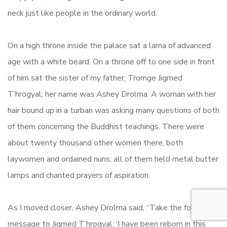
neck just like people in the ordinary world.
On a high throne inside the palace sat a lama of advanced
age with a white beard. On a throne off to one side in front
of him sat the sister of my father, Tromge Jigmed
T’hrogyal; her name was Ashey Drolma. A woman with her
hair bound up in a turban was asking many questions of both
of them concerning the Buddhist teachings. There were
about twenty thousand other women there, both
laywomen and ordained nuns; all of them held metal butter
lamps and chanted prayers of aspiration.
As I moved closer, Ashey Drolma said, “Take the following
message to Jigmed T’hrogyal: ‘I have been reborn in this