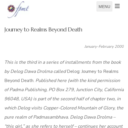
MENU
Journey to Realms Beyond Death
January-February 2000
This is the third in a series of installments from the book
by Delog Dawa Drolma called
Delog: Journey to Realms
Beyond Death.
Published here (with the kind permission
of Padma Publishing, PO Box 279, Junction City, California
96048, USA) is part of the second half of chapter two, in
which Delog visits Copper-Colored Mountain of Glory, the
pure realm of Padmasambhava. Delog Dawa Drolma –
“this girl,” as she refers to herself – continues her account