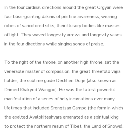
In the four cardinal directions around the great Orgyan were
four bliss-granting dakinis of pristine awareness, wearing
robes of varicolored silks, their illusory bodies like masses
of light. They waved longevity arrows and longevity vases
in the four directions while singing songs of praise.
To the right of the throne, on another high throne, sat the
venerable master of compassion, the great threefold vajra
holder, the sublime guide Dechhen Dorje (also known as
Drimed Khakyod Wangpo). He was the latest powerful
manifestation of a series of holy incarnations over many
lifetimes that included Srongtzan Gampo (the form in which
the exalted Avalokiteshvara emanated as a spiritual king
to protect the northern realm of Tibet, the Land of Snows),