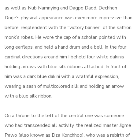
as well as Nub Namnying and Dagpo Daod. Dechhen
Dorje’s physical appearance was even more impressive than
before, resplendent with the “victory banner” of the saffron
monk’s robes. He wore the cap of a scholar, pointed with
long earflaps, and held a hand drum and a bell. In the four
cardinal directions around him I beheld four white dakinis
holding arrows with blue silk ribbons attached. In front of
him was a dark blue dakini with a wrathful expression,
wearing a sash of multicolored silk and holding an arrow
with a blue silk ribbon.
On a throne to the left of the central one was someone
who had transcended all activity, the realized master Jigme
Pawo (also known as Dza Konchhog), who was a rebirth of