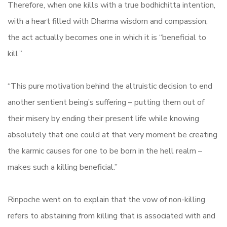
Therefore, when one kills with a true bodhichitta intention,
with a heart filled with Dharma wisdom and compassion,
the act actually becomes one in which it is “beneficial to
kill.”
“This pure motivation behind the altruistic decision to end
another sentient being’s suffering – putting them out of
their misery by ending their present life while knowing
absolutely that one could at that very moment be creating
the karmic causes for one to be born in the hell realm –
makes such a killing beneficial.”
Rinpoche went on to explain that the vow of non-killing
refers to abstaining from killing that is associated with and