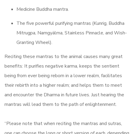
Medicine Buddha mantra.
The five powerful purifying mantras (Kunrig, Buddha
Mitrugpa, Namgyälma, Stainless Pinnacle, and Wish-
Granting Wheel).
Reciting these mantras to the animal causes many great
benefits: It purifies negative karma, keeps the sentient
being from ever being reborn in a lower realm, facilitates
their rebirth into a higher realm; and helps them to meet
and encounter the Dharma in future lives. Just hearing the
mantras will lead them to the path of enlightenment.
“Please note that when reciting the mantras and sutras,
one can choose the long or short version of each, depending