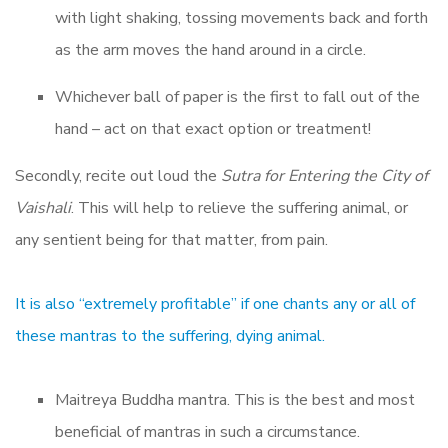
with light shaking, tossing movements back and forth
as the arm moves the hand around in a circle.
Whichever ball of paper is the first to fall out of the
hand – act on that exact option or treatment!
Secondly, recite out loud the
Sutra for Entering the City of
Vaishali
. This will help to relieve the suffering animal, or
any sentient being for that matter, from pain.
It is also “extremely profitable” if one chants any or all of
these mantras to the suffering, dying animal.
Maitreya Buddha mantra. This is the best and most
beneficial of mantras in such a circumstance.