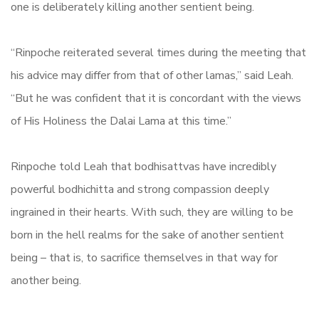
one is deliberately killing another sentient being.
“Rinpoche reiterated several times during the meeting that
his advice may differ from that of other lamas,” said Leah.
“But he was confident that it is concordant with the views
of His Holiness the Dalai Lama at this time.”
Rinpoche told Leah that bodhisattvas have incredibly
powerful bodhichitta and strong compassion deeply
ingrained in their hearts. With such, they are willing to be
born in the hell realms for the sake of another sentient
being – that is, to sacrifice themselves in that way for
another being.