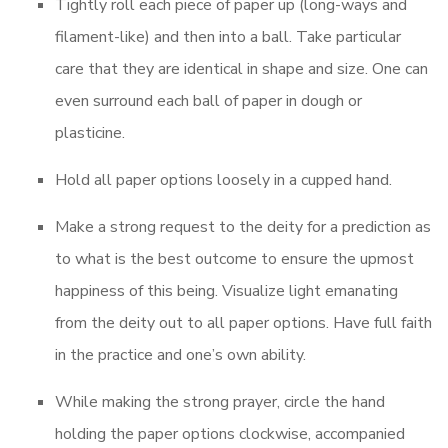
Tightly roll each piece of paper up (long-ways and
filament-like) and then into a ball. Take particular
care that they are identical in shape and size. One can
even surround each ball of paper in dough or
plasticine.
Hold all paper options loosely in a cupped hand.
Make a strong request to the deity for a prediction as
to what is the best outcome to ensure the upmost
happiness of this being. Visualize light emanating
from the deity out to all paper options. Have full faith
in the practice and one’s own ability.
While making the strong prayer, circle the hand
holding the paper options clockwise, accompanied