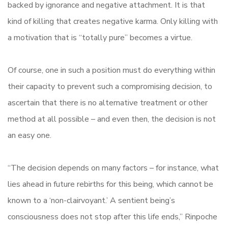
backed by ignorance and negative attachment. It is that
kind of killing that creates negative karma. Only killing with
a motivation that is “totally pure” becomes a virtue.
Of course, one in such a position must do everything within
their capacity to prevent such a compromising decision, to
ascertain that there is no alternative treatment or other
method at all possible – and even then, the decision is not
an easy one.
“The decision depends on many factors – for instance, what
lies ahead in future rebirths for this being, which cannot be
known to a ‘non-clairvoyant.’ A sentient being’s
consciousness does not stop after this life ends,” Rinpoche