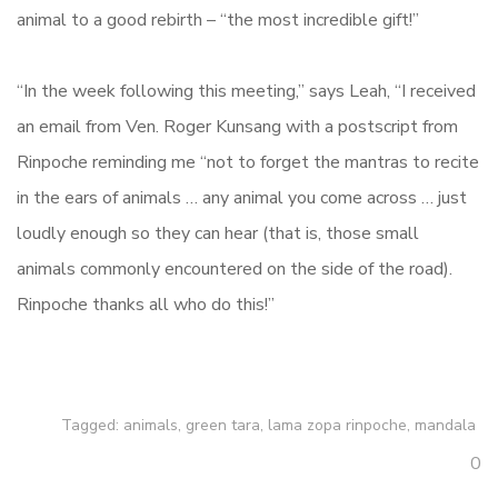
animal to a good rebirth – “the most incredible gift!”
“In the week following this meeting,” says Leah, “I received
an email from Ven. Roger Kunsang with a postscript from
Rinpoche reminding me “not to forget the mantras to recite
in the ears of animals … any animal you come across … just
loudly enough so they can hear (that is, those small
animals commonly encountered on the side of the road).
Rinpoche thanks all who do this!”
Tagged:
animals
,
green tara
,
lama zopa rinpoche
,
mandala
0