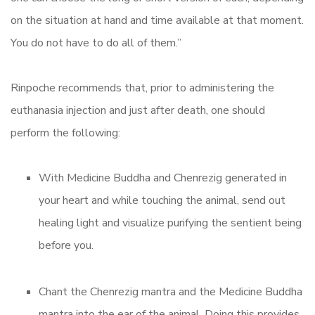
on the situation at hand and time available at that moment.
You do not have to do all of them.”
Rinpoche recommends that, prior to administering the
euthanasia injection and just after death, one should
perform the following:
With Medicine Buddha and Chenrezig generated in
your heart and while touching the animal, send out
healing light and visualize purifying the sentient being
before you.
Chant the Chenrezig mantra and the Medicine Buddha
mantra into the ear of the animal. Doing this provides