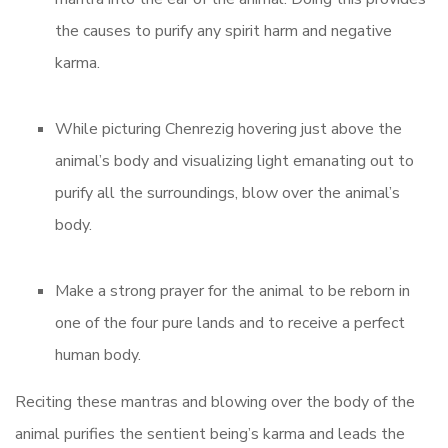
the causes to purify any spirit harm and negative
karma.
While picturing Chenrezig hovering just above the
animal’s body and visualizing light emanating out to
purify all the surroundings, blow over the animal’s
body.
Make a strong prayer for the animal to be reborn in
one of the four pure lands and to receive a perfect
human body.
Reciting these mantras and blowing over the body of the
animal purifies the sentient being’s karma and leads the