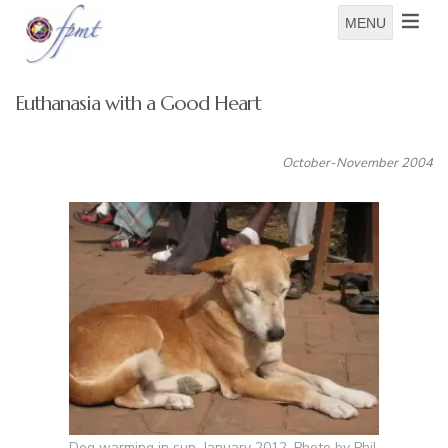
MENU
Euthanasia with a Good Heart
October-November 2004
Dog warming in sun, January 2012. Photo by Phil