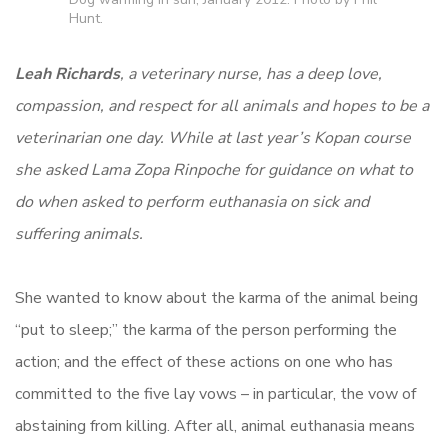
Hunt.
Leah Richards
, a veterinary nurse, has a deep love,
compassion, and respect for all animals and hopes to be a
veterinarian one day. While at last year’s Kopan course
she asked Lama Zopa Rinpoche for guidance on what to
do when asked to perform euthanasia on sick and
suffering animals.
She wanted to know about the karma of the animal being
“put to sleep;” the karma of the person performing the
action; and the effect of these actions on one who has
committed to the five lay vows – in particular, the vow of
abstaining from killing. After all, animal euthanasia means