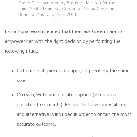
Green Tara, sculpted by Barabara McLean for the
Lama Yeshe Memorial Garden at Atisha Centre in
Bendigo, Australia, April 2011.
Lama Zopa recommended that Leah ask Green Tara to
empower her with the right decision by performing the
following ritual:
Cut out small pieces of paper, all precisely the same
size.
On each, write one possible option (alternative
possible treatments). Ensure that
every
possibility
and alternative is included in order to obtain the most
accurate outcome.