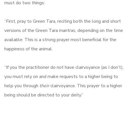
must do two things:
“First, pray to Green Tara, reciting both the long and short
versions of the Green Tara mantras, depending on the time
available. This is a strong prayer most beneficial for the
happiness of the animal.
“If you the practitioner do not have clairvoyance (as I don’t),
you must rely on and make requests to a higher being to
help you through
their
clairvoyance. This prayer to a higher
being should be directed to your deity.”