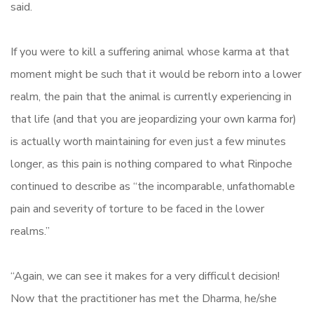
said.
If you were to kill a suffering animal whose karma at that
moment might be such that it would be reborn into a lower
realm, the pain that the animal is currently experiencing in
that life (and that you are jeopardizing your own karma for)
is actually worth maintaining for even just a few minutes
longer, as this pain is nothing compared to what Rinpoche
continued to describe as “the incomparable, unfathomable
pain and severity of torture to be faced in the lower
realms.”
“Again, we can see it makes for a very difficult decision!
Now that the practitioner has met the Dharma, he/she