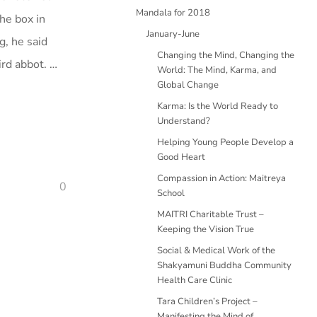
Mandala for 2018
he box in
January-June
g, he said
Changing the Mind, Changing the
ird abbot. …
World: The Mind, Karma, and
Global Change
Karma: Is the World Ready to
Understand?
Helping Young People Develop a
Good Heart
Compassion in Action: Maitreya
0
School
MAITRI Charitable Trust –
Keeping the Vision True
Social & Medical Work of the
Shakyamuni Buddha Community
Health Care Clinic
Tara Children’s Project –
Manifesting the Mind of