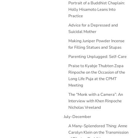
Portrait of a Buddhist Chaplain:
Holly Hisamoto Leans Into
Practice
Advice for a Depressed and
Suicidal Mother
Making Juniper Powder Incense
for Filling Statues and Stupas
Parenting Unplugged: Self-Care
Praise to Kyabje Thubten Zopa
Rinpoche on the Occasion of the
Long Life Puja at the CPMT
Meeting
The “Monk with a Camera”: An
Interview with Khen Rinpoche
Nicholas Vreeland
July-December
A Many-Splendored Thing: Anne
Carolyn Klein on the Transmission