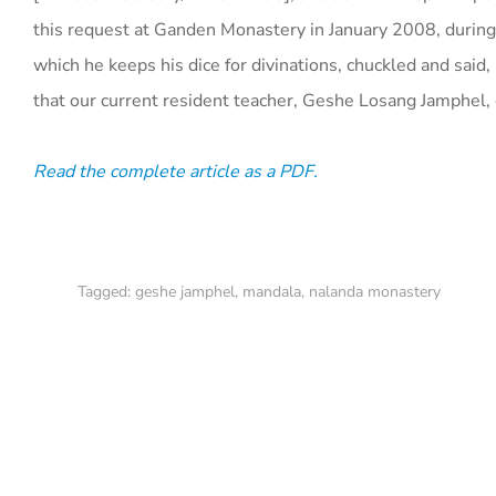
this request at Ganden Monastery in January 2008, during
which he keeps his dice for divinations, chuckled and said, 
that our current resident teacher, Geshe Losang Jamphel,
Read the complete article as a PDF.
Tagged:
geshe jamphel
,
mandala
,
nalanda monastery