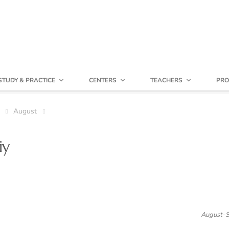
STUDY & PRACTICE
CENTERS
TEACHERS
PRO
August
iy
August-