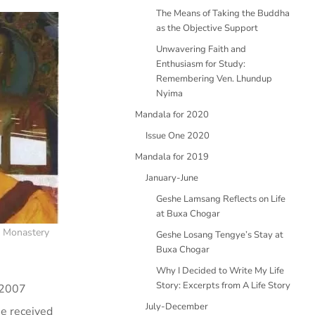
The Means of Taking the Buddha
as the Objective Support
Unwavering Faith and
Enthusiasm for Study:
Remembering Ven. Lhundup
Nyima
Mandala for 2020
Issue One 2020
Mandala for 2019
January-June
Geshe Lamsang Reflects on Life
at Buxa Chogar
a Monastery
Geshe Losang Tengye’s Stay at
Buxa Chogar
Why I Decided to Write My Life
Story: Excerpts from A Life Story
 2007
July-December
e received