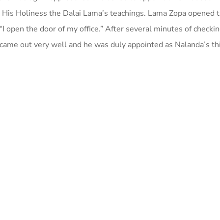
 His Holiness the Dalai Lama’s teachings. Lama Zopa opened t
“I open the door of my office.” After several minutes of checkin
 came out very well and he was duly appointed as Nalanda’s th