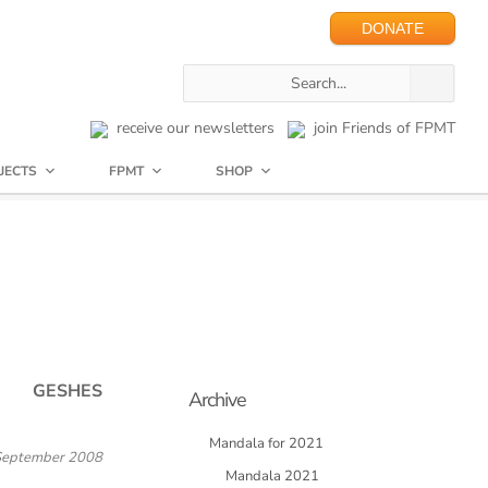
DONATE
receive our newsletters
join Friends of FPMT
JECTS
FPMT
SHOP
GESHES
Archive
Mandala for 2021
September 2008
Mandala 2021