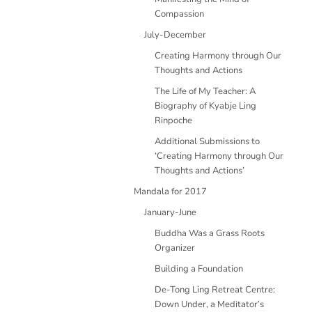
Compassion
July-December
Creating Harmony through Our
Thoughts and Actions
The Life of My Teacher: A
Biography of Kyabje Ling
Rinpoche
Additional Submissions to
‘Creating Harmony through Our
Thoughts and Actions’
Mandala for 2017
January-June
Buddha Was a Grass Roots
Organizer
Building a Foundation
De-Tong Ling Retreat Centre:
Down Under, a Meditator’s