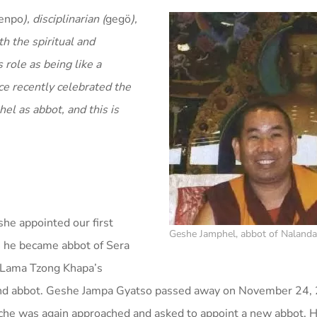
enpo
), disciplinarian (
gegö
),
th the spiritual and
 role as being like a
ce recently celebrated the
l as abbot, and this is
e appointed our first
Geshe Jamphel, abbot of Naland
4 he became abbot of Sera
o Lama Tzong Khapa’s
cond abbot. Geshe Jampa Gyatso passed away on November 24,
he was again approached and asked to appoint a new abbot. H