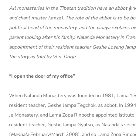
All monasteries in the Tibetan tradition have an abbot (
kh
and chant master (
umze
). The role of the abbot is to be bo
political head of the monastery, and the vinaya explains his
parent looking after his family. Nalanda Monastery in Fran
appointment of their resident teacher Geshe Losang Jamphe
the story as told by Ven. Dorje.
“I open the door of my office”
When Nalanda Monastery was founded in 1981, Lama Yesh
resident teacher, Geshe Jampa Tegchok, as abbot. In 199
Je Monastery, and Lama Zopa Rinpoche appointed Istitut
resident teacher, Geshe Jampa Gyatso, as Nalanda’s se
[
Mandala
February/March 2008], and so Lama Zopa Rinpoc