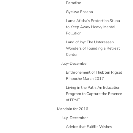
Paradise
Gyelwa Ensapa
Lama Atisha’s Protection Stupa
to Keep Away Heavy Mental
Pollution
Land of Joy: The Unforeseen
Wonders of Founding a Retreat
Center
July-December
Enthronement of Thubten Rigsel
Rinpoche March 2017
Living in the Path: An Education
Program to Capture the Essence
of FPMT
Mandala for 2016
July-December
Advice that Fulfills Wishes