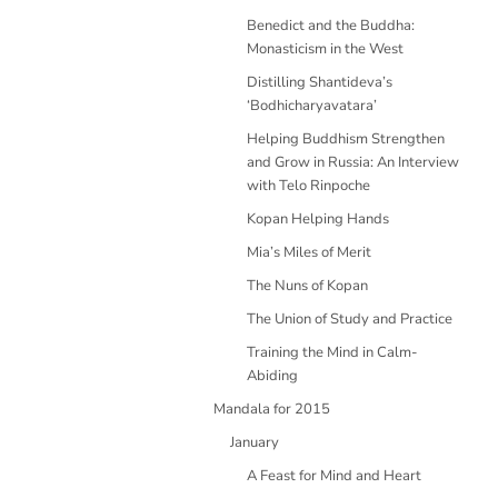
Benedict and the Buddha:
Monasticism in the West
Distilling Shantideva’s
‘Bodhicharyavatara’
Helping Buddhism Strengthen
and Grow in Russia: An Interview
with Telo Rinpoche
Kopan Helping Hands
Mia’s Miles of Merit
The Nuns of Kopan
The Union of Study and Practice
Training the Mind in Calm-
Abiding
Mandala for 2015
January
A Feast for Mind and Heart