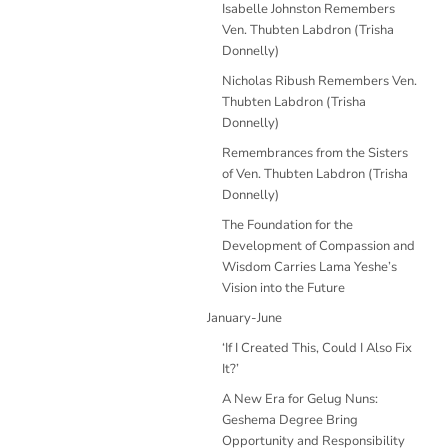
Isabelle Johnston Remembers
Ven. Thubten Labdron (Trisha
Donnelly)
Nicholas Ribush Remembers Ven.
Thubten Labdron (Trisha
Donnelly)
Remembrances from the Sisters
of Ven. Thubten Labdron (Trisha
Donnelly)
The Foundation for the
Development of Compassion and
Wisdom Carries Lama Yeshe’s
Vision into the Future
January-June
‘If I Created This, Could I Also Fix
It?’
A New Era for Gelug Nuns:
Geshema Degree Bring
Opportunity and Responsibility