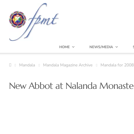
HOME
NEWS/MEDIA
Mandala
Mandala Magazine Archive
Mandala for 2008
New Abbot at Nalanda Monaste