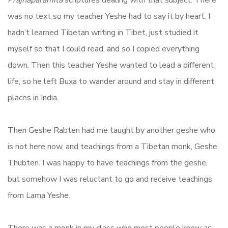
Prajnaparamita
scriptures dealing with that subject. There
was no text so my teacher Yeshe had to say it by heart. I
hadn’t learned Tibetan writing in Tibet, just studied it
myself so that I could read, and so I copied everything
down. Then this teacher Yeshe wanted to lead a different
life, so he left Buxa to wander around and stay in different
places in India.
Then Geshe Rabten had me taught by another geshe who
is not here now, and teachings from a Tibetan monk, Geshe
Thubten. I was happy to have teachings from the geshe,
but somehow I was reluctant to go and receive teachings
from Lama Yeshe.