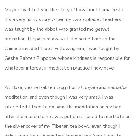
Maybe I will tell you the story of how I met Lama Yeshe.
It’s a very funny story. After my two alphabet teachers I
was taught by the abbot who granted me
getsul
ordination. He passed away at the same time as the
Chinese invaded Tibet. Following him, I was taught by
Geshe Rabten Rinpoche, whose kindness is responsible for
whatever interest in meditation practice I now have.
At Buxa, Geshe Rabten taught on
shunyata
and
samatha
meditation, and even though I was very small I was
interested. I tried to do samatha meditation on my bed
after the mosquito net was put on it. I used to meditate on
the silver cover of my Tibetan tea bowl, even though I