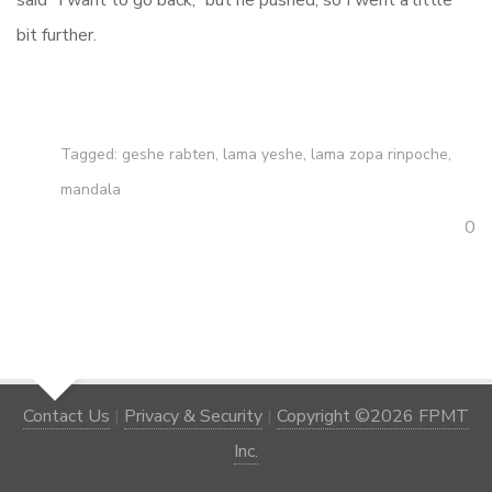
said “I want to go back,” but he pushed, so I went a little
bit further.
Tagged:
geshe rabten
,
lama yeshe
,
lama zopa rinpoche
,
mandala
0
Contact Us
|
Privacy & Security
|
Copyright ©2026 FPMT
Inc.