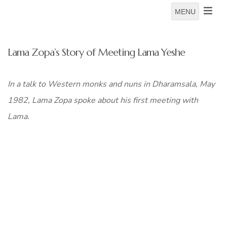
MENU
Lama Zopa’s Story of Meeting Lama Yeshe
In a talk to Western monks and nuns in Dharamsala, May
1982, Lama Zopa spoke about his first meeting with
Lama.