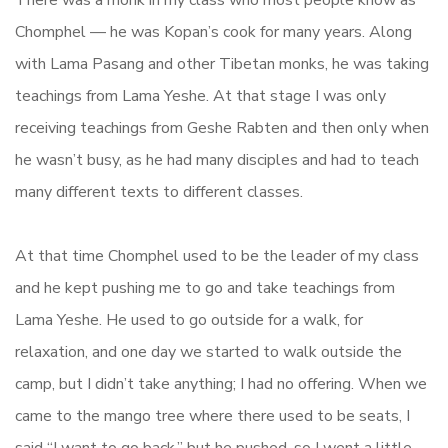
There was a monk in my class who most people know as
Chomphel — he was Kopan’s cook for many years. Along
with Lama Pasang and other Tibetan monks, he was taking
teachings from Lama Yeshe. At that stage I was only
receiving teachings from Geshe Rabten and then only when
he wasn’t busy, as he had many disciples and had to teach
many different texts to different classes.
At that time Chomphel used to be the leader of my class
and he kept pushing me to go and take teachings from
Lama Yeshe. He used to go outside for a walk, for
relaxation, and one day we started to walk outside the
camp, but I didn’t take anything; I had no offering. When we
came to the mango tree where there used to be seats, I