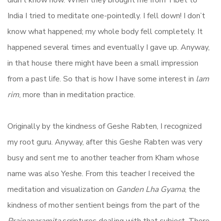
didn’t know how. When they brought me from Tibet to
India I tried to meditate one-pointedly. I fell down! I don’t
know what happened; my whole body fell completely. It
happened several times and eventually I gave up. Anyway,
in that house there might have been a small impression
from a past life. So that is how I have some interest in
lam
rim
, more than in meditation practice.
Originally by the kindness of Geshe Rabten, I recognized
my root guru. Anyway, after this Geshe Rabten was very
busy and sent me to another teacher from Kham whose
name was also Yeshe. From this teacher I received the
meditation and visualization on
Ganden Lha Gyama
, the
kindness of mother sentient beings from the part of the