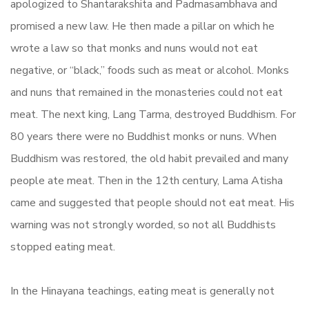
apologized to Shantarakshita and Padmasambhava and
promised a new law. He then made a pillar on which he
wrote a law so that monks and nuns would not eat
negative, or “black,” foods such as meat or alcohol. Monks
and nuns that remained in the monasteries could not eat
meat. The next king, Lang Tarma, destroyed Buddhism. For
80 years there were no Buddhist monks or nuns. When
Buddhism was restored, the old habit prevailed and many
people ate meat. Then in the 12th century, Lama Atisha
came and suggested that people should not eat meat. His
warning was not strongly worded, so not all Buddhists
stopped eating meat.
In the Hinayana teachings, eating meat is generally not