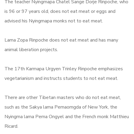
The teacher Nyingmapa Chatel Sange Dorje Rinpoche, who
is 96 or 97 years old, does not eat meat or eggs and
advised his Nyingmapa monks not to eat meat.
Lama Zopa Rinpoche does not eat meat and has many
animal liberation projects.
The 17th Karmapa Urgyen Trinley Rinpoche emphasizes
vegetarianism and instructs students to not eat meat.
There are other Tibetan masters who do not eat meat,
such as the Sakya lama Pemaomgda of New York, the
Nyingma lama Pema Ongyel and the French monk Matthieu
Ricard.