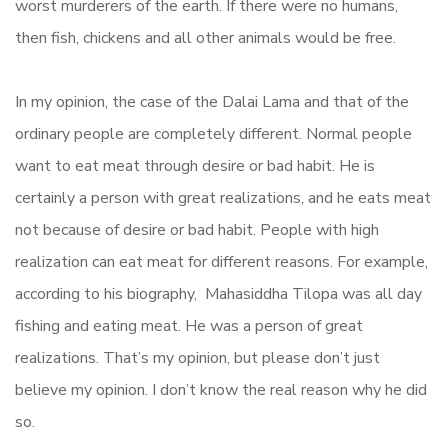
worst murderers of the earth. If there were no humans,
then fish, chickens and all other animals would be free.
In my opinion, the case of the Dalai Lama and that of the
ordinary people are completely different. Normal people
want to eat meat through desire or bad habit. He is
certainly a person with great realizations, and he eats meat
not because of desire or bad habit. People with high
realization can eat meat for different reasons. For example,
according to his biography, Mahasiddha Tilopa was all day
fishing and eating meat. He was a person of great
realizations. That’s my opinion, but please don’t just
believe my opinion. I don’t know the real reason why he did
so.