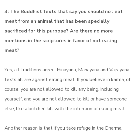
3: The Buddhist texts that say you should not eat
meat from an animal that has been specially
sacrificed for this purpose? Are there no more
mentions in the scriptures in favor of not eating
meat?
Yes, all traditions agree. Hinayana, Mahayana and Vajrayana
texts all are against eating meat. If you believe in karma, of
course, you are not allowed to kill any being, including
yourself, and you are not allowed to kill or have someone
else, like a butcher, kill with the intention of eating meat.
Another reason is that if you take refuge in the Dharma,