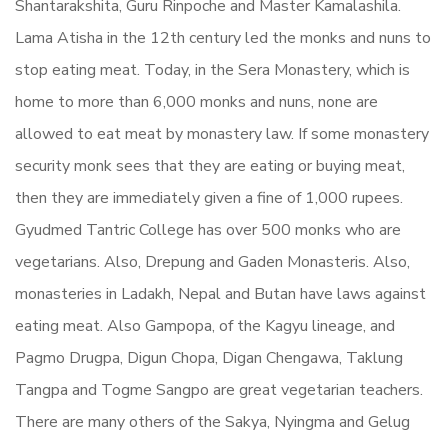
Shantarakshita, Guru Rinpoche and Master Kamalashila.
Lama Atisha in the 12th century led the monks and nuns to
stop eating meat. Today, in the Sera Monastery, which is
home to more than 6,000 monks and nuns, none are
allowed to eat meat by monastery law. If some monastery
security monk sees that they are eating or buying meat,
then they are immediately given a fine of 1,000 rupees.
Gyudmed Tantric College has over 500 monks who are
vegetarians. Also, Drepung and Gaden Monasteris. Also,
monasteries in Ladakh, Nepal and Butan have laws against
eating meat. Also Gampopa, of the Kagyu lineage, and
Pagmo Drugpa, Digun Chopa, Digan Chengawa, Taklung
Tangpa and Togme Sangpo are great vegetarian teachers.
There are many others of the Sakya, Nyingma and Gelug