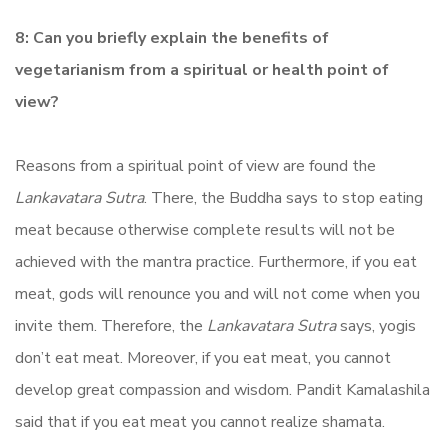
8: Can you briefly explain the benefits of
vegetarianism from a spiritual or health point of
view?
Reasons from a spiritual point of view are found the
Lankavatara Sutra
. There, the Buddha says to stop eating
meat because otherwise complete results will not be
achieved with the mantra practice. Furthermore, if you eat
meat, gods will renounce you and will not come when you
invite them. Therefore, the
Lankavatara Sutra
says, yogis
don’t eat meat. Moreover, if you eat meat, you cannot
develop great compassion and wisdom. Pandit Kamalashila
said that if you eat meat you cannot realize shamata.