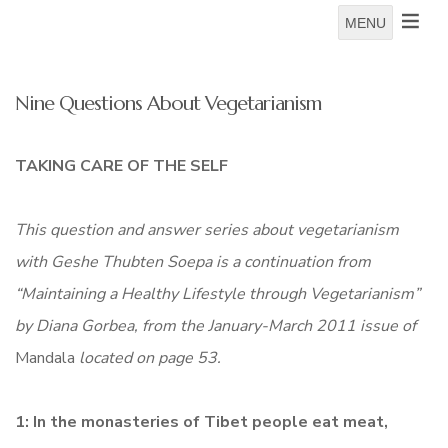
MENU
Nine Questions About Vegetarianism
TAKING CARE OF THE SELF
This question and answer series about vegetarianism
with Geshe Thubten Soepa is a continuation from
“Maintaining a Healthy Lifestyle through Vegetarianism”
by
Diana Gorbea
, from the January-March 2011 issue of
Mandala
located on page 53.
1: In the monasteries of Tibet people eat meat,