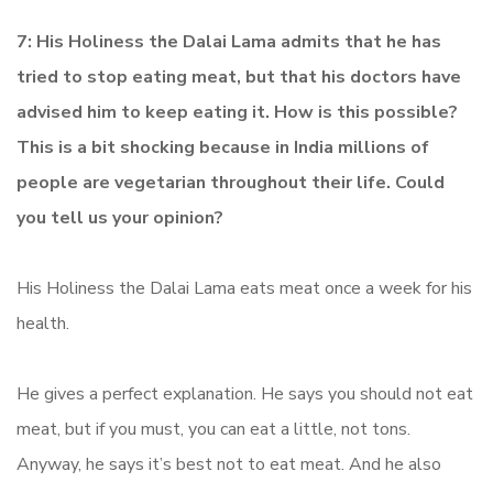
7: His Holiness the Dalai Lama admits that he has
tried to stop eating meat, but that his doctors have
advised him to keep eating it. How is this possible?
This is a bit shocking because in India millions of
people are vegetarian throughout their life. Could
you tell us your opinion?
His Holiness the Dalai Lama eats meat once a week for his
health.
He gives a perfect explanation. He says you should not eat
meat, but if you must, you can eat a little, not tons.
Anyway, he says it’s best not to eat meat. And he also