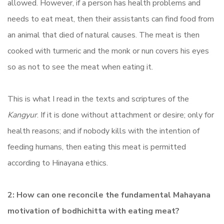
allowed. However, if a person has health problems and
needs to eat meat, then their assistants can find food from
an animal that died of natural causes. The meat is then
cooked with turmeric and the monk or nun covers his eyes
so as not to see the meat when eating it.
This is what I read in the texts and scriptures of the
Kangyur
. If it is done without attachment or desire; only for
health reasons; and if nobody kills with the intention of
feeding humans, then eating this meat is permitted
according to Hinayana ethics.
2: How can one reconcile the fundamental Mahayana
motivation of bodhichitta with eating meat?