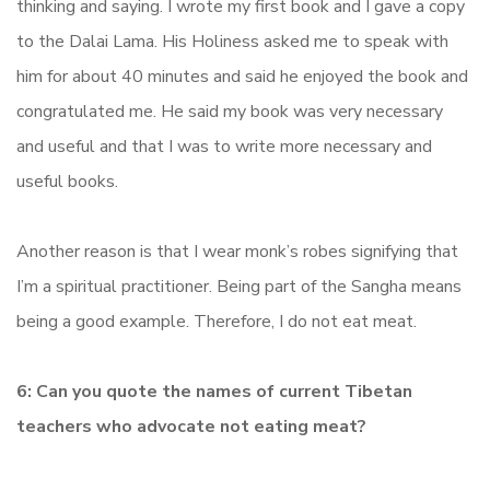
thinking and saying. I wrote my first book and I gave a copy
to the Dalai Lama. His Holiness asked me to speak with
him for about 40 minutes and said he enjoyed the book and
congratulated me. He said my book was very necessary
and useful and that I was to write more necessary and
useful books.
Another reason is that I wear monk’s robes signifying that
I’m a spiritual practitioner. Being part of the Sangha means
being a good example. Therefore, I do not eat meat.
6: Can you quote the names of current Tibetan
teachers who advocate not eating meat?