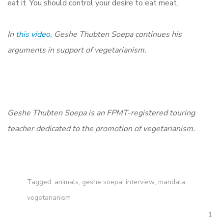
eat it. You should control your desire to eat meat.
In
this video
, Geshe Thubten Soepa continues his
arguments in support of vegetarianism.
Geshe Thubten Soepa is an FPMT-registered touring
teacher dedicated to the promotion of vegetarianism.
Tagged:
animals
,
geshe soepa
,
interview
,
mandala
,
vegetarianism
1