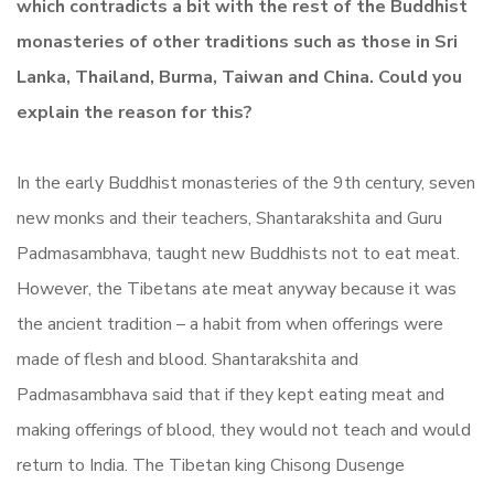
which contradicts a bit with the rest of the Buddhist
monasteries of other traditions such as those in Sri
Lanka, Thailand, Burma, Taiwan and China. Could you
explain the reason for this?
In the early Buddhist monasteries of the 9th century, seven
new monks and their teachers, Shantarakshita and Guru
Padmasambhava, taught new Buddhists not to eat meat.
However, the Tibetans ate meat anyway because it was
the ancient tradition – a habit from when offerings were
made of flesh and blood. Shantarakshita and
Padmasambhava said that if they kept eating meat and
making offerings of blood, they would not teach and would
return to India. The Tibetan king Chisong Dusenge