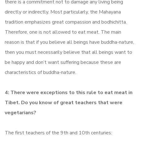
there is a commitment not to damage any living being
directly or indirectly. Most particularly, the Mahayana
tradition emphasizes great compassion and bodhichitta.
Therefore, one is not allowed to eat meat. The main
reason is that if you believe all beings have buddha-nature,
then you must necessarily believe that all beings want to
be happy and don’t want suffering because these are
characteristics of buddha-nature.
4: There were exceptions to this rule to eat meat in
Tibet. Do you know of great teachers that were
vegetarians?
The first teachers of the 9th and 10th centuries: