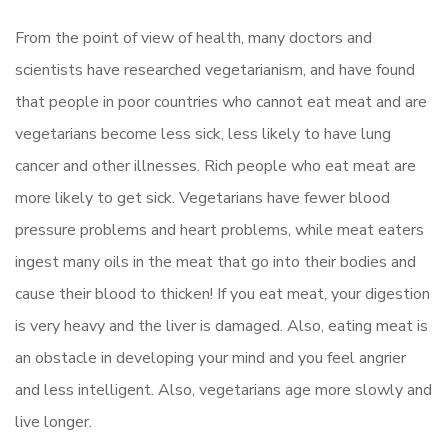
From the point of view of health, many doctors and
scientists have researched vegetarianism, and have found
that people in poor countries who cannot eat meat and are
vegetarians become less sick, less likely to have lung
cancer and other illnesses. Rich people who eat meat are
more likely to get sick. Vegetarians have fewer blood
pressure problems and heart problems, while meat eaters
ingest many oils in the meat that go into their bodies and
cause their blood to thicken! If you eat meat, your digestion
is very heavy and the liver is damaged. Also, eating meat is
an obstacle in developing your mind and you feel angrier
and less intelligent. Also, vegetarians age more slowly and
live longer.