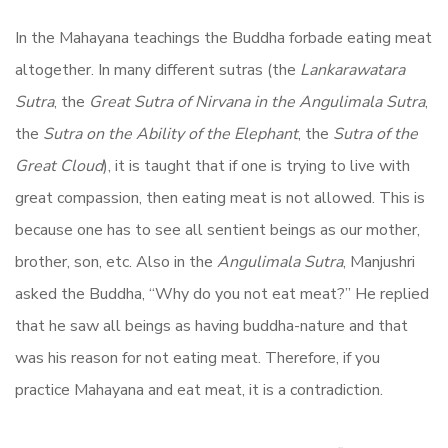
In the Mahayana teachings the Buddha forbade eating meat
altogether. In many different sutras (the
Lankarawatara
Sutra
, the
Great Sutra of Nirvana in the Angulimala Sutra
,
the
Sutra on the Ability of the Elephant
, the
Sutra of the
Great Cloud
), it is taught that if one is trying to live with
great compassion, then eating meat is not allowed. This is
because one has to see all sentient beings as our mother,
brother, son, etc. Also in the
Angulimala Sutra
, Manjushri
asked the Buddha, ‘‘Why do you not eat meat?’’ He replied
that he saw all beings as having buddha-nature and that
was his reason for not eating meat. Therefore, if you
practice Mahayana and eat meat, it is a contradiction.