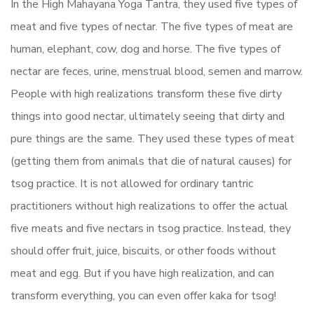
In the High Mahayana Yoga Tantra, they used five types of
meat and five types of nectar. The five types of meat are
human, elephant, cow, dog and horse. The five types of
nectar are feces, urine, menstrual blood, semen and marrow.
People with high realizations transform these five dirty
things into good nectar, ultimately seeing that dirty and
pure things are the same. They used these types of meat
(getting them from animals that die of natural causes) for
tsog practice. It is not allowed for ordinary tantric
practitioners without high realizations to offer the actual
five meats and five nectars in tsog practice. Instead, they
should offer fruit, juice, biscuits, or other foods without
meat and egg. But if you have high realization, and can
transform everything, you can even offer kaka for tsog!