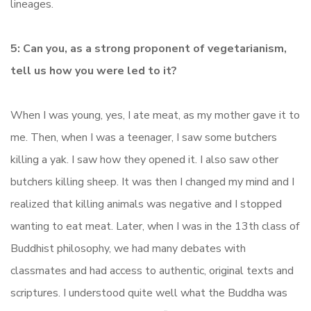
lineages.
5: Can you, as a strong proponent of vegetarianism,
tell us how you were led to it?
When I was young, yes, I ate meat, as my mother gave it to
me. Then, when I was a teenager, I saw some butchers
killing a yak. I saw how they opened it. I also saw other
butchers killing sheep. It was then I changed my mind and I
realized that killing animals was negative and I stopped
wanting to eat meat. Later, when I was in the 13th class of
Buddhist philosophy, we had many debates with
classmates and had access to authentic, original texts and
scriptures. I understood quite well what the Buddha was