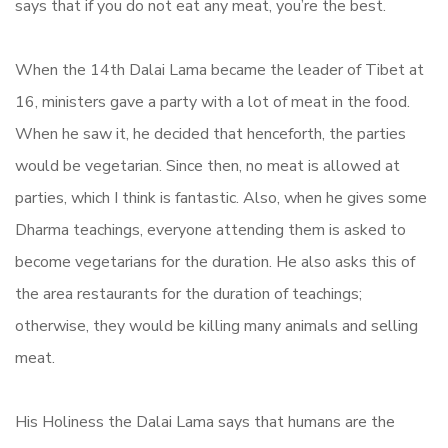
says that if you do not eat any meat, you’re the best.
When the 14th Dalai Lama became the leader of Tibet at
16, ministers gave a party with a lot of meat in the food.
When he saw it, he decided that henceforth, the parties
would be vegetarian. Since then, no meat is allowed at
parties, which I think is fantastic. Also, when he gives some
Dharma teachings, everyone attending them is asked to
become vegetarians for the duration. He also asks this of
the area restaurants for the duration of teachings;
otherwise, they would be killing many animals and selling
meat.
His Holiness the Dalai Lama says that humans are the