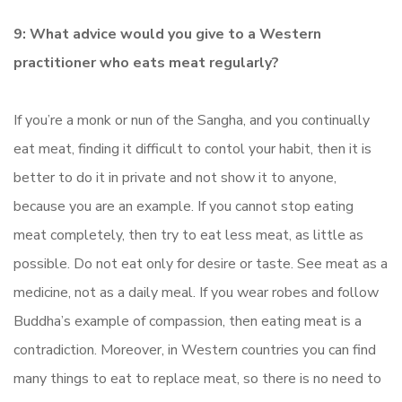
9: What advice would you give to a Western
practitioner who eats meat regularly?
If you’re a monk or nun of the Sangha, and you continually
eat meat, finding it difficult to contol your habit, then it is
better to do it in private and not show it to anyone,
because you are an example. If you cannot stop eating
meat completely, then try to eat less meat, as little as
possible. Do not eat only for desire or taste. See meat as a
medicine, not as a daily meal. If you wear robes and follow
Buddha’s example of compassion, then eating meat is a
contradiction. Moreover, in Western countries you can find
many things to eat to replace meat, so there is no need to