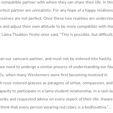
 compatible partner with whom they can share their life. In thi
erfect partner are unrealistic. For any hope of a happy relations
selves are not perfect. Once these two realities are understo
ns and adjust their own attitude to be more compatible with the
Lama Thubten Yeshe once said, “This is possible, but difficult;
n our samsaric partner, and must not be entered into hastily, 
 we need to undergo a similar process of understanding our fau
 ’70s, when many Westerners were first becoming involved in
 rose-colored glasses as paragons of virtue, compassion, an
acity to participate in a lama student relationship, in a rash b
nks and requested advice on every aspect of their life. Aware
think that every person wearing red robes is a bodhisattva.” …