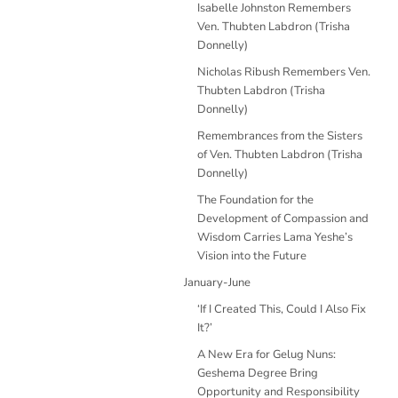
Isabelle Johnston Remembers
Ven. Thubten Labdron (Trisha
Donnelly)
Nicholas Ribush Remembers Ven.
Thubten Labdron (Trisha
Donnelly)
Remembrances from the Sisters
of Ven. Thubten Labdron (Trisha
Donnelly)
The Foundation for the
Development of Compassion and
Wisdom Carries Lama Yeshe’s
Vision into the Future
January-June
‘If I Created This, Could I Also Fix
It?’
A New Era for Gelug Nuns:
Geshema Degree Bring
Opportunity and Responsibility