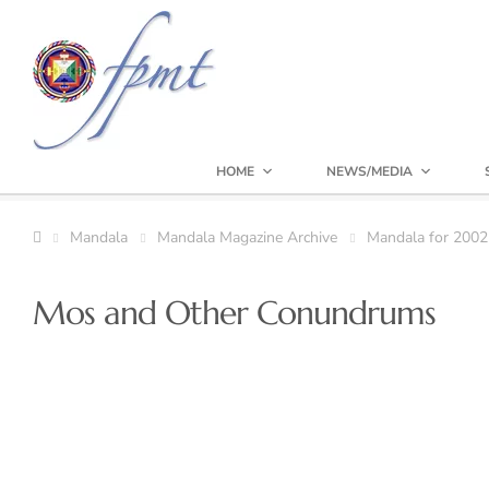
HOME
NEWS/MEDIA
Mandala
Mandala Magazine Archive
Mandala for 2002
Mos and Other Conundrums