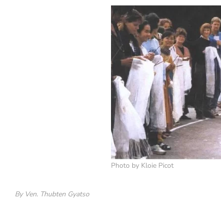
Photo by Kloie Picot
By Ven. Thubten Gyatso