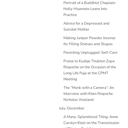
Portrait of a Buddhist Chaplain:
Holly Hisamoto Leans Into
Practice
Advice for a Depressed and
Suicidal Mother
Making Juniper Powder Incense
for Filling Statues and Stupas
Parenting Unplugged: Self-Care
Praise to Kyabje Thubten Zopa
Rinpoche on the Occasion of the
Long Life Puja at the CPMT
Meeting
The “Monk with a Camera”: An
Interview with Khen Rinpoche
Nicholas Vreeland
July-December
A Many-Splendored Thing: Anne
Carolyn Klein on the Transmission