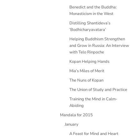
Benedict and the Buddha:
Monasticism in the West
Distilling Shantideva’s
‘Bodhicharyavatara’
Helping Buddhism Strengthen
and Grow in Russia: An Interview
with Telo Rinpoche
Kopan Helping Hands
Mia’s Miles of Merit
The Nuns of Kopan
The Union of Study and Practice
Training the Mind in Calm-
Abiding
Mandala for 2015
January
A Feast for Mind and Heart