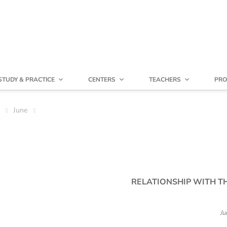
STUDY & PRACTICE
CENTERS
TEACHERS
PRO
June
RELATIONSHIP WITH T
Ju