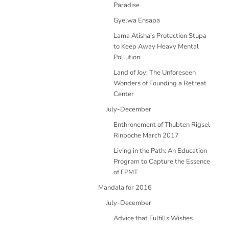
Paradise
Gyelwa Ensapa
Lama Atisha’s Protection Stupa
to Keep Away Heavy Mental
Pollution
Land of Joy: The Unforeseen
Wonders of Founding a Retreat
Center
July-December
Enthronement of Thubten Rigsel
Rinpoche March 2017
Living in the Path: An Education
Program to Capture the Essence
of FPMT
Mandala for 2016
July-December
Advice that Fulfills Wishes