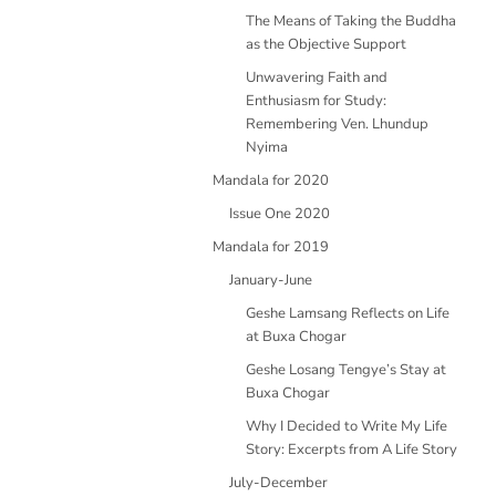
The Means of Taking the Buddha
as the Objective Support
Unwavering Faith and
Enthusiasm for Study:
Remembering Ven. Lhundup
Nyima
Mandala for 2020
Issue One 2020
Mandala for 2019
January-June
Geshe Lamsang Reflects on Life
at Buxa Chogar
Geshe Losang Tengye’s Stay at
Buxa Chogar
Why I Decided to Write My Life
Story: Excerpts from A Life Story
July-December