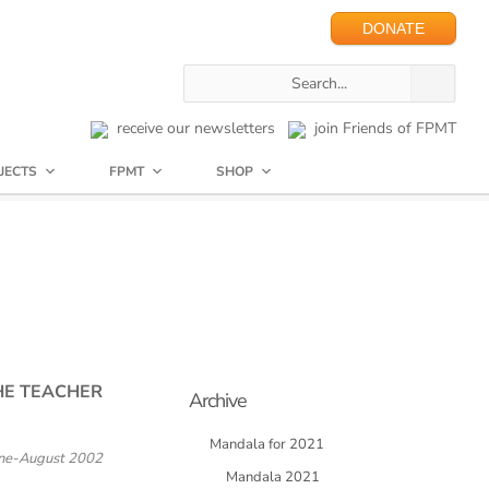
DONATE
receive our newsletters
join Friends of FPMT
JECTS
FPMT
SHOP
HE TEACHER
Archive
Mandala for 2021
ne-August 2002
Mandala 2021