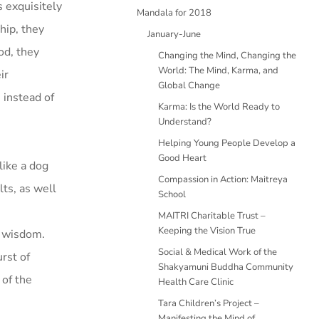
s exquisitely
Mandala for 2018
hip, they
January-June
od, they
Changing the Mind, Changing the
World: The Mind, Karma, and
ir
Global Change
 instead of
Karma: Is the World Ready to
Understand?
Helping Young People Develop a
Good Heart
like a dog
Compassion in Action: Maitreya
lts, as well
School
MAITRI Charitable Trust –
Keeping the Vision True
d wisdom.
Social & Medical Work of the
urst of
Shakyamuni Buddha Community
 of the
Health Care Clinic
Tara Children’s Project –
Manifesting the Mind of