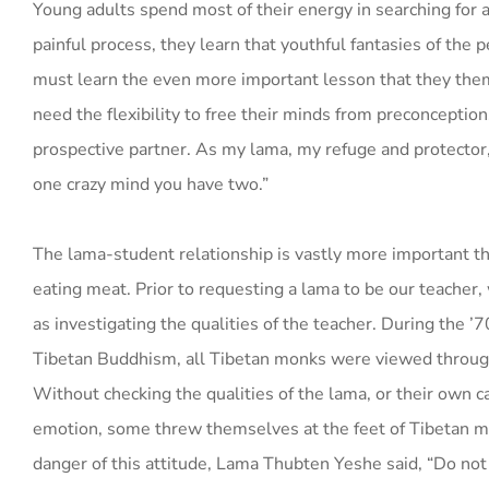
Young adults spend most of their energy in searching for a
painful process, they learn that youthful fantasies of the p
must learn the even more important lesson that they them
need the flexibility to free their minds from preconceptio
prospective partner. As my lama, my refuge and protector, 
one crazy mind you have two.”
The lama-student relationship is vastly more important tha
eating meat. Prior to requesting a lama to be our teacher,
as investigating the qualities of the teacher. During the
Tibetan Buddhism, all Tibetan monks were viewed through
Without checking the qualities of the lama, or their own cap
emotion, some threw themselves at the feet of Tibetan mo
danger of this attitude, Lama Thubten Yeshe said, “Do not 