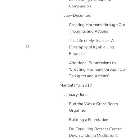
Compassion
July-December
Creating Harmony through Our
Thoughts and Actions
The Life of My Teacher: A
0
Biography of Kyabje Ling
Rinpoche
Additional Submissions to
‘Creating Harmony through Our
Thoughts and Actions’
Mandala for 2017
January-June
Buddha Was a Grass Roots
Organizer
Building a Foundation
De-Tong Ling Retreat Centre:
Down Under, a Meditator’s