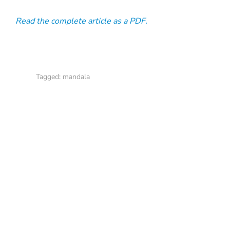
Read the complete article as a PDF.
Tagged:
mandala