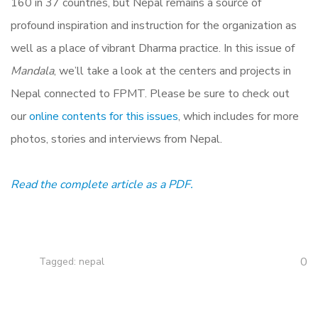
160 in 37 countries, but Nepal remains a source of
profound inspiration and instruction for the organization as
well as a place of vibrant Dharma practice. In this issue of
Mandala
, we’ll take a look at the centers and projects in
Nepal connected to FPMT. Please be sure to check out
our
online contents for this issues
, which includes for more
photos, stories and interviews from Nepal.
Read the complete article as a PDF.
0
Tagged:
nepal