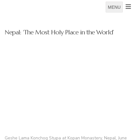
MENU
Nepal: ‘The Most Holy Place in the World’
Geshe Lama Konchog Stupa at Kopan Monastery, Nepal, June