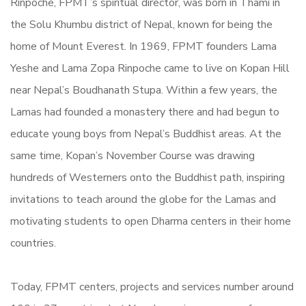
Rinpoche, FPMT’s spiritual director, was born in Thami in
the Solu Khumbu district of Nepal, known for being the
home of Mount Everest. In 1969, FPMT founders Lama
Yeshe and Lama Zopa Rinpoche came to live on Kopan Hill
near Nepal’s Boudhanath Stupa. Within a few years, the
Lamas had founded a monastery there and had begun to
educate young boys from Nepal’s Buddhist areas. At the
same time, Kopan’s November Course was drawing
hundreds of Westerners onto the Buddhist path, inspiring
invitations to teach around the globe for the Lamas and
motivating students to open Dharma centers in their home
countries.
Today, FPMT centers, projects and services number around