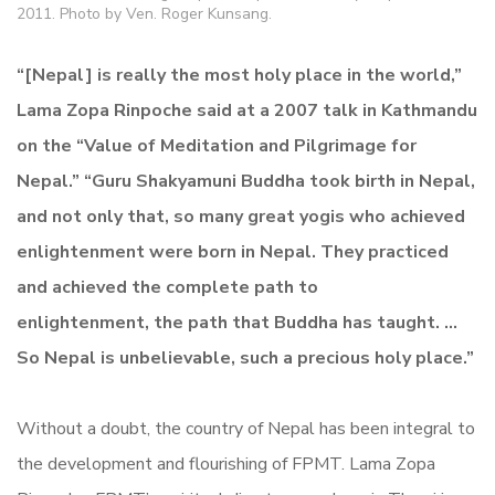
2011. Photo by Ven. Roger Kunsang.
“[Nepal] is really the most holy place in the world,”
Lama Zopa Rinpoche said at a 2007 talk in Kathmandu
on the “Value of Meditation and Pilgrimage for
Nepal.” “Guru Shakyamuni Buddha took birth in Nepal,
and not only that, so many great yogis who achieved
enlightenment were born in Nepal. They practiced
and achieved the complete path to
enlightenment, the path that Buddha has taught. …
So Nepal is unbelievable, such a precious holy place.”
Without a doubt, the country of Nepal has been integral to
the development and flourishing of FPMT. Lama Zopa