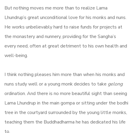
But nothing moves me more than to realize Lama
Lhundrup’s great unconditional love for his monks and nuns.
He works unbelievably hard to raise funds for projects at
the monastery and nunnery, providing for the Sangha’s
every need, often at great detriment to his own health and
well-being.
I think nothing pleases him more than when his monks and
nuns study well or a young monk decides to take
gelong
ordination. And there is no more beautiful sight than seeing
Lama Lhundrup in the main gompa or sitting under the bodhi
tree in the courtyard surrounded by the young little monks,
teaching them the Buddhadharma he has dedicated his life
to.