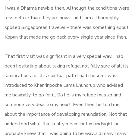
I was a Dharma newbie then. Although the conditions were
less deluxe than they are now – and I am a thoroughly
spoiled Singaporean traveler – there was something about
Kopan that made me go back every single year since then.
That first visit was significant in a very special way. I had
been hesitating about taking refuge, not fully sure of all its
ramifications for this spiritual path I had chosen. I was
introduced to Khenrinpoche Lama Lhundrup who advised
me basically, to go for it. So he is my refuge master and
someone very dear to my heart. Even then, he told me
about the importance of developing renunciation. Not that I
understood what that really meant but in hindsight, he
probably knew that I was going to be waylaid many, many