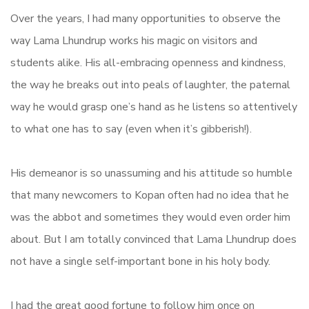
Over the years, I had many opportunities to observe the
way Lama Lhundrup works his magic on visitors and
students alike. His all-embracing openness and kindness,
the way he breaks out into peals of laughter, the paternal
way he would grasp one’s hand as he listens so attentively
to what one has to say (even when it’s gibberish!).
His demeanor is so unassuming and his attitude so humble
that many newcomers to Kopan often had no idea that he
was the abbot and sometimes they would even order him
about. But I am totally convinced that Lama Lhundrup does
not have a single self-important bone in his holy body.
I had the great good fortune to follow him once on