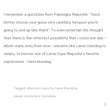
I remember a quotation from Pabongka Rinpoche: “You’d
better choose your gurus very carefully, because you’re
going to end up like them!” To even entertain the thought
that there is the remotest possibility that I could one day –
albeit many eons from now – become like Lama Lhundrup is
simply, to borrow one of Lama Zopa Rinpoche’s favorite
expressions, “mind-blowing.”
Tagged:
khensur rinpoche lama lhundrup
,
kopan monastery
,
mandala
0