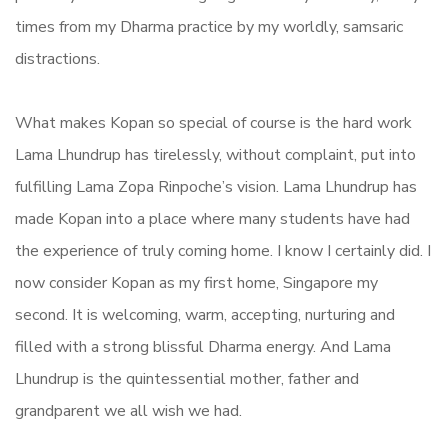
times from my Dharma practice by my worldly, samsaric
distractions.
What makes Kopan so special of course is the hard work
Lama Lhundrup has tirelessly, without complaint, put into
fulfilling Lama Zopa Rinpoche’s vision. Lama Lhundrup has
made Kopan into a place where many students have had
the experience of truly coming home. I know I certainly did. I
now consider Kopan as my first home, Singapore my
second. It is welcoming, warm, accepting, nurturing and
filled with a strong blissful Dharma energy. And Lama
Lhundrup is the quintessential mother, father and
grandparent we all wish we had.