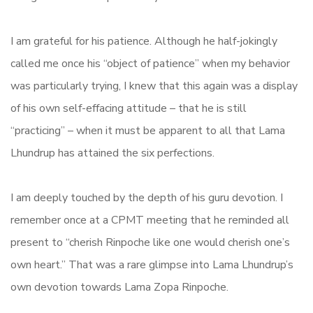
I am grateful for his patience. Although he half-jokingly
called me once his “object of patience” when my behavior
was particularly trying, I knew that this again was a display
of his own self-effacing attitude – that he is still
“practicing” – when it must be apparent to all that Lama
Lhundrup has attained the six perfections.
I am deeply touched by the depth of his guru devotion. I
remember once at a CPMT meeting that he reminded all
present to “cherish Rinpoche like one would cherish one’s
own heart.” That was a rare glimpse into Lama Lhundrup’s
own devotion towards Lama Zopa Rinpoche.