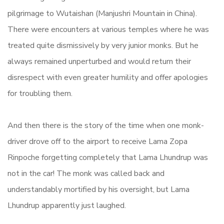
pilgrimage to Wutaishan (Manjushri Mountain in China).
There were encounters at various temples where he was
treated quite dismissively by very junior monks. But he
always remained unperturbed and would return their
disrespect with even greater humility and offer apologies
for troubling them.
And then there is the story of the time when one monk-
driver drove off to the airport to receive Lama Zopa
Rinpoche forgetting completely that Lama Lhundrup was
not in the car! The monk was called back and
understandably mortified by his oversight, but Lama
Lhundrup apparently just laughed.