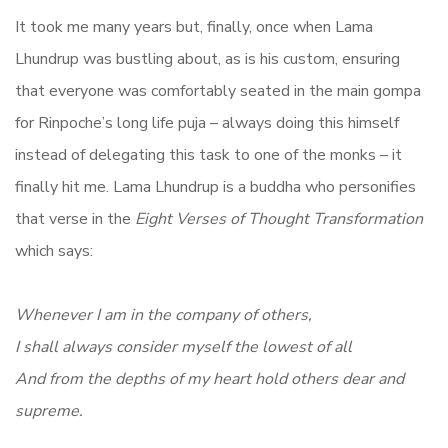
It took me many years but, finally, once when Lama
Lhundrup was bustling about, as is his custom, ensuring
that everyone was comfortably seated in the main gompa
for Rinpoche’s long life puja – always doing this himself
instead of delegating this task to one of the monks – it
finally hit me. Lama Lhundrup is a buddha who personifies
that verse in the
Eight Verses of Thought Transformation
which says:
Whenever I am in the company of others,
I shall always consider myself the lowest of all
And from the depths of my heart hold others dear and
supreme.