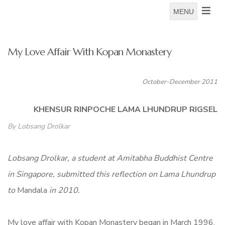
MENU
My Love Affair With Kopan Monastery
October-December 2011
KHENSUR RINPOCHE LAMA LHUNDRUP RIGSEL
By Lobsang Drolkar
Lobsang Drolkar, a student at Amitabha Buddhist Centre
in Singapore, submitted this reflection on Lama Lhundrup
to
Mandala
in 2010.
My love affair with Kopan Monastery began in March 1996.