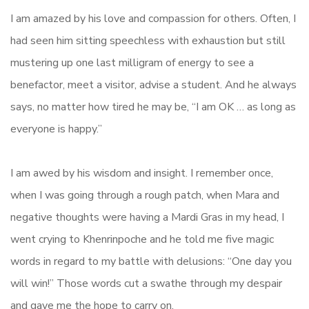
I am amazed by his love and compassion for others. Often, I
had seen him sitting speechless with exhaustion but still
mustering up one last milligram of energy to see a
benefactor, meet a visitor, advise a student. And he always
says, no matter how tired he may be, “I am OK … as long as
everyone is happy.”
I am awed by his wisdom and insight. I remember once,
when I was going through a rough patch, when Mara and
negative thoughts were having a Mardi Gras in my head, I
went crying to Khenrinpoche and he told me five magic
words in regard to my battle with delusions: “One day you
will win!” Those words cut a swathe through my despair
and gave me the hope to carry on.