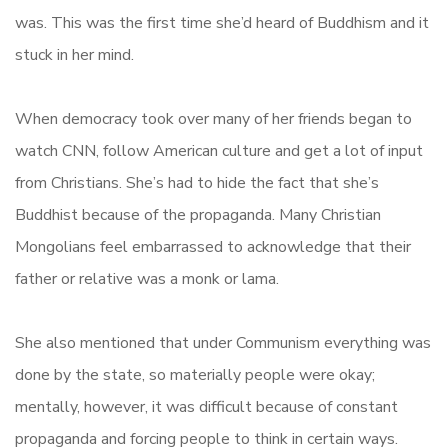
was. This was the first time she’d heard of Buddhism and it
stuck in her mind.
When democracy took over many of her friends began to
watch CNN, follow American culture and get a lot of input
from Christians. She’s had to hide the fact that she’s
Buddhist because of the propaganda. Many Christian
Mongolians feel embarrassed to acknowledge that their
father or relative was a monk or lama.
She also mentioned that under Communism everything was
done by the state, so materially people were okay;
mentally, however, it was difficult because of constant
propaganda and forcing people to think in certain ways.