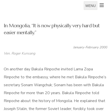
MENU
In Mongolia, “It is now physically very hard but
easier mentally.”
January-February 2000
Ven. Roger Kunsang
On another day Bakula Rinpoche invited Lama Zopa
Rinpoche to the embassy, where he met Bakula Rinpoche’s
secretary Sonam Wangchuk; Sonam has been with Bakula
Rinpoche for more than 20 years. Bakula Rinpoche told
Rinpoche about the history of Mongolia. He explained that
Joseph Stalin, the former Soviet leader, forcibly took over