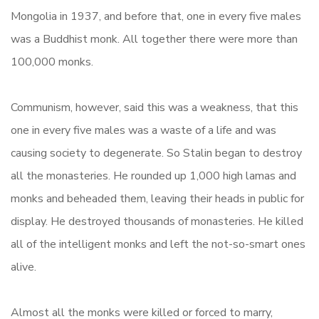
Mongolia in 1937, and before that, one in every five males
was a Buddhist monk. All together there were more than
100,000 monks.
Communism, however, said this was a weakness, that this
one in every five males was a waste of a life and was
causing society to degenerate. So Stalin began to destroy
all the monasteries. He rounded up 1,000 high lamas and
monks and beheaded them, leaving their heads in public for
display. He destroyed thousands of monasteries. He killed
all of the intelligent monks and left the not-so-smart ones
alive.
Almost all the monks were killed or forced to marry,