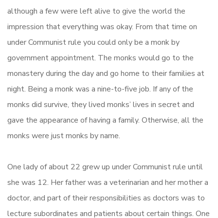
although a few were left alive to give the world the
impression that everything was okay. From that time on
under Communist rule you could only be a monk by
government appointment. The monks would go to the
monastery during the day and go home to their families at
night. Being a monk was a nine-to-five job. If any of the
monks did survive, they lived monks’ lives in secret and
gave the appearance of having a family. Otherwise, all the
monks were just monks by name.
One lady of about 22 grew up under Communist rule until
she was 12. Her father was a veterinarian and her mother a
doctor, and part of their responsibilities as doctors was to
lecture subordinates and patients about certain things. One