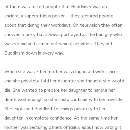
of them was to tell people that Buddhism was old,
ancient, a superstitious poison – they lectured people
about that during their workdays. On television they often
showed monks, but always portrayed as the bad guy who
was stupid and carried out sexual activities. They put
Buddhism down in every way.
When she was 7 her mother was diagnosed with cancer
and she privately told her daughter she thought she would
die. She wanted to prepare her daughter to handle her
death well enough so she could continue with her own life.
She explained Buddhist teachings privately to her
daughter, in complete confidence. At the same time her
mother was lecturing others officially about how wrong it