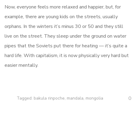
Now, everyone feels more relaxed and happier, but, for
example, there are young kids on the streets, usually
orphans. In the winters it’s minus 30 or 50 and they still
live on the street. They sleep under the ground on water
pipes that the Soviets put there for heating — it’s quite a
hard life. With capitalism, it is now physically very hard but
easier mentally.
0
Tagged:
bakula rinpoche
,
mandala
,
mongolia