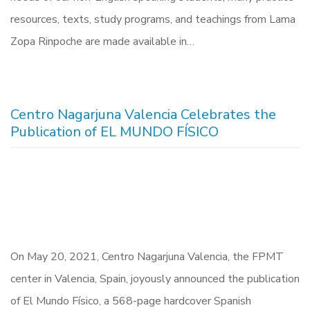
resources, texts, study programs, and teachings from Lama
Zopa Rinpoche are made available in…
Centro Nagarjuna Valencia Celebrates the
Publication of EL MUNDO FÍSICO
On May 20, 2021, Centro Nagarjuna Valencia, the FPMT
center in Valencia, Spain, joyously announced the publication
of El Mundo Físico, a 568-page hardcover Spanish