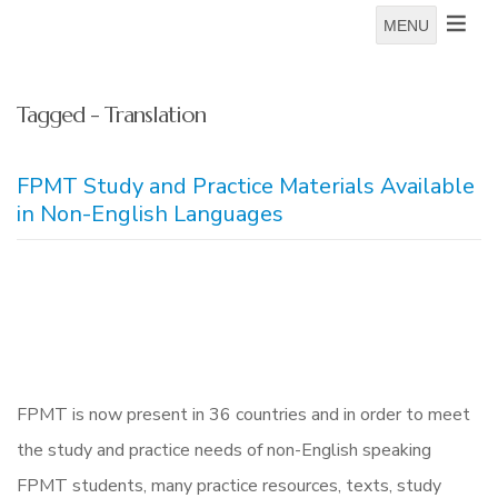
MENU
Tagged - Translation
FPMT Study and Practice Materials Available
in Non-English Languages
FPMT is now present in 36 countries and in order to meet
the study and practice needs of non-English speaking
FPMT students, many practice resources, texts, study