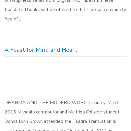
of Happiness series from English into Tibetan. These
translated books will be offered to the Tibetan community
free of…
A Feast for Mind and Heart
DHARMA AND THE MODERN WORLD January-March
2015 Mandala contributor and Maitripa College student
Donna Lynn Brown attended the Tsadra Translation &
Transmission Conference, held October 2-5, 2014, in