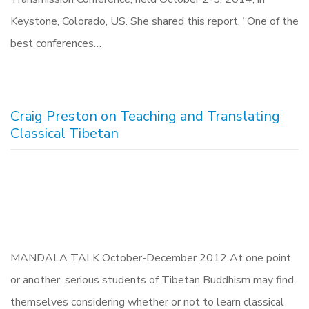
Keystone, Colorado, US. She shared this report. “One of the
best conferences…
Craig Preston on Teaching and Translating
Classical Tibetan
MANDALA TALK October-December 2012 At one point
or another, serious students of Tibetan Buddhism may find
themselves considering whether or not to learn classical