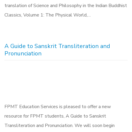
translation of Science and Philosophy in the Indian Buddhist
Classics, Volume 1: The Physical World,…
A Guide to Sanskrit Transliteration and
Pronunciation
FPMT Education Services is pleased to offer a new
resource for FPMT students, A Guide to Sanskrit
Transliteration and Pronunciation. We will soon begin