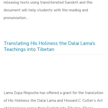
releasing texts using transliterated Sanskrit and this
document will help students with the reading and
pronunciation…
Translating His Holiness the Dalai Lama’s
Teachings into Tibetan
Lama Zopa Rinpoche has offered a grant for the translation
of His Holiness the Dalai Lama and Howard C. Cutler’s Art