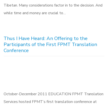
Tibetan. Many considerations factor in to the decision. And
while time and money are crucial to…
Thus I Have Heard: An Offering to the
Participants of the First FPMT Translation
Conference
October-December 2011 EDUCATION FPMT Translation
Services hosted FPMT’s first translation conference at