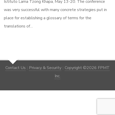
Istituto Lama Tzong Khapa, May 13-20. The conference
was very successful with many concrete strategies put in
place for establishing a glossary of terms for the
translations of…
Contact Us
|
Privacy & Security
|
Copyright ©2026 FPMT
Inc.