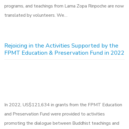
programs, and teachings from Lama Zopa Rinpoche are now
translated by volunteers. We…
Rejoicing in the Activities Supported by the
FPMT Education & Preservation Fund in 2022
In 2022, US$121,634 in grants from the FPMT Education
and Preservation Fund were provided to activities
promoting the dialogue between Buddhist teachings and