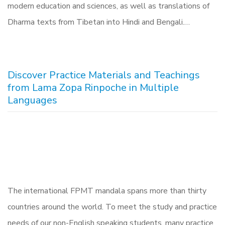
modern education and sciences, as well as translations of
Dharma texts from Tibetan into Hindi and Bengali.…
Discover Practice Materials and Teachings
from Lama Zopa Rinpoche in Multiple
Languages
The international FPMT mandala spans more than thirty
countries around the world. To meet the study and practice
needs of our non-English speaking students, many practice