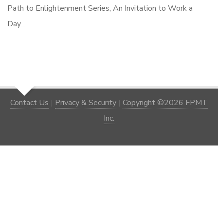
Path to Enlightenment Series, An Invitation to Work a
Day…
Contact Us
|
Privacy & Security
|
Copyright ©2026 FPMT
Inc.