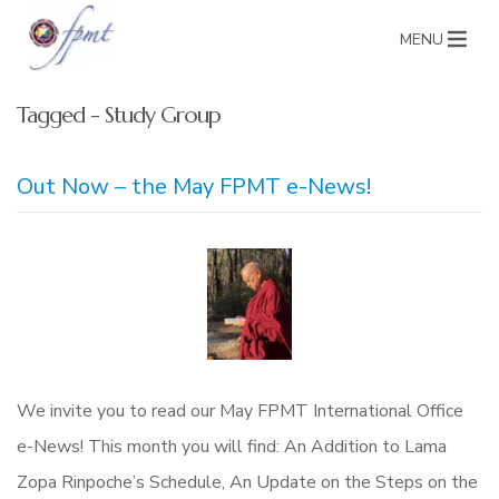
MENU
Tagged - Study Group
Out Now – the May FPMT e-News!
We invite you to read our May FPMT International Office
e-News! This month you will find: An Addition to Lama
Zopa Rinpoche’s Schedule, An Update on the Steps on the