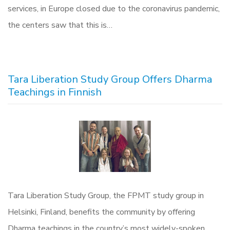
services, in Europe closed due to the coronavirus pandemic,
the centers saw that this is…
Tara Liberation Study Group Offers Dharma
Teachings in Finnish
Tara Liberation Study Group, the FPMT study group in
Helsinki, Finland, benefits the community by offering
Dharma teachings in the country’s most widely-spoken