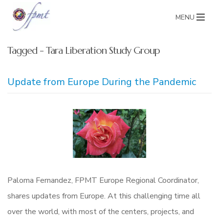
MENU
Tagged - Tara Liberation Study Group
Update from Europe During the Pandemic
Paloma Fernandez, FPMT Europe Regional Coordinator,
shares updates from Europe. At this challenging time all
over the world, with most of the centers, projects, and