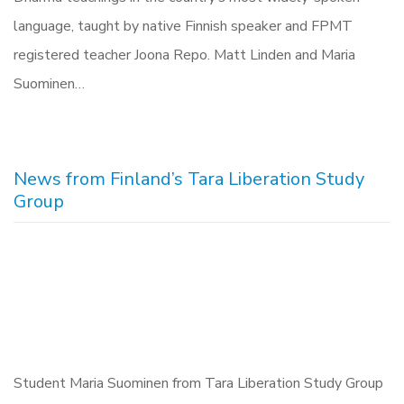
language, taught by native Finnish speaker and FPMT
registered teacher Joona Repo. Matt Linden and Maria
Suominen‎…
News from Finland’s Tara Liberation Study
Group
Student Maria Suominen from Tara Liberation Study Group