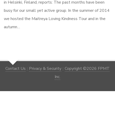
in Helsinki, Finland, reports: The past months have been
busy for our small yet active group. In the summer of 2014
we hosted the Maitreya Loving Kindness Tour and in the
autumn…
Contact Us
|
Privacy & Security
|
Copyright ©2026 FPMT
Inc.