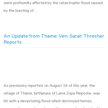
were profoundly affected by the catastrophic flood caused
by the bursting of…
An Update from Thame: Ven. Sarah Thresher
Reports
As previously reported, on August 16 of this year, the
village of Thame, birthplace of Lama Zopa Rinpoche, was
hit with a devastating flood which destroyed homes,