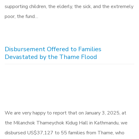
supporting children, the elderly, the sick, and the extremely
poor, the fund…
Disbursement Offered to Families
Devastated by the Thame Flood
We are very happy to report that on January 3, 2025, at
the Milanchok Thameychok Kidug Hall in Kathmandu, we
disbursed US$37,127 to 55 families from Thame, who