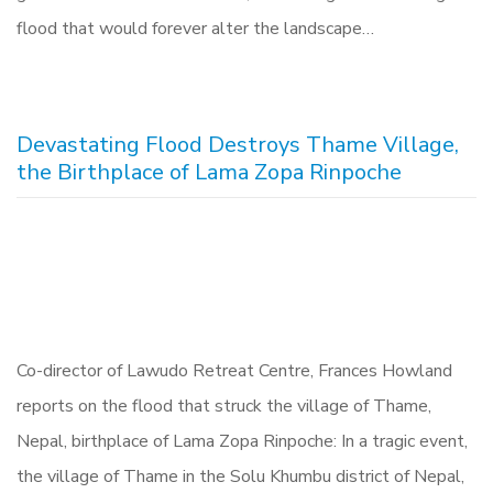
flood that would forever alter the landscape…
Devastating Flood Destroys Thame Village,
the Birthplace of Lama Zopa Rinpoche
Co-director of Lawudo Retreat Centre, Frances Howland
reports on the flood that struck the village of Thame,
Nepal, birthplace of Lama Zopa Rinpoche: In a tragic event,
the village of Thame in the Solu Khumbu district of Nepal,