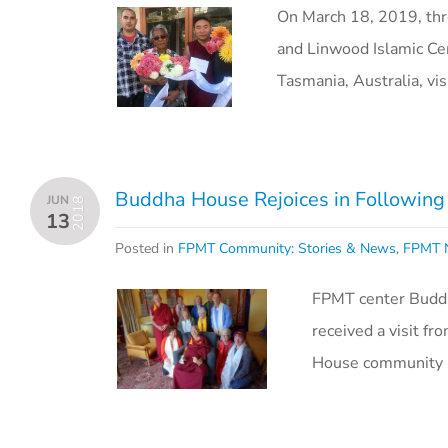
On March 18, 2019, thr
and Linwood Islamic Ce
Tasmania, Australia, v
Buddha House Rejoices in Following 
JUN
2018
13
Posted in
FPMT Community: Stories & News
,
FPMT N
FPMT center Buddha
received a visit 
House community s