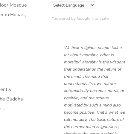
 Noor Mosque
r in Hobart,
*powered by Google Translate
We hear religious people talk a
lot about morality. What is
morality? Morality is the wisdom
that understands the nature of
the mind. The mind that
understands its own nature
cently
automatically becomes moral, or
positive; and the actions
The Buddha
motivated by such a mind also
de…
become positive. That’s what we
call morality. The basic nature of
the narrow mind is ignorance;
therefore the narrow mind is