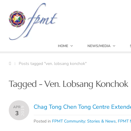
HOME
NEWS/MEDIA
Posts tagged "ven. lobsang konchok"
Tagged - Ven. Lobsang Konchok
Chag Tong Chen Tong Centre Extend
APR
2019
3
Posted in
FPMT Community: Stories & News
,
FPMT N