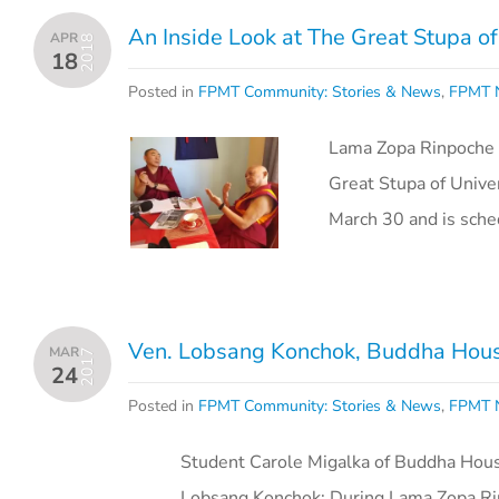
An Inside Look at The Great Stupa o
APR
2018
18
Posted in
FPMT Community: Stories & News
,
FPMT N
Lama Zopa Rinpoche i
Great Stupa of Unive
March 30 and is sch
Ven. Lobsang Konchok, Buddha House
MAR
2017
24
Posted in
FPMT Community: Stories & News
,
FPMT N
Student Carole Migalka of Buddha House, 
Lobsang Konchok: During Lama Zopa Rin