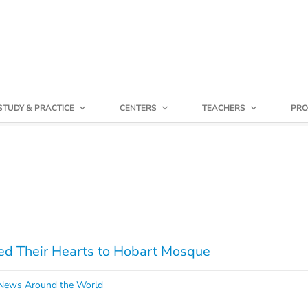
STUDY & PRACTICE
CENTERS
TEACHERS
PRO
ed Their Hearts to Hobart Mosque
ews Around the World