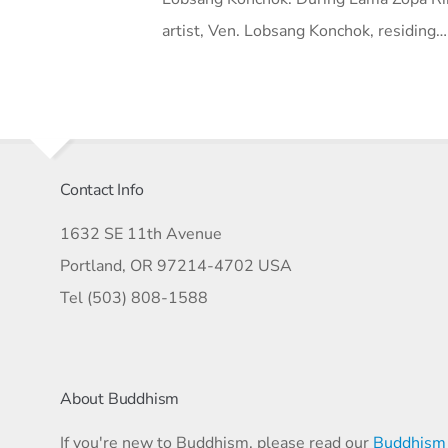
artist, Ven. Lobsang Konchok, residing…
Contact Info
1632 SE 11th Avenue
Portland, OR 97214-4702 USA
Tel (503) 808-1588
About Buddhism
If you're new to Buddhism, please read our
Buddhism