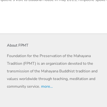
About FPMT
Foundation for the Preservation of the Mahayana
Tradition (FPMT) is an organization devoted to the
transmission of the Mahayana Buddhist tradition and
values worldwide through teaching, meditation and
community service.
more…