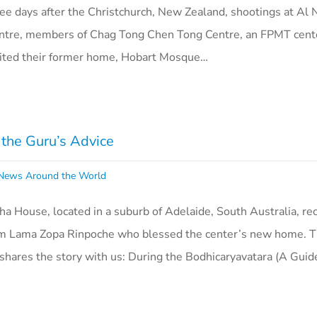
ee days after the Christchurch, New Zealand, shootings at Al
ntre, members of Chag Tong Chen Tong Centre, an FPMT cente
isited their former home, Hobart Mosque…
the Guru’s Advice
ews Around the World
 House, located in a suburb of Adelaide, South Australia, re
from Lama Zopa Rinpoche who blessed the center’s new home. 
hares the story with us: During the Bodhicaryavatara (A Gui