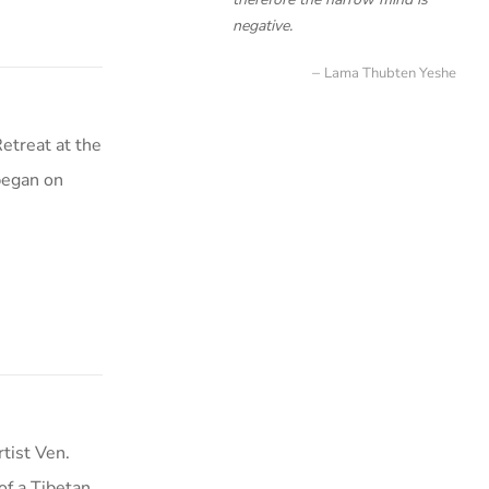
negative.
Lama Thubten Yeshe
etreat at the
began on
tist Ven.
f a Tibetan