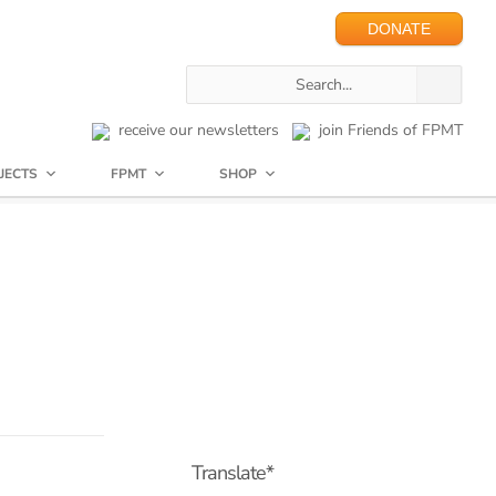
DONATE
receive our newsletters
join Friends of FPMT
JECTS
FPMT
SHOP
Translate*