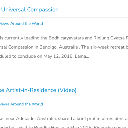
f Universal Compassion
ews Around the World
s currently leading the Bodhicaryavatara and Rinjung Gyatsa R
rsal Compassion in Bendigo, Australia . The six-week retreat 
eduled to conclude on May 12, 2018. Lama…
 Artist-in-Residence (Video)
ews Around the World
near Adelaide, Australia, shared a brief profile of resident ar
poche’s visit to Buddha House in May 2015, Rinpoche spoke o