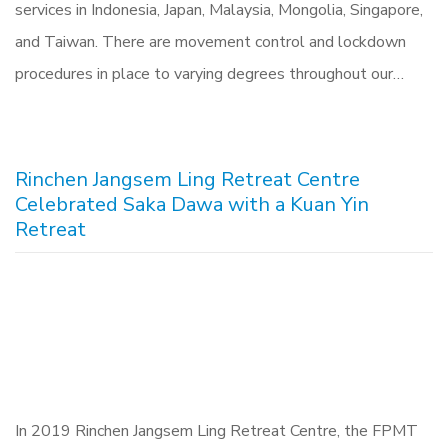
services in Indonesia, Japan, Malaysia, Mongolia, Singapore,
and Taiwan. There are movement control and lockdown
procedures in place to varying degrees throughout our…
Rinchen Jangsem Ling Retreat Centre
Celebrated Saka Dawa with a Kuan Yin
Retreat
In 2019 Rinchen Jangsem Ling Retreat Centre, the FPMT