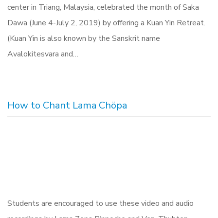
center in Triang, Malaysia, celebrated the month of Saka
Dawa (June 4-July 2, 2019) by offering a Kuan Yin Retreat.
(Kuan Yin is also known by the Sanskrit name
Avalokitesvara and…
How to Chant Lama Chöpa
Students are encouraged to use these video and audio