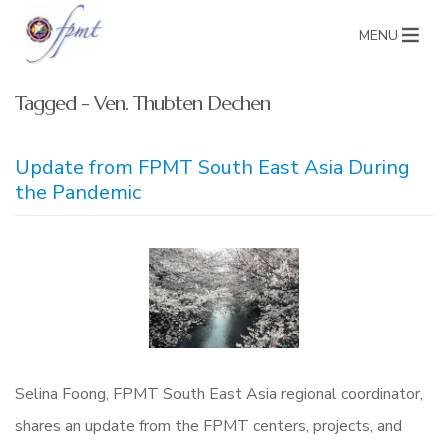
MENU
Tagged - Ven. Thubten Dechen
Update from FPMT South East Asia During
the Pandemic
Selina Foong, FPMT South East Asia regional coordinator,
shares an update from the FPMT centers, projects, and