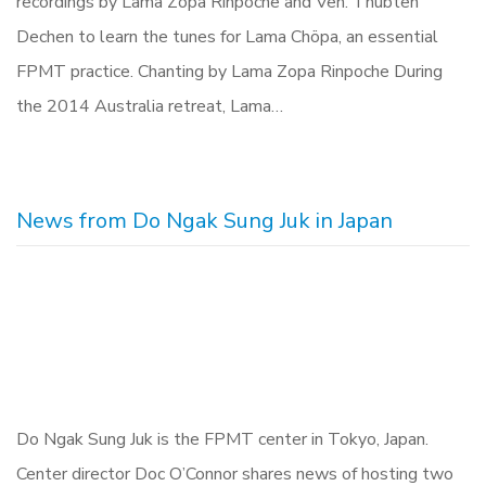
recordings by Lama Zopa Rinpoche and Ven. Thubten
Dechen to learn the tunes for Lama Chöpa, an essential
FPMT practice. Chanting by Lama Zopa Rinpoche During
the 2014 Australia retreat, Lama…
News from Do Ngak Sung Juk in Japan
Do Ngak Sung Juk is the FPMT center in Tokyo, Japan.
Center director Doc O’Connor shares news of hosting two