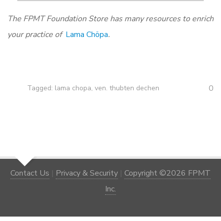
The FPMT Foundation Store has many resources to enrich
your practice of
Lama Chöpa
.
0
Tagged:
lama chopa
,
ven. thubten dechen
Contact Us
|
Privacy & Security
|
Copyright ©2026 FPMT
Inc.