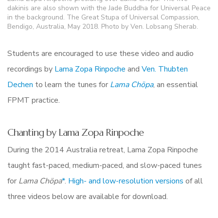
dakinis are also shown with the Jade Buddha for Universal Peace
in the background. The Great Stupa of Universal Compassion,
Bendigo, Australia, May 2018. Photo by Ven. Lobsang Sherab.
Students are encouraged to use these video and audio
recordings by
Lama Zopa Rinpoche
and
Ven. Thubten
Dechen
to learn the tunes for
Lama
Chöpa
, an essential
FPMT practice.
Chanting by Lama Zopa Rinpoche
During the 2014 Australia retreat, Lama Zopa Rinpoche
taught fast-paced, medium-paced, and slow-paced tunes
for
Lama Chöpa
*
.
High- and low-resolution versions
of all
three videos below are available for download.