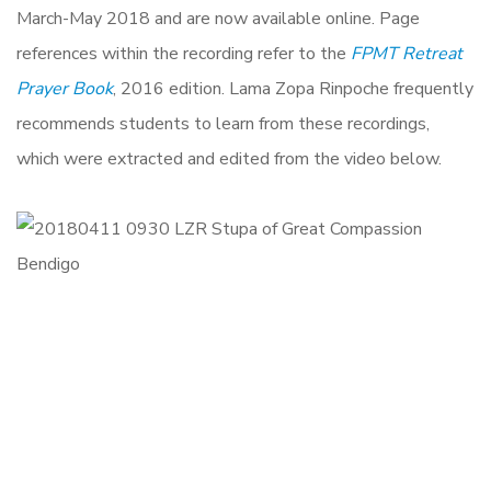
March-May 2018
and are now available online. Page
references within the recording refer to the
FPMT Retreat
Prayer Book
, 2016 edition. Lama Zopa Rinpoche frequently
recommends students to learn from these recordings,
which were extracted and edited from the video below.