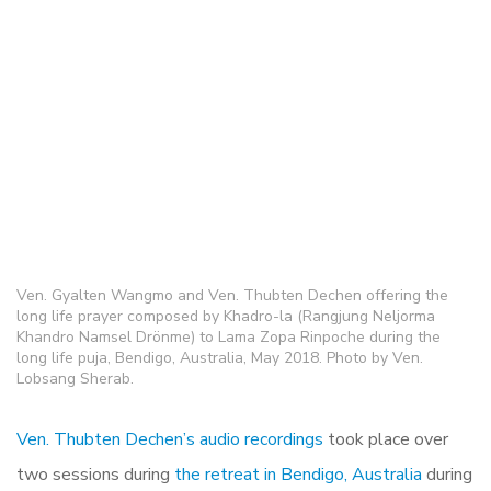
Ven. Gyalten Wangmo and Ven. Thubten Dechen offering the
long life prayer composed by Khadro-la (Rangjung Neljorma
Khandro Namsel Drönme) to Lama Zopa Rinpoche during the
long life puja, Bendigo, Australia, May 2018. Photo by Ven.
Lobsang Sherab.
Ven. Thubten Dechen’s audio recordings
took place over
two sessions during
the retreat in Bendigo, Australia
during