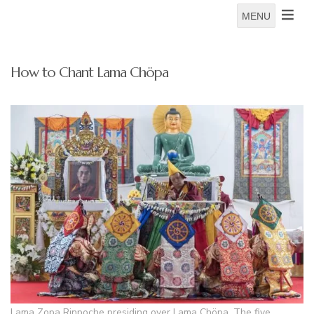
MENU
How to Chant Lama Chöpa
Lama Zopa Rinpoche presiding over Lama Chöpa. The five