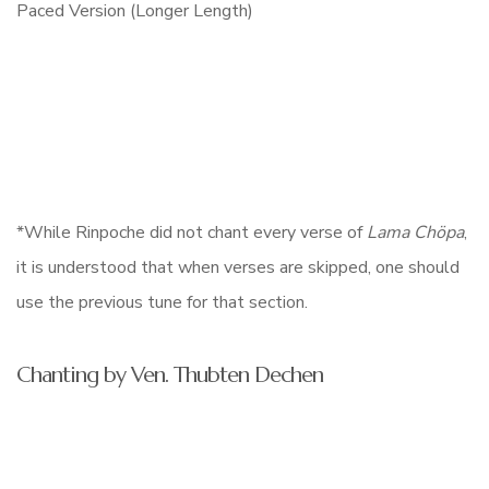
*While Rinpoche did not chant every verse of
Lama Chöpa
,
it is understood that when verses are skipped, one should
use the previous tune for that section.
Chanting by Ven. Thubten Dechen