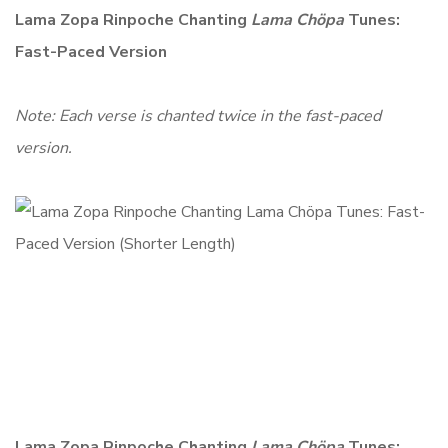
Lama Zopa Rinpoche Chanting
Lama Chöpa
Tunes:
Fast-Paced Version
Note: Each verse is chanted twice in the fast-paced
version.
Lama Zopa Rinpoche Chanting
Lama Chöpa
Tunes: