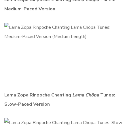
Medium-Paced Version
Lama Zopa Rinpoche Chanting
Lama Chöpa
Tunes:
Slow-Paced Version