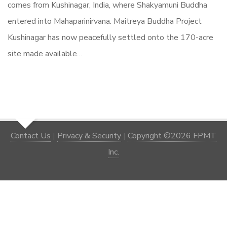
comes from Kushinagar, India, where Shakyamuni Buddha
entered into Mahaparinirvana. Maitreya Buddha Project
Kushinagar has now peacefully settled onto the 170-acre
site made available…
Contact Us
|
Privacy & Security
|
Copyright ©2026 FPMT
Inc.