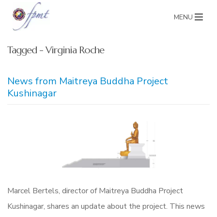
MENU
Tagged - Virginia Roche
News from Maitreya Buddha Project
Kushinagar
Marcel Bertels, director of Maitreya Buddha Project
Kushinagar, shares an update about the project. This news