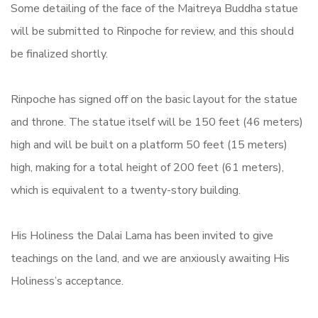
Some detailing of the face of the Maitreya Buddha statue
will be submitted to Rinpoche for review, and this should
be finalized shortly.
Rinpoche has signed off on the basic layout for the statue
and throne.
The statue itself will be 150 feet (46 meters)
high and will be built on a platform 50 feet (15 meters)
high, making for a total height of 200 feet (61 meters),
which is equivalent to a twenty-story building.
His Holiness the Dalai Lama has been invited to give
teachings on the land, and we are anxiously awaiting His
Holiness’s acceptance.