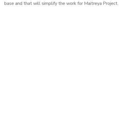
base and that will simplify the work for Maitreya Project.