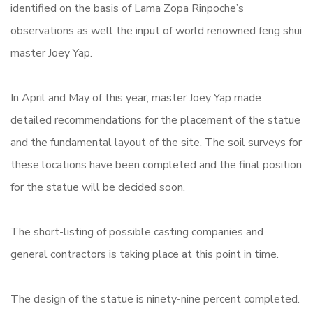
identified on the basis of Lama Zopa Rinpoche’s
observations as well the input of world renowned feng shui
master Joey Yap.
In April and May of this year, master Joey Yap made
detailed recommendations for the placement of the statue
and the fundamental layout of the site. The soil surveys for
these locations have been completed and the final position
for the statue will be decided
soon.
The short-listing of possible casting companies and
general contractors is taking place at this point in time.
The design of the statue is ninety-nine percent completed.