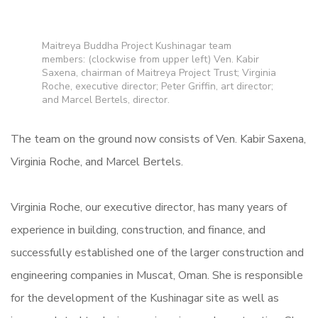
Maitreya Buddha Project Kushinagar team
members: (clockwise from upper left) Ven. Kabir
Saxena, chairman of Maitreya Project Trust; Virginia
Roche, executive director; Peter Griffin, art director;
and Marcel Bertels, director.
The team on the ground now consists of Ven. Kabir Saxena,
Virginia Roche, and Marcel Bertels.
Virginia Roche, our executive director, has many years of
experience in building, construction, and finance, and
successfully established one of the larger construction and
engineering companies in Muscat, Oman.
She is responsible
for the development of the Kushinagar site as well as