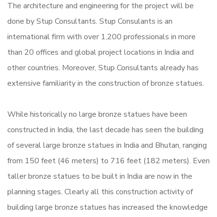
The architecture and engineering for the project will be
done by Stup Consultants. Stup Consulants is an
international firm with over 1,200 professionals in more
than 20 offices and global project locations in India and
other countries. Moreover, Stup Consultants already has
extensive familiarity in the construction of bronze statues.
While historically no large bronze statues have been
constructed in India, the last decade has seen the building
of several large bronze statues in India and Bhutan, ranging
from 150 feet (46 meters) to 716 feet (182 meters).
Even
taller bronze statues to be built in India are now in the
planning stages.
Clearly all this construction activity of
building large bronze statues has increased the knowledge