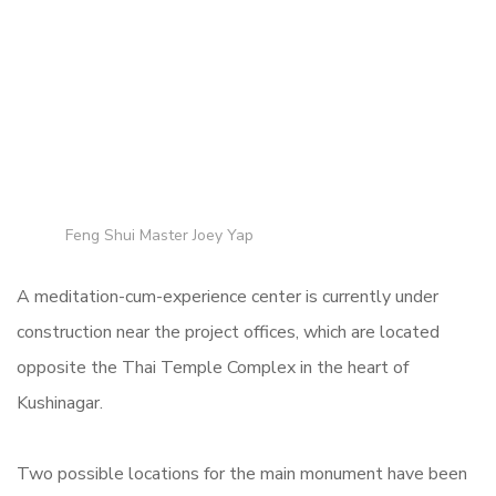
Feng Shui Master Joey Yap
A meditation-cum-experience center is currently under
construction near the project offices, which are located
opposite the Thai Temple Complex in the heart of
Kushinagar.
Two possible locations for the main monument have been