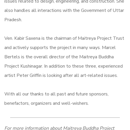
issues related to design, engineering, and construction. She
also handles all interactions with the Government of Uttar
Pradesh.
Ven. Kabir Saxena is the chairman of Maitreya Project Trust
and actively supports the project in many ways.
Marcel
Bertels is the overall director of the Maitreya Buddha
Project Kushinagar.
In addition to these three, experienced
artist Peter Griffin is looking after all art-related issues.
With all our thanks to all past and future sponsors,
benefactors, organizers and well-wishers.
For more information about Maitreya Buddha Project