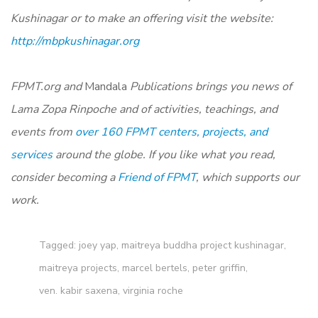
Kushinagar or to make an offering visit the website
:
http://mbpkushinagar.org
FPMT.org and
Mandala
Publications brings you news of
Lama Zopa Rinpoche and of activities, teachings, and
events from
over 160 FPMT centers, projects, and
services
around the globe. If you like what you read,
consider becoming a
Friend of FPMT
, which supports our
work.
Tagged:
joey yap
,
maitreya buddha project kushinagar
,
maitreya projects
,
marcel bertels
,
peter griffin
,
ven. kabir saxena
,
virginia roche