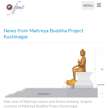
MENU
News from Maitreya Buddha Project
Kushinagar
Side view of Maitreya statue and throne building. Graphic
courtesy of Maitreya Buddha Project Kushinagar.