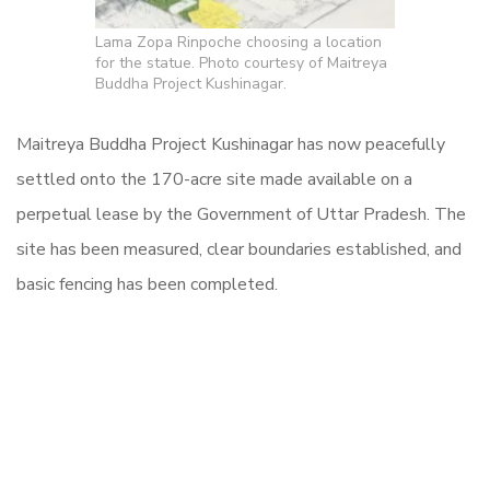
Lama Zopa Rinpoche choosing a location
for the statue. Photo courtesy of Maitreya
Buddha Project Kushinagar.
Maitreya Buddha Project Kushinagar has now peacefully
settled onto the 170-acre site made available on a
perpetual lease by the Government of Uttar Pradesh. The
site has been measured, clear boundaries established, and
basic fencing has been completed.