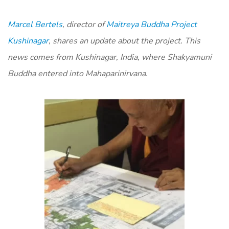
Marcel Bertels
, director of
Maitreya Buddha Project
Kushinagar
, shares an update about the project. This
news comes from Kushinagar, India, where Shakyamuni
Buddha entered into Mahaparinirvana.