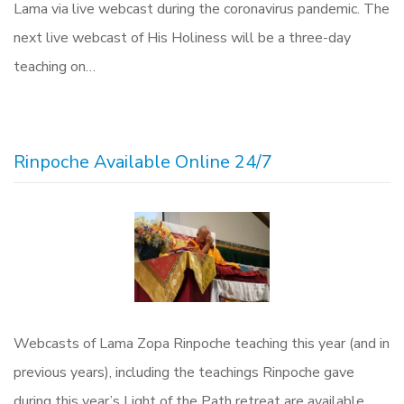
Lama via live webcast during the coronavirus pandemic. The
next live webcast of His Holiness will be a three-day
teaching on…
Rinpoche Available Online 24/7
Webcasts of Lama Zopa Rinpoche teaching this year (and in
previous years), including the teachings Rinpoche gave
during this year’s Light of the Path retreat are available