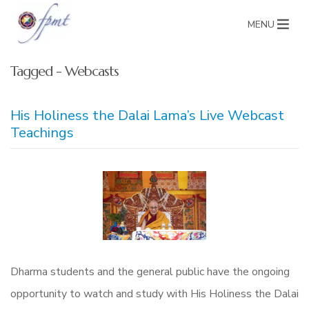
MENU
Tagged - Webcasts
His Holiness the Dalai Lama’s Live Webcast
Teachings
Dharma students and the general public have the ongoing
opportunity to watch and study with His Holiness the Dalai