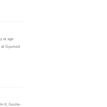
y at age
ar at Gyumed
n it, Geshe-