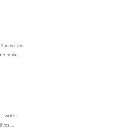
 You writer.
 and make…
,” writes
lives.…