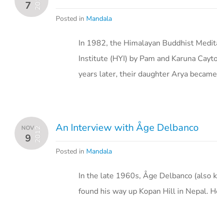
2013
7
Posted in
Mandala
In 1982, the Himalayan Buddhist Medi
Institute (HYI) by Pam and Karuna Cayt
years later, their daughter Arya becam
An Interview with Åge Delbanco
NOV
2012
9
Posted in
Mandala
In the late 1960s, Åge Delbanco (also k
found his way up Kopan Hill in Nepal. 