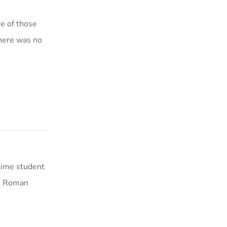
ne of those
there was no
-time student
he Roman