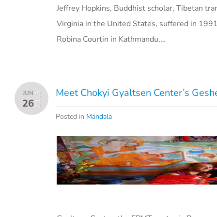
Jeffrey Hopkins, Buddhist scholar, Tibetan tra
Virginia in the United States, suffered in 19
Robina Courtin in Kathmandu,…
Meet Chokyi Gyaltsen Center’s Ges
JUN
2013
26
Posted in
Mandala