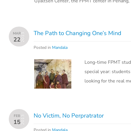
Gyaltsen Center, the FPMT center in Penang, 
The Path to Changing One’s Mind
MAR
2013
22
Posted in
Mandala
Long-time FPMT stude
special year: students
looking for the real me
No Victim, No Perpratrator
FEB
2013
15
Posted in
Mandala