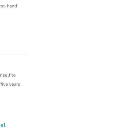
irst-hand
mself to
five years
pal