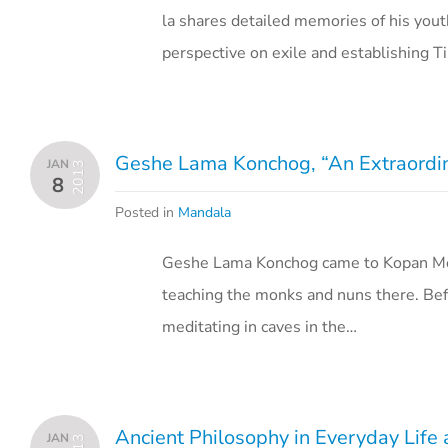
la shares detailed memories of his yout
perspective on exile and establishing T
Geshe Lama Konchog, “An Extraordi
JAN
2013
8
Posted in
Mandala
Geshe Lama Konchog came to Kopan Mon
teaching the monks and nuns there. Bef
meditating in caves in the…
Ancient Philosophy in Everyday Life
JAN