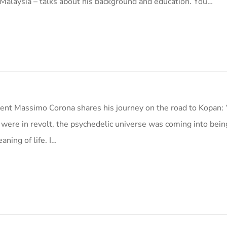
Malaysia – talks about his background and education. You…
nt Massimo Corona shares his journey on the road to Kopan:
 were in revolt, the psychedelic universe was coming into bein
aning of life. I…