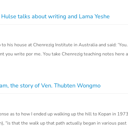
 Hulse talks about writing and Lama Yeshe
o his house at Chenrezig Institute in Australia and said: ‘You.
nt you write por me. You take Chenrezig teaching notes here
eam, the story of Ven. Thubten Wongmo
nse as to how I ended up walking up the hill to Kopan in 1973
is that the walk up that path actually began in various past 