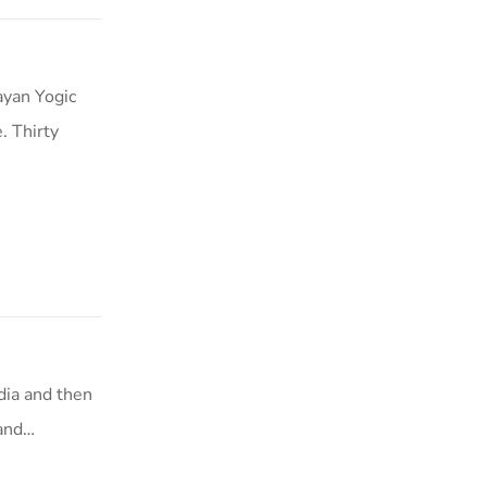
ayan Yogic
. Thirty
dia and then
 and…