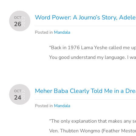
Word Power: A Journo’s Story, Adele
OCT
2012
26
Posted in
Mandala
“Back in 1976 Lama Yeshe called me up t
You good understand my language. I wa
Meher Baba Clearly Told Me in a Dr
OCT
2012
24
Posted in
Mandala
“The only explanation that makes any se
Ven. Thubten Wongmo (Feather Meston), “