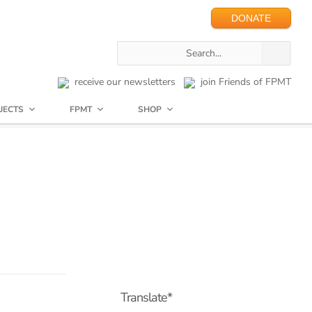
DONATE
receive our newsletters
join Friends of FPMT
JECTS
FPMT
SHOP
Translate*