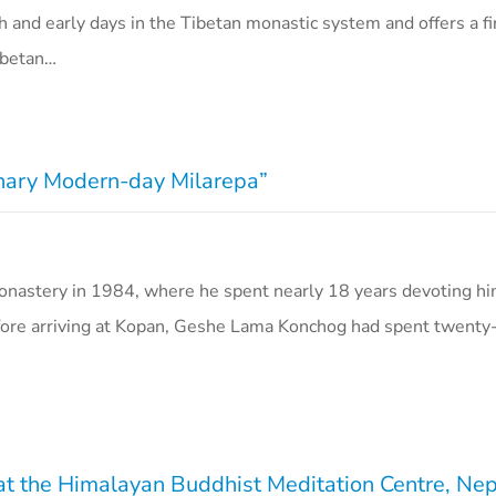
h and early days in the Tibetan monastic system and offers a f
ibetan…
nary Modern-day Milarepa”
astery in 1984, where he spent nearly 18 years devoting hi
ore arriving at Kopan, Geshe Lama Konchog had spent twenty-
 at the Himalayan Buddhist Meditation Centre, Ne