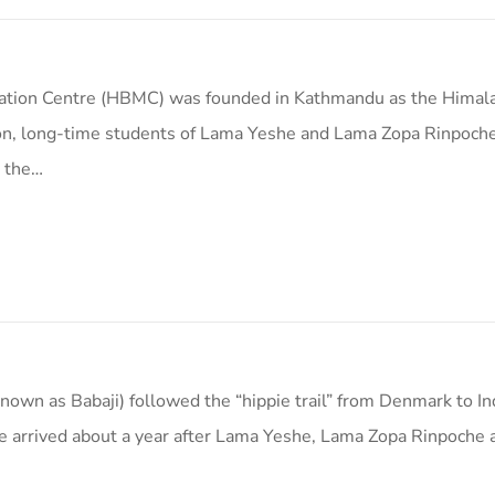
tation Centre (HBMC) was founded in Kathmandu as the Himal
on, long-time students of Lama Yeshe and Lama Zopa Rinpoche
e the…
nown as Babaji) followed the “hippie trail” from Denmark to In
He arrived about a year after Lama Yeshe, Lama Zopa Rinpoche