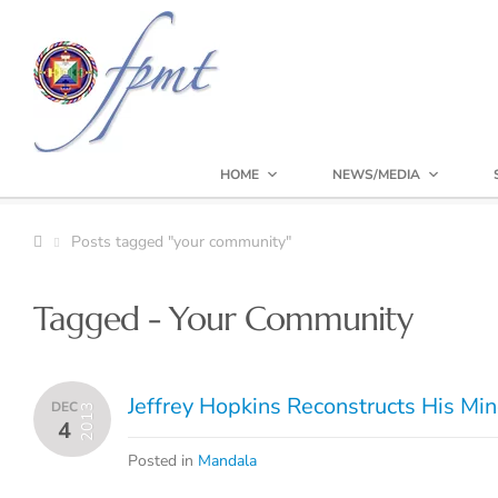
HOME
NEWS/MEDIA
Posts tagged "your community"
Tagged - Your Community
Jeffrey Hopkins Reconstructs His Mi
DEC
2013
4
Posted in
Mandala