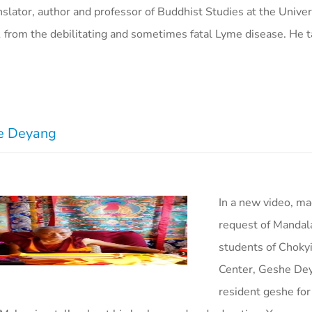
nslator, author and professor of Buddhist Studies at the Univer
91 from the debilitating and sometimes fatal Lyme disease. He t
he Deyang
In a new video, ma
request of Mandal
students of Choky
Center, Geshe De
resident geshe for