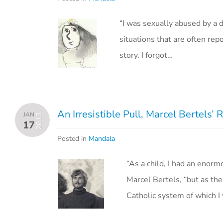
“I was sexually abused by a d
situations that are often re
story. I forgot…
An Irresistible Pull, Marcel Bertels’
JAN
2013
17
Posted in
Mandala
“As a child, I had an enorm
Marcel Bertels, “but as th
Catholic system of which 