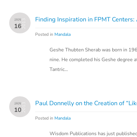
Finding Inspiration in FPMT Centers
JAN
2013
16
Posted in
Mandala
Geshe Thubten Sherab was born in 1967
nine. He completed his Geshe degree at
Tantric…
Paul Donnelly on the Creation of “L
JAN
2013
10
Posted in
Mandala
Wisdom Publications has just publishe