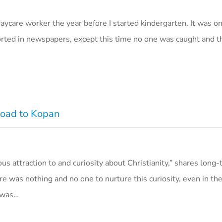
aycare worker the year before I started kindergarten. It was o
ported in newspapers, except this time no one was caught and 
 Road to Kopan
ous attraction to and curiosity about Christianity,” shares long
ere was nothing and no one to nurture this curiosity, even in t
I was…