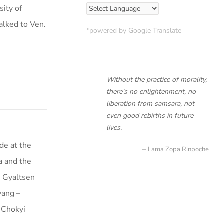
sity of
alked to Ven.
*powered by Google Translate
Without the practice of morality,
there’s no enlightenment, no
liberation from samsara, not
even good rebirths in future
lives.
de at the
Lama Zopa Rinpoche
a and the
i Gyaltsen
yang –
 Chokyi