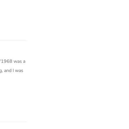
 “1968 was a
g, and I was