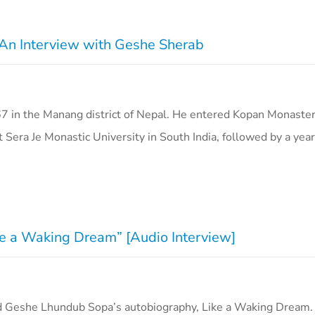
: An Interview with Geshe Sherab
 in the Manang district of Nepal. He entered Kopan Monaster
 Sera Je Monastic University in South India, followed by a ye
ike a Waking Dream” [Audio Interview]
d Geshe Lhundub Sopa’s autobiography, Like a Waking Dream. I