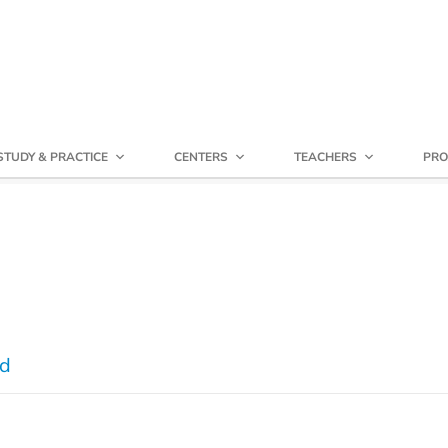
STUDY & PRACTICE
CENTERS
TEACHERS
PRO
nd