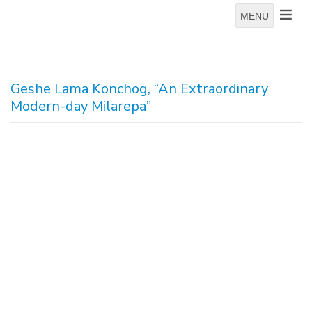
MENU
Geshe Lama Konchog, “An Extraordinary
Modern-day Milarepa”