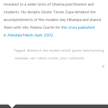
revealed to a wider circle of Dharma practitioners and
students. His disciple Geshe Tenzin Zopa detailed the
accomplishments of this modern-day Milarepa and shared
them with Ven. Robina Courtin for
this story published
in
Mandala
March-April 2002
.
Tagged:
dharma in the modern world
,
geshe lama konchog
,
mandala
,
ven. robina courtin
,
your community
0