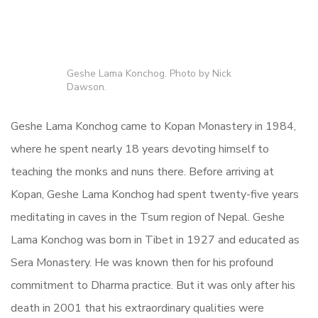
Geshe Lama Konchog. Photo by Nick
Dawson.
Geshe Lama Konchog came to Kopan Monastery in 1984,
where he spent nearly 18 years devoting himself to
teaching the monks and nuns there. Before arriving at
Kopan, Geshe Lama Konchog had spent twenty-five years
meditating in caves in the Tsum region of Nepal. Geshe
Lama Konchog was born in Tibet in 1927 and educated as
Sera Monastery. He was known then for his profound
commitment to Dharma practice. But it was only after his
death in 2001 that his extraordinary qualities were