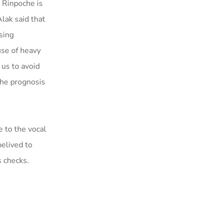
. Rinpoche is
lak said that
sing
use of heavy
 us to avoid
the prognosis
e to the vocal
belived to
s checks.