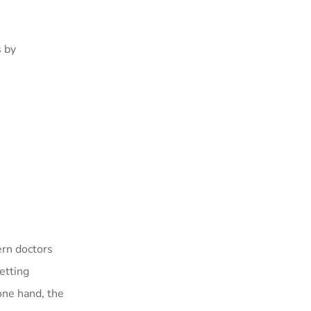
s by
ern doctors
etting
one hand, the