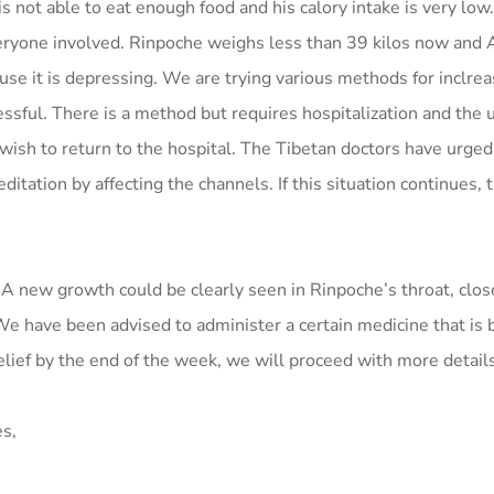
is not able to eat enough food and his calory intake is very low
veryone involved. Rinpoche weighs less than 39 kilos now and A
e it is depressing. We are trying various methods for inclrea
ssful. There is a method but requires hospitalization and the 
wish to return to the hospital. The Tibetan doctors have urged
itation by affecting the channels. If this situation continues, 
. A new growth could be clearly seen in Rinpoche’s throat, clos
We have been advised to administer a certain medicine that is 
 relief by the end of the week, we will proceed with more detail
es,