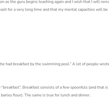
oon as the guru begins teaching again and I wish that I will re
teach for a very long time and that my mental capacities will be 
che had breakfast by the swimming pool.” A lot of people wrot
 by “breakfast”. Breakfast consists of a few spoonfuls (and that i
barley flour). The same is true for lunch and dinner.