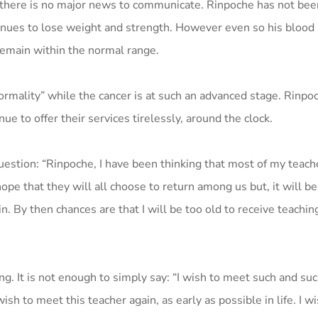
t there is no major news to communicate. Rinpoche has not bee
inues to lose weight and strength. However even so his blood
remain within the normal range.
normality” while the cancer is at such an advanced stage. Rinpo
nue to offer their services tirelessly, around the clock.
uestion: “Rinpoche, I have been thinking that most of my teach
hope that they will all choose to return among us but, it will b
. By then chances are that I will be too old to receive teaching
. It is not enough to simply say: “I wish to meet such and suc
ish to meet this teacher again, as early as possible in life. I w