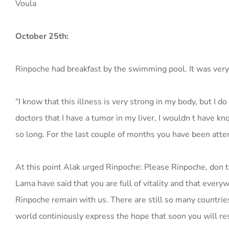
Voula
October 25th:
Rinpoche had breakfast by the swimming pool. It was very
“I know that this illness is very strong in my body, but I do
doctors that I have a tumor in my liver, I wouldn t have k
so long. For the last couple of months you have been attend
At this point Alak urged Rinpoche: Please Rinpoche, don t
Lama have said that you are full of vitality and that ever
Rinpoche remain with us. There are still so many countries
world continiously express the hope that soon you will re