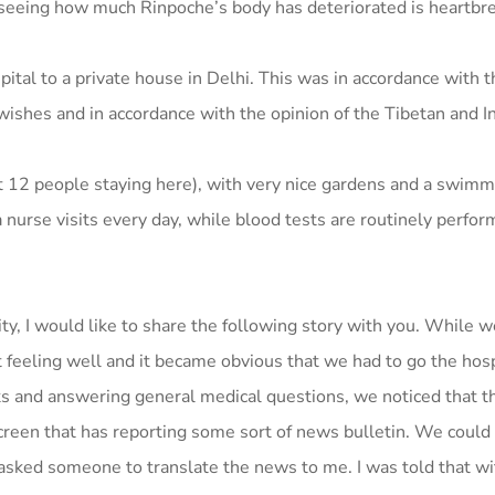
 seeing how much Rinpoche’s body has deteriorated is heartbre
tal to a private house in Delhi. This was in accordance with t
wishes and in accordance with the opinion of the Tibetan and I
ut 12 people staying here), with very nice gardens and a swimm
nurse visits every day, while blood tests are routinely perfor
ty, I would like to share the following story with you. While 
 feeling well and it became obvious that we had to go the hosp
s and answering general medical questions, we noticed that t
reen that has reporting some sort of news bulletin. We could
sked someone to translate the news to me. I was told that wit