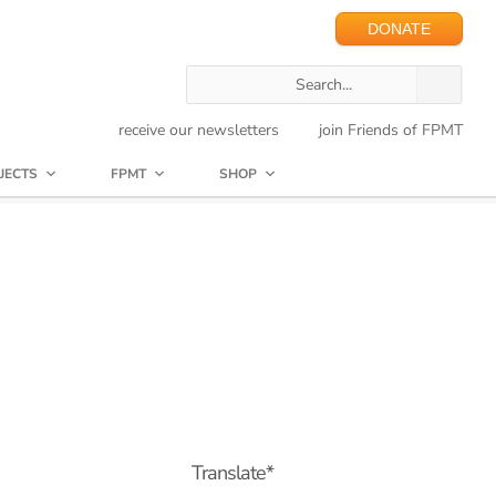
DONATE
receive our newsletters
join Friends of FPMT
JECTS
FPMT
SHOP
Translate*