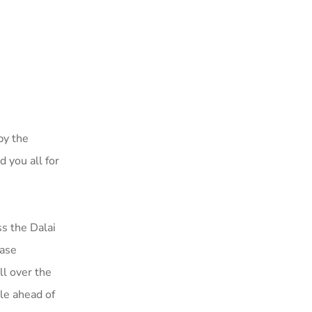
 by the
 you all for
s the Dalai
ease
ll over the
le ahead of