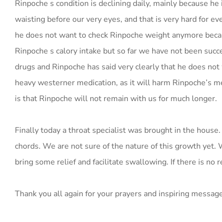
Rinpoche s condition is declining daily, mainly because he 
waisting before our very eyes, and that is very hard for e
he does not want to check Rinpoche weight anymore becaus
Rinpoche s calory intake but so far we have not been succe
drugs and Rinpoche has said very clearly that he does not 
heavy westerner medication, as it will harm Rinpoche’s med
is that Rinpoche will not remain with us for much longer.
Finally today a throat specialist was brought in the house
chords. We are not sure of the nature of this growth yet. 
bring some relief and facilitate swallowing. If there is no
Thank you all again for your prayers and inspiring messag