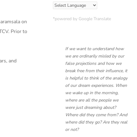
*powered by Google Translate
haramsala on
TCV. Prior to
If we want to understand how
we are ordinarily misled by our
ars, and
false projections and how we
break free from their influence, it
is helpful to think of the analogy
of our dream experiences. When
we wake up in the morning,
where are all the people we
were just dreaming about?
Where did they come from? And
where did they go? Are they real
or not?