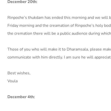
December 20th:
Rinpoche’s thukdam has ended this morning and we will b
Friday morning and the creamation of Rinpoche’s holy bod
the cremation there will be a public audience during which
Those of you who will make it to Dharamsala, please make 
communicate with him directly. I am sure he will apprecia
Best wishes,
Voula
December 4th: