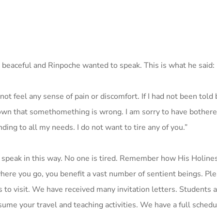
 beaceful and Rinpoche wanted to speak. This is what he said:
 not feel any sense of pain or discomfort. If I had not been told
nown that somethomething is wrong. I am sorry to have bothered
ing to all my needs. I do not want to tire any of you.”
 speak in this way. No one is tired. Remember how His Holines
ywhere you go, you benefit a vast number of sentient beings. Pl
 to visit. We have received many invitation letters. Students a
sume your travel and teaching activities. We have a full schedu