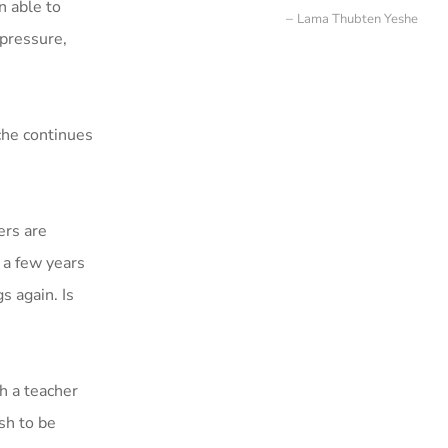
n able to
Lama Thubten Yeshe
 pressure,
che continues
ers are
e a few years
s again. Is
h a teacher
ish to be