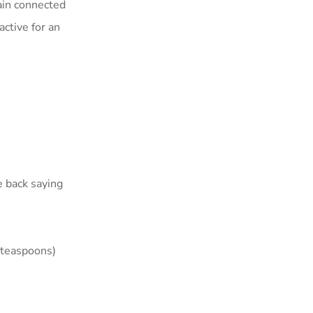
main connected
active for an
e back saying
s teaspoons)