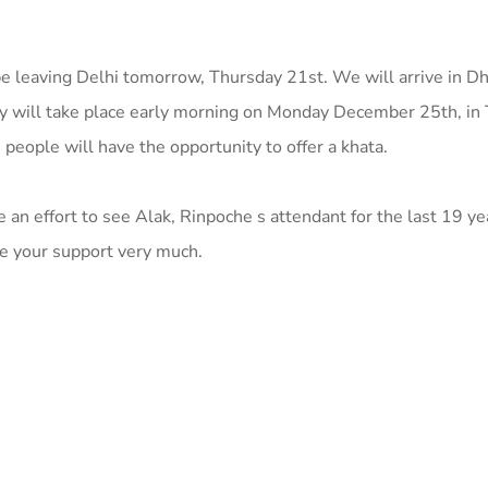
e leaving Delhi tomorrow, Thursday 21st. We will arrive in D
y will take place early morning on Monday December 25th, in 
 people will have the opportunity to offer a khata.
an effort to see Alak, Rinpoche s attendant for the last 19 ye
te your support very much.