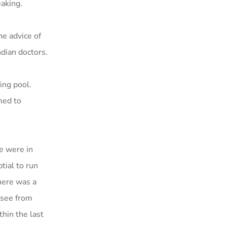
aking.
he advice of
ndian doctors.
ing pool.
med to
we were in
tial to run
here was a
 see from
hin the last