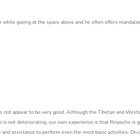
r while gazing at the space above and he often offers mandala
oes not appear to be very good. Although the Tibetan and West
e is not deteriorating, our own experience is that Rinpoche is g
 and assistance to perform even the most basic activities. On 