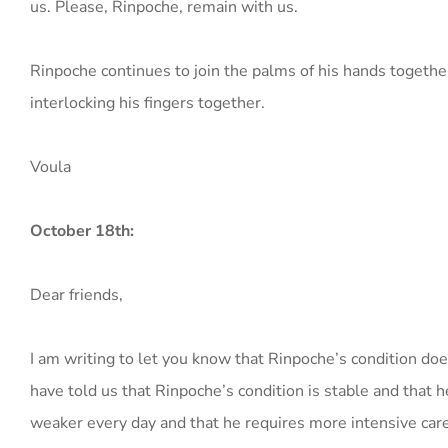
us. Please, Rinpoche, remain with us.
Rinpoche continues to join the palms of his hands togethe
interlocking his fingers together.
Voula
October 18th:
Dear friends,
I am writing to let you know that Rinpoche’s condition d
have told us that Rinpoche’s condition is stable and that h
weaker every day and that he requires more intensive care