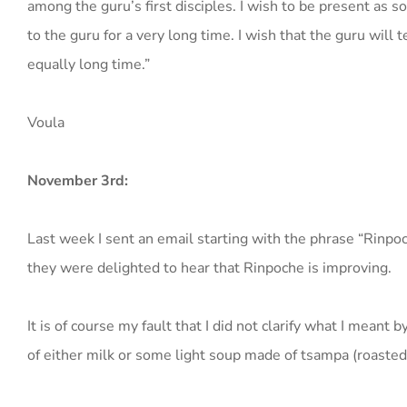
among the guru’s first disciples. I wish to be present as s
to the guru for a very long time. I wish that the guru will 
equally long time.”
Voula
November 3rd:
Last week I sent an email starting with the phrase “Rinpo
they were delighted to hear that Rinpoche is improving.
It is of course my fault that I did not clarify what I meant
of either milk or some light soup made of tsampa (roasted 