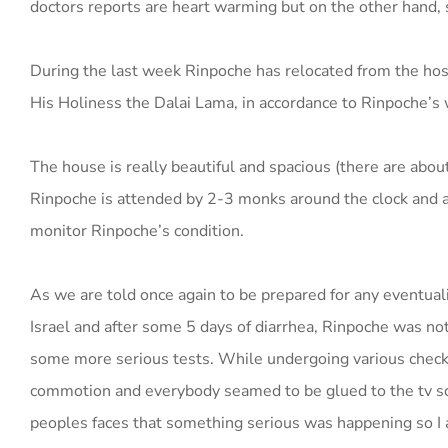
doctors reports are heart warming but on the other hand,
During the last week Rinpoche has relocated from the hospi
His Holiness the Dalai Lama, in accordance to Rinpoche’s 
The house is really beautiful and spacious (there are abo
Rinpoche is attended by 2-3 monks around the clock and a 
monitor Rinpoche’s condition.
As we are told once again to be prepared for any eventuali
Israel and after some 5 days of diarrhea, Rinpoche was not
some more serious tests. While undergoing various check
commotion and everybody seamed to be glued to the tv sc
peoples faces that something serious was happening so I a