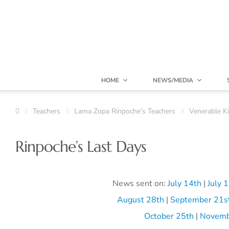
HOME
NEWS/MEDIA
Teachers
Lama Zopa Rinpoche’s Teachers
Venerable K
Rinpoche’s Last Days
News sent on:
July 14th
|
July 
August 28th
|
September 21s
October 25th
|
Novemb