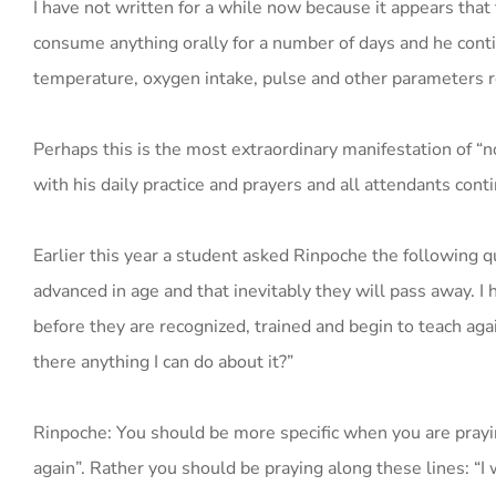
I have not written for a while now because it appears tha
consume anything orally for a number of days and he cont
temperature, oxygen intake, pulse and other parameters 
Perhaps this is the most extraordinary manifestation of “
with his daily practice and prayers and all attendants conti
Earlier this year a student asked Rinpoche the following q
advanced in age and that inevitably they will pass away. I 
before they are recognized, trained and begin to teach again
there anything I can do about it?”
Rinpoche: You should be more specific when you are praying
again”. Rather you should be praying along these lines: “I w