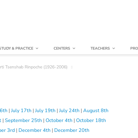
STUDY & PRACTICE
CENTERS
TEACHERS
PRO
irti Tsenshab Rinpoche (1926-2006)
16th
|
July 17th
|
July 19th
|
July 24th
|
August 8th
t
|
September 25th
|
October 4th
|
October 18th
er 3rd
|
December 4th
|
December 20th