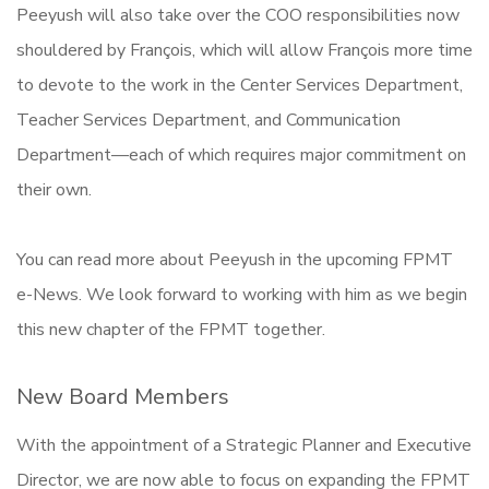
Peeyush will also take over the COO responsibilities now
shouldered by François, which will allow François more time
to devote to the work in the Center Services Department,
Teacher Services Department, and Communication
Department—each of which requires major commitment on
their own.
You can read more about Peeyush in the upcoming FPMT
e-News. We look forward to working with him as we begin
this new chapter of the FPMT together.
New Board Members
With the appointment of a Strategic Planner and Executive
Director, we are now able to focus on expanding the FPMT