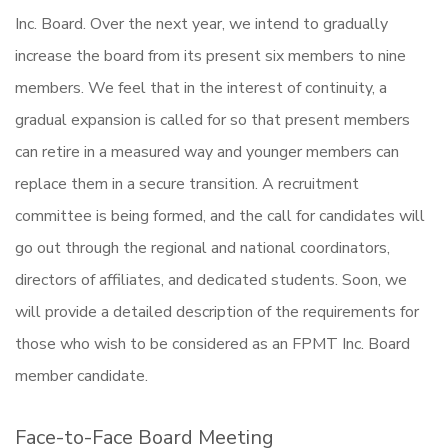
Inc. Board. Over the next year, we intend to gradually
increase the board from its present six members to nine
members. We feel that in the interest of continuity, a
gradual expansion is called for so that present members
can retire in a measured way and younger members can
replace them in a secure transition. A recruitment
committee is being formed, and the call for candidates will
go out through the regional and national coordinators,
directors of affiliates, and dedicated students. Soon, we
will provide a detailed description of the requirements for
those who wish to be considered as an FPMT Inc. Board
member candidate.
Face-to-Face Board Meeting