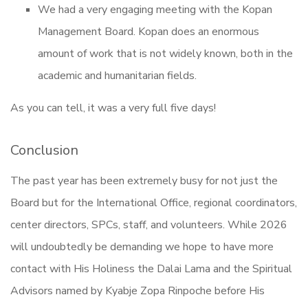
We had a very engaging meeting with the Kopan
Management Board. Kopan does an enormous
amount of work that is not widely known, both in the
academic and humanitarian fields.
As you can tell, it was a very full five days!
Conclusion
The past year has been extremely busy for not just the
Board but for the International Office, regional coordinators,
center directors, SPCs, staff, and volunteers. While 2026
will undoubtedly be demanding we hope to have more
contact with His Holiness the Dalai Lama and the Spiritual
Advisors named by Kyabje Zopa Rinpoche before His