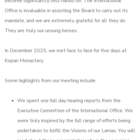
become significantly less hands-on. The International
Office is invaluable in assisting the Board to carry out its
mandate, and we are extremely grateful for all they do.
They are truly our unsung heroes.
In December 2025, we met face to face for five days at
Kopan Monastery.
Some highlights from our meeting include:
We spent one full day hearing reports from the
Executive Committee of the International Office. We
were truly inspired by the full range of efforts being
undertaken to fulfill the Visions of our Lamas. You will