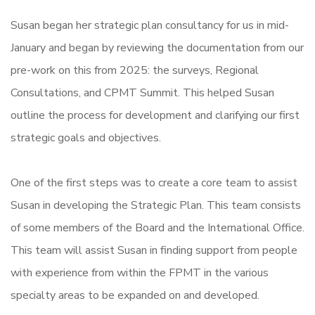
Susan began her strategic plan consultancy for us in mid-
January and began by reviewing the documentation from our
pre-work on this from 2025: the surveys, Regional
Consultations, and CPMT Summit. This helped Susan
outline the process for development and clarifying our first
strategic goals and objectives.
One of the first steps was to create a core team to assist
Susan in developing the Strategic Plan. This team consists
of some members of the Board and the International Office.
This team will assist Susan in finding support from people
with experience from within the FPMT in the various
specialty areas to be expanded on and developed.