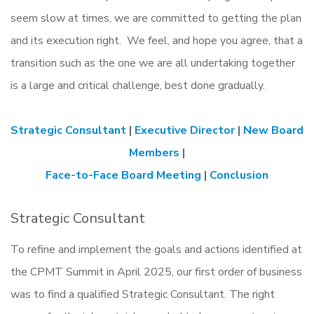
seem slow at times, we are committed to getting the plan
and its execution right. We feel, and hope you agree, that a
transition such as the one we are all undertaking together
is a large and critical challenge, best done gradually.
Strategic Consultant
|
Executive Director
|
New Board
Members
|
Face-to-Face Board Meeting
|
Conclusion
Strategic Consultant
To refine and implement the goals and actions identified at
the CPMT Summit in April 2025, our first order of business
was to find a qualified Strategic Consultant. The right