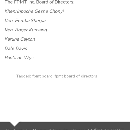
The FPMT Inc. Board of Directors:
Khenrinpoche Geshe Chonyi
Ven. Pemba Sherpa
Ven. Roger Kunsang
Karuna Cayton
Dale Davis
Paula de Wys
Tagged:
fpmt board
,
fpmt board of directors