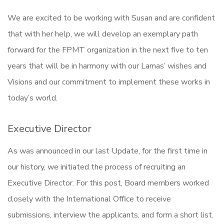
We are excited to be working with Susan and are confident
that with her help, we will develop an exemplary path
forward for the FPMT organization in the next five to ten
years that will be in harmony with our Lamas’ wishes and
Visions and our commitment to implement these works in
today’s world.
Executive Director
As was announced in our last Update, for the first time in
our history, we initiated the process of recruiting an
Executive Director. For this post, Board members worked
closely with the International Office to receive
submissions, interview the applicants, and form a short list.