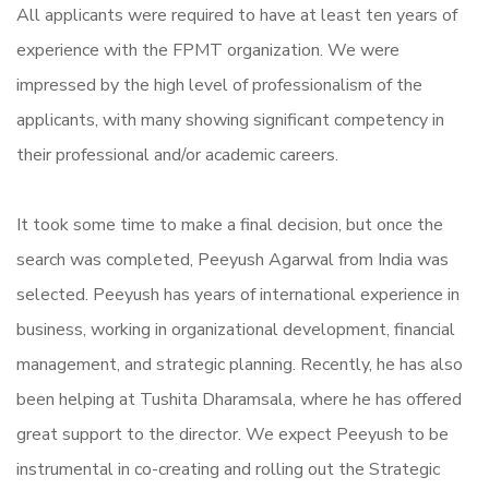
All applicants were required to have at least ten years of
experience with the FPMT organization. We were
impressed by the high level of professionalism of the
applicants, with many showing significant competency in
their professional and/or academic careers.
It took some time to make a final decision, but once the
search was completed, Peeyush Agarwal from India was
selected. Peeyush has years of international experience in
business, working in organizational development, financial
management, and strategic planning. Recently, he has also
been helping at Tushita Dharamsala, where he has offered
great support to the director. We expect Peeyush to be
instrumental in co-creating and rolling out the Strategic