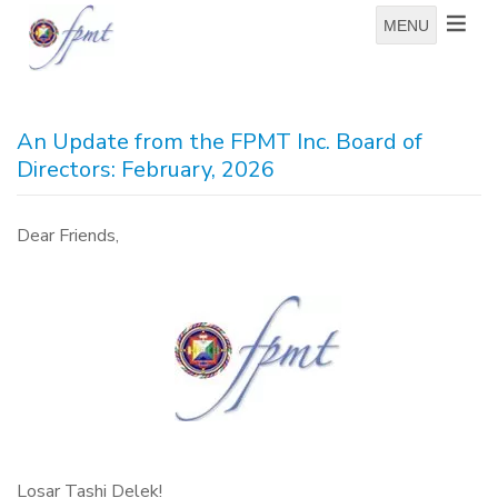
MENU
An Update from the FPMT Inc. Board of
Directors: February, 2026
Dear Friends,
Losar Tashi Delek!