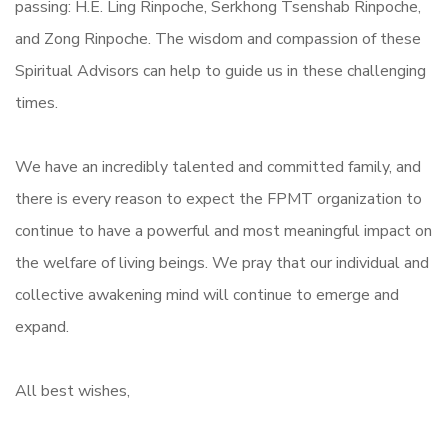
passing: H.E. Ling Rinpoche, Serkhong Tsenshab Rinpoche,
and Zong Rinpoche. The wisdom and compassion of these
Spiritual Advisors can help to guide us in these challenging
times.
We have an incredibly talented and committed family, and
there is every reason to expect the FPMT organization to
continue to have a powerful and most meaningful impact on
the welfare of living beings. We pray that our individual and
collective awakening mind will continue to emerge and
expand.
All best wishes,