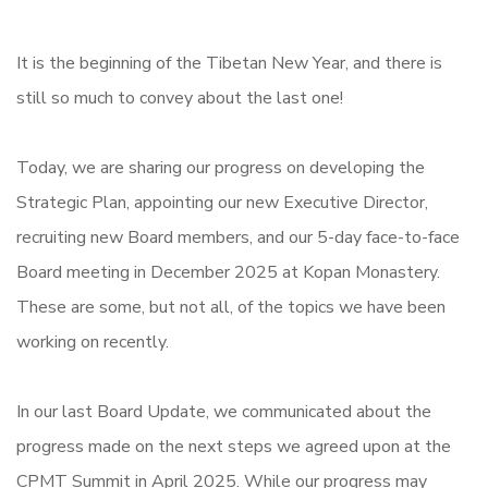
It is the beginning of the Tibetan New Year, and there is
still so much to convey about the last one!
Today, we are sharing our progress on developing the
Strategic Plan, appointing our new Executive Director,
recruiting new Board members, and our 5-day face-to-face
Board meeting in December 2025 at Kopan Monastery.
These are some, but not all, of the topics we have been
working on recently.
In our last Board Update, we communicated about the
progress made on the next steps we agreed upon at the
CPMT Summit in April 2025. While our progress may