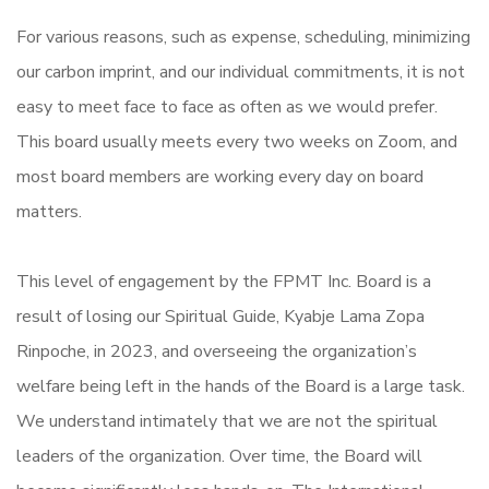
For various reasons, such as expense, scheduling, minimizing
our carbon imprint, and our individual commitments, it is not
easy to meet face to face as often as we would prefer.
This board usually meets every two weeks on Zoom, and
most board members are working every day on board
matters.
This level of engagement by the FPMT Inc. Board is a
result of losing our Spiritual Guide, Kyabje Lama Zopa
Rinpoche, in 2023, and overseeing the organization’s
welfare being left in the hands of the Board is a large task.
We understand intimately that we are not the spiritual
leaders of the organization. Over time, the Board will