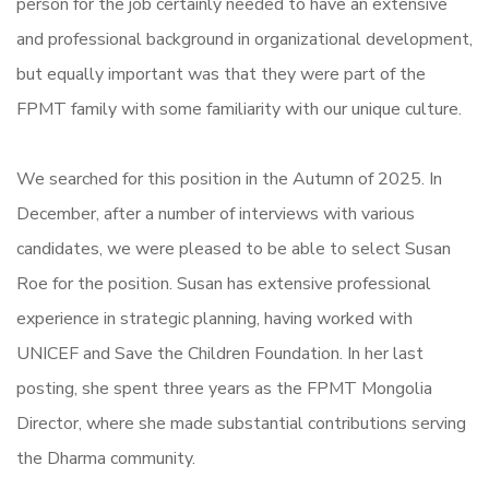
person for the job certainly needed to have an extensive
and professional background in organizational development,
but equally important was that they were part of the
FPMT family with some familiarity with our unique culture.
We searched for this position in the Autumn of 2025. In
December, after a number of interviews with various
candidates, we were pleased to be able to select Susan
Roe for the position. Susan has extensive professional
experience in strategic planning, having worked with
UNICEF and Save the Children Foundation. In her last
posting, she spent three years as the FPMT Mongolia
Director, where she made substantial contributions serving
the Dharma community.