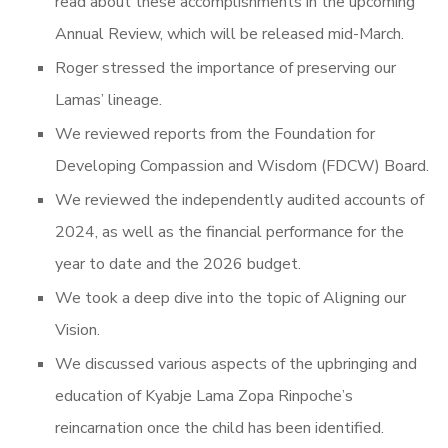
read about these accomplishments in the upcoming
Annual Review, which will be released mid-March.
Roger stressed the importance of preserving our
Lamas’ lineage.
We reviewed reports from the Foundation for
Developing Compassion and Wisdom (FDCW) Board.
We reviewed the independently audited accounts of
2024, as well as the financial performance for the
year to date and the 2026 budget.
We took a deep dive into the topic of Aligning our
Vision.
We discussed various aspects of the upbringing and
education of Kyabje Lama Zopa Rinpoche’s
reincarnation once the child has been identified.