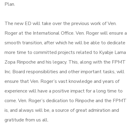
Plan.
The new ED will take over the previous work of Ven.
Roger at the International Office. Ven. Roger will ensure a
smooth transition, after which he will be able to dedicate
more time to committed projects related to Kyabje Lama
Zopa Rinpoche and his legacy. This, along with the FPMT
Inc. Board responsibilities and other important tasks, will
ensure that Ven. Roger’s vast knowledge and years of
experience will have a positive impact for a long time to
come. Ven. Roger’s dedication to Rinpoche and the FPMT
is, and always will be, a source of great admiration and
gratitude from us all.