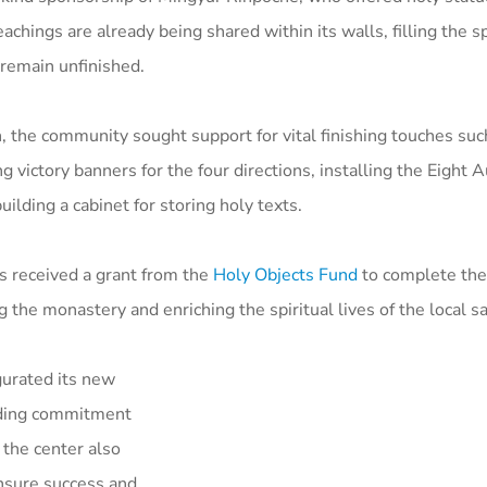
chings are already being shared within its walls, filling the s
remain unfinished.
, the community sought support for vital finishing touches suc
g victory banners for the four directions, installing the Eight 
lding a cabinet for storing holy texts.
 received a grant from the
Holy Objects Fund
to complete th
 the monastery and enriching the spiritual lives of the local s
gurated its new
anding commitment
 the center also
ensure success and