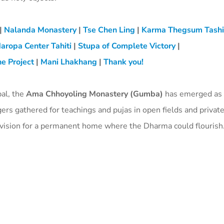
|
Nalanda Monastery
|
Tse Chen Ling
|
Karma Thegsum Tash
aropa Center Tahiti
|
Stupa of Complete Victory
|
e Project
|
Mani Lhakhang
|
Thank you!
pal, the
Ama Chhoyoling Monastery (Gumba)
has emerged as 
gers gathered for teachings and pujas in open fields and priva
e vision for a permanent home where the Dharma could flourish