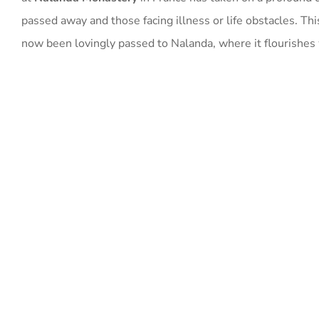
passed away and those facing illness or life obstacles. Thi
now been lovingly passed to Nalanda, where it flourishes