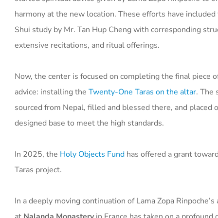
harmony at the new location. These efforts have included f
Shui study by Mr. Tan Hup Cheng with corresponding stru
extensive recitations, and ritual offerings.
Now, the center is focused on completing the final piece o
advice: installing the
Twenty-One Taras on the altar
. The 
sourced from Nepal, filled and blessed there, and placed o
designed base to meet the high standards.
In 2025, the
Holy Objects Fund
has offered a grant towa
Taras project.
In a deeply moving continuation of Lama Zopa Rinpoche’s 
at
Nalanda Monastery
in France has taken on a profound d