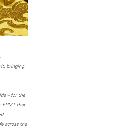
s
it, bringing
de – for the
in FPMT that
ed
fe across the