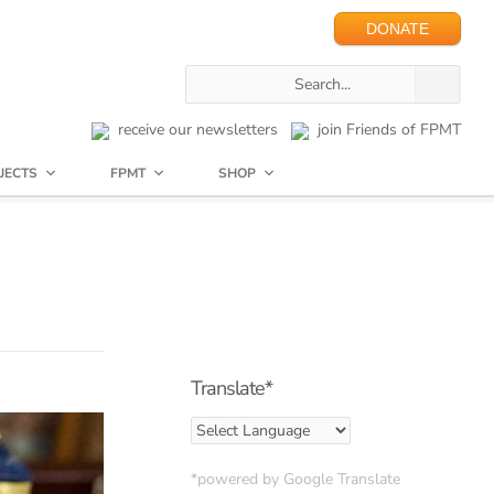
DONATE
receive our newsletters
join Friends of FPMT
JECTS
FPMT
SHOP
Translate*
*powered by Google Translate