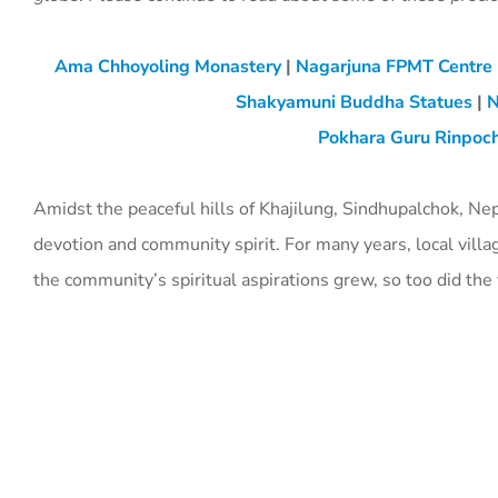
Ama Chhoyoling Monastery
|
Nagarjuna FPMT Centre
Shakyamuni Buddha Statues
|
N
Pokhara Guru Rinpoch
Amidst the peaceful hills of Khajilung, Sindhupalchok, Ne
devotion and community spirit. For many years, local villa
the community’s spiritual aspirations grew, so too did th