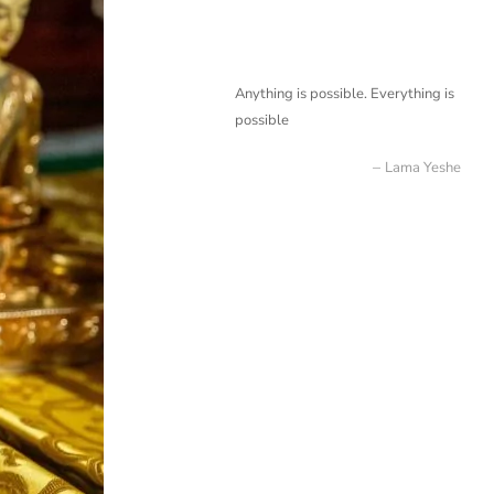
Anything is possible. Everything is
possible
Lama Yeshe