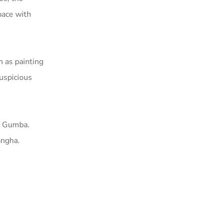
pace with
h as painting
Auspicious
e Gumba.
angha.