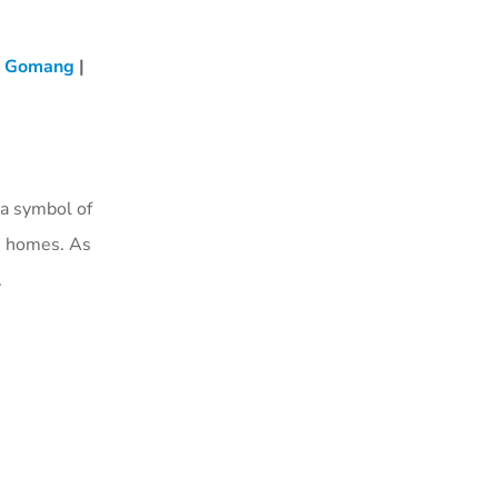
i Gomang
|
a symbol of
te homes. As
.