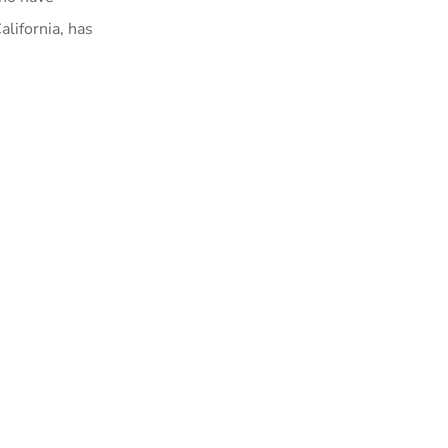
alifornia, has