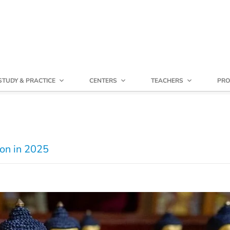
STUDY & PRACTICE
CENTERS
TEACHERS
PRO
ion in 2025