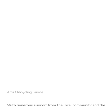
Ama Chhoyoling Gumba.
With generous support from the local community and the 