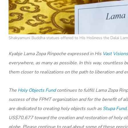
Shakyamuni Buddha statues offered to His Holiness the Dalai Lama
Kyabje Lama Zopa Rinpoche expressed in His
Vast Visions
everywhere, as many as possible. In this way, countless be
them closer to realizations on the path to liberation and 
The
Holy Objects Fund
continues to fulfill Lama Zopa Rinp
success of the FPMT organization and for the benefit of a
are dedicated to creating holy objects such as
Stupa Fund
US$70,677 toward the creation and restoration of holy obj
globe. Please continue to read about some of these precio