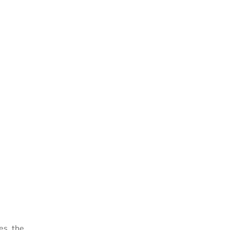
es, the