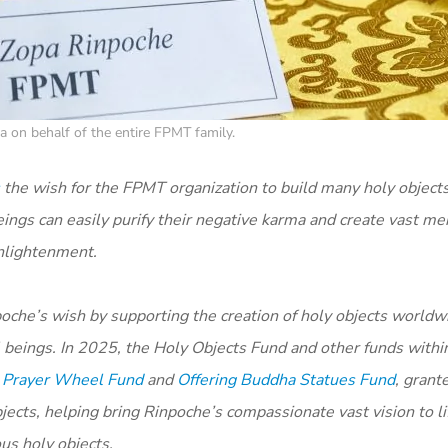
 on behalf of the entire FPMT family.
the wish for the FPMT organization to build many holy object
ings can easily purify their negative karma and create vast mer
enlightenment.
oche’s wish by supporting the creation of holy objects worldwi
ll beings. In 2025, the Holy Objects Fund and other funds with
,
Prayer Wheel Fund
and
Offering Buddha Statues Fund
, grant
ects, helping bring Rinpoche’s compassionate vast vision to li
us holy objects.