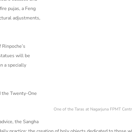
ire pujas, a Feng
ctural adjustments,
f Rinpoche’s
statues will be
n a specially
rd the Twenty-One
One of the Taras at Nagarjuna FPMT Centre
advice, the Sangha
aily practice: the creation of holy objects dedicated to those 