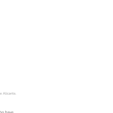
 Alicante.
who have