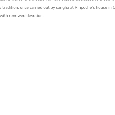
s tradition, once carried out by sangha at Rinpoche’s house in C
 with renewed devotion.