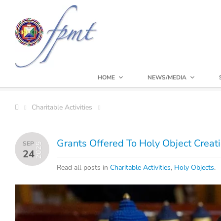
HOME
NEWS/MEDIA
Charitable Activities
Grants Offered To Holy Object Creat
SEP
2025
24
Read all posts in
Charitable Activities
,
Holy Objects
.