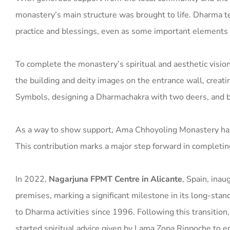
monastery’s main structure was brought to life. Dharma tea
practice and blessings, even as some important elements 
To complete the monastery’s spiritual and aesthetic vision
the building and deity images on the entrance wall, creatin
Symbols, designing a Dharmachakra with two deers, and bui
As a way to show support, Ama Chhoyoling Monastery has
This contribution marks a major step forward in completing
In 2022,
Nagarjuna FPMT Centre in Alicante
, Spain, inau
premises, marking a significant milestone in its long-st
to Dharma activities since 1996. Following this transition,
started spiritual advice given by Lama Zopa Rinpoche to 