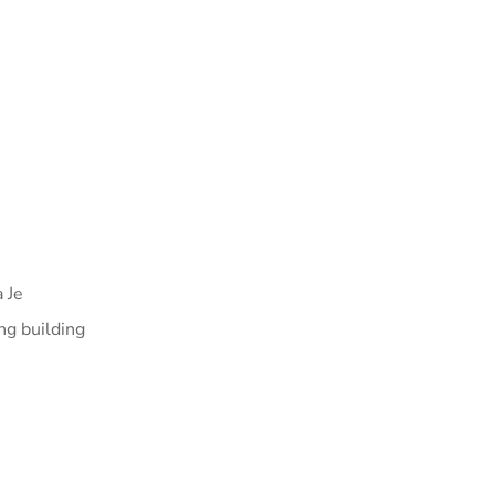
 Je
ng building