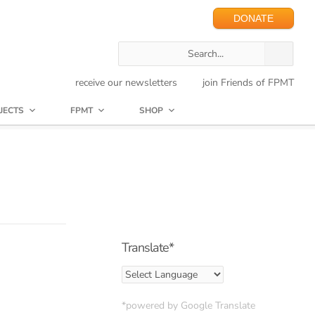
DONATE
receive our newsletters
join Friends of FPMT
JECTS
FPMT
SHOP
Translate*
*powered by Google Translate