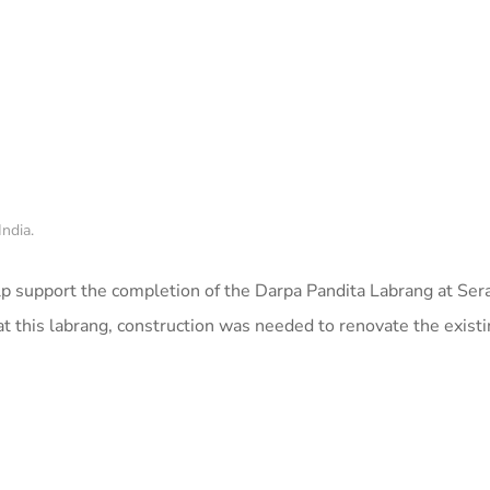
ndia.
p support the completion of the Darpa Pandita Labrang at Sera
t this labrang, construction was needed to renovate the existi