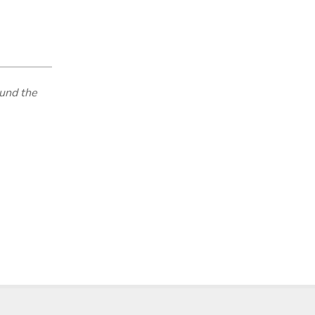
und the