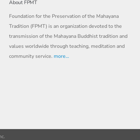
About FPMT
Foundation for the Preservation of the Mahayana
Tradition (FPMT) is an organization devoted to the
transmission of the Mahayana Buddhist tradition and
values worldwide through teaching, meditation and
community service.
more…
c.