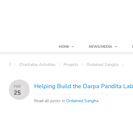
HOME
NEWS/MEDIA
Charitable Activities
Projects
Ordained Sangha
Helping Build the Darpa Pandita Lab
FEB
2020
25
Read all posts in
Ordained Sangha
.