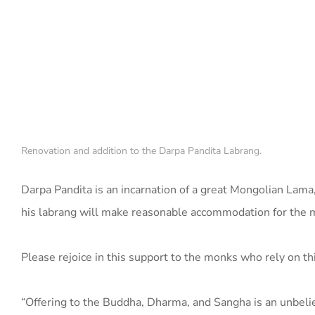
Renovation and addition to the Darpa Pandita Labrang.
Darpa Pandita is an incarnation of a great Mongolian Lam
his labrang will make reasonable accommodation for the 
Please rejoice in this support to the monks who rely on th
“Offering to the Buddha, Dharma, and Sangha is an unbelie