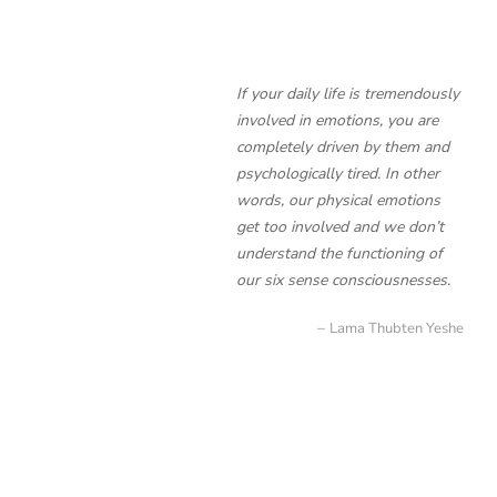
If your daily life is tremendously
involved in emotions, you are
completely driven by them and
psychologically tired. In other
words, our physical emotions
get too involved and we don’t
understand the functioning of
our six sense consciousnesses.
Lama Thubten Yeshe