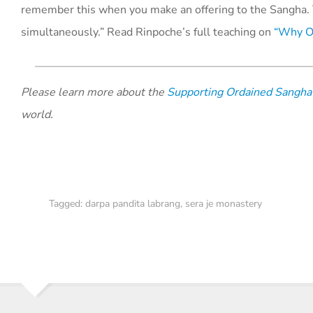
remember this when you make an offering to the Sangha. 
simultaneously.” Read Rinpoche’s full teaching on
“Why Of
Please learn more about the
Supporting Ordained Sangha
world.
Tagged:
darpa pandita labrang
,
sera je monastery