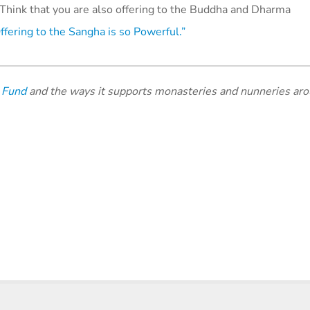
Think that you are also offering to the Buddha and Dharma
fering to the Sangha is so Powerful.”
 Fund
and the ways it supports monasteries and nunneries aro