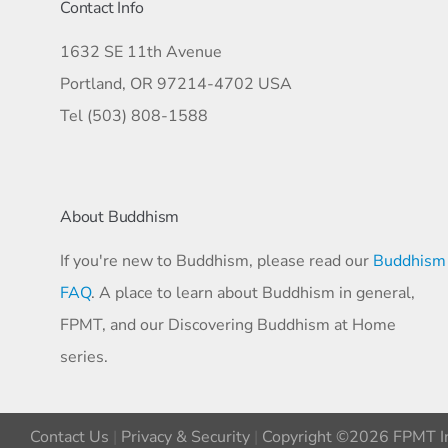
Contact Info
1632 SE 11th Avenue
Portland, OR 97214-4702 USA
Tel (503) 808-1588
About Buddhism
If you're new to Buddhism, please read our
Buddhism
FAQ
. A place to learn about Buddhism in general,
FPMT, and our Discovering Buddhism at Home
series.
Contact Us
|
Privacy & Security
|
Copyright ©2026 FPMT In