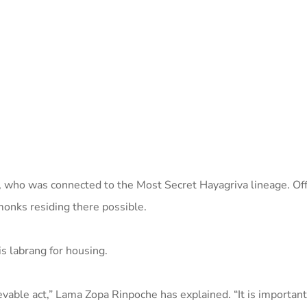
a, who was connected to the Most Secret Hayagriva lineage. Of
monks residing there possible.
is labrang for housing.
vable act,” Lama Zopa Rinpoche has explained. “It is important