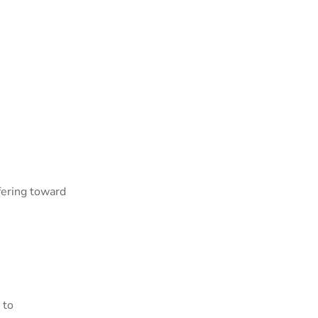
fering toward
 to