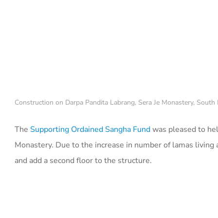
Construction on Darpa Pandita Labrang, Sera Je Monastery, South I
The
Supporting Ordained Sangha Fund
was pleased to hel
Monastery. Due to the increase in number of lamas living a
and add a second floor to the structure.