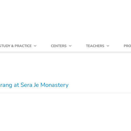
STUDY & PRACTICE
CENTERS
TEACHERS
PRO
rang at Sera Je Monastery