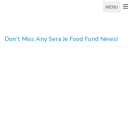
MENU
Don’t Miss Any Sera Je Food Fund News!