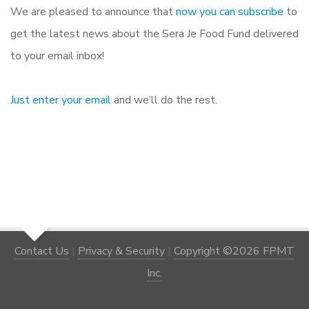
We are pleased to announce that
now you can subscribe
to
get the latest news about the Sera Je Food Fund delivered
to your email inbox!
Just enter your email
and we’ll do the rest.
Contact Us
|
Privacy & Security
|
Copyright ©2026 FPMT
Inc.