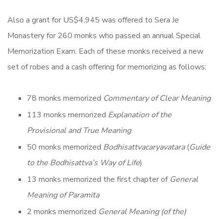
Also a grant for US$4,945 was offered to Sera Je
Monastery for 260 monks who passed an annual Special
Memorization Exam. Each of these monks received a new
set of robes and a cash offering for memorizing as follows:
78 monks memorized
Commentary of Clear Meaning
113 monks memorized
Explanation of the
Provisional and True Meaning
50 monks memorized
Bodhisattvacaryavatara
(
Guide
to the Bodhisattva’s Way of Life
)
13 monks memorized the first chapter of
General
Meaning of Paramita
2 monks memorized
General Meaning (of the)