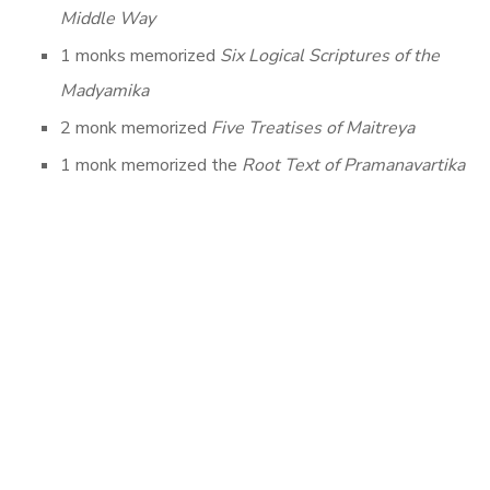
Middle Way
1 monks memorized
Six Logical Scriptures of the
Madyamika
2 monk memorized
Five Treatises of Maitreya
1 monk memorized the
Root Text of Pramanavartika