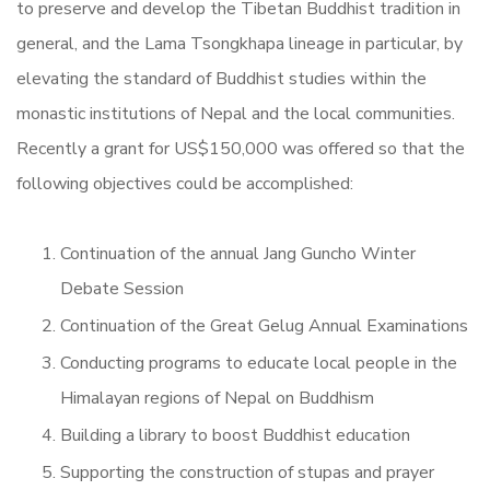
to preserve and develop the Tibetan Buddhist tradition in
general, and the Lama Tsongkhapa lineage in particular, by
elevating the standard of Buddhist studies within the
monastic institutions of Nepal and the local communities.
Recently a grant for US$150,000 was offered so that the
following objectives could be accomplished:
Continuation of the annual Jang Guncho Winter
Debate Session
Continuation of the Great Gelug Annual Examinations
Conducting programs to educate local people in the
Himalayan regions of Nepal on Buddhism
Building a library to boost Buddhist education
Supporting the construction of stupas and prayer