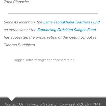
Zopa Rinpoche
Since its inception, the
Lama Tsongkhapa Teachers Fund
,
an extension of the
Supporting Ordained Sangha Fund
,
has supported the preservation of the Gelug School of
Tibetan Buddhism.
Tagged:
lama tsongkhapa teachers fund
Contact Us
|
Privacy & Security
|
Copyright ©2026 FPMT