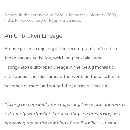
Debate in the courtyard at Sera Je Monastic University, 2009,
India. Photo courtesy of Ryan Matsumoto.
An Unbroken Lineage
Please join us in rejoicing in the recent grants offered to
these various activities, which help sustain Lama
Tsongkhapa’s unbroken lineage in the Gelug monastic
institutions, and thus, around the world as these scholars
become teachers and spread the precious teachings.
“Taking responsibility for supporting these practitioners is
extremely worthwhile because they are preserving and
spreading the entire teaching of the Buddha.” – Lama