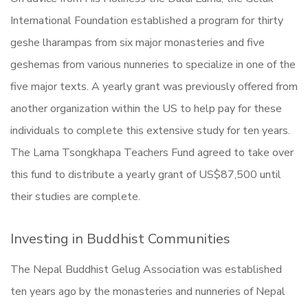
International Foundation established a program for thirty
geshe lharampas from six major monasteries and five
geshemas from various nunneries to specialize in one of the
five major texts. A yearly grant was previously offered from
another organization within the US to help pay for these
individuals to complete this extensive study for ten years.
The Lama Tsongkhapa Teachers Fund agreed to take over
this fund to distribute a yearly grant of US$87,500 until
their studies are complete.
Investing in Buddhist Communities
The Nepal Buddhist Gelug Association was established
ten years ago by the monasteries and nunneries of Nepal