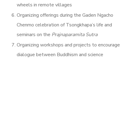
wheels in remote villages
Organizing offerings during the Gaden Ngacho
Chenmo celebration of Tsongkhapa’s life and
seminars on the
Prajnaparamita
Sutra
Organizing workshops and projects to encourage
dialogue between Buddhism and science