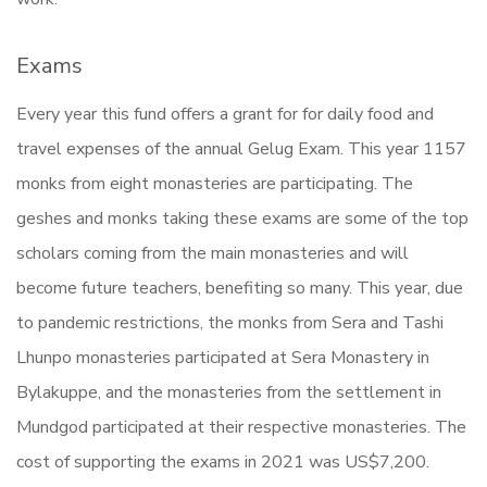
Exams
Every year this fund offers a grant for for daily food and
travel expenses of the annual Gelug Exam. This year 1157
monks from eight monasteries are participating. The
geshes and monks taking these exams are some of the top
scholars coming from the main monasteries and will
become future teachers, benefiting so many. This year, due
to pandemic restrictions, the monks from Sera and Tashi
Lhunpo monasteries participated at Sera Monastery in
Bylakuppe, and the monasteries from the settlement in
Mundgod participated at their respective monasteries. The
cost of supporting the exams in 2021 was US$7,200.