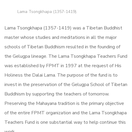
Lama Tsongkhapa (1357-1419).
Lama Tsongkhapa (1357-1419) was a Tibetan Buddhist
master whose studies and meditations in all the major
schools of Tibetan Buddhism resulted in the founding of
the Gelugpa lineage. The Lama Tsongkhapa Teachers Fund
was established by FPMT in 1997 at the request of His
Holiness the Dalai Lama. The purpose of the fund is to
invest in the preservation of the Gelugpa School of Tibetan
Buddhism by supporting the teachers of tomorrow.
Preserving the Mahayana tradition is the primary objective
of the entire FPMT organization and the Lama Tsongkhapa
Teachers Fund is one substantial way to help continue this
work.