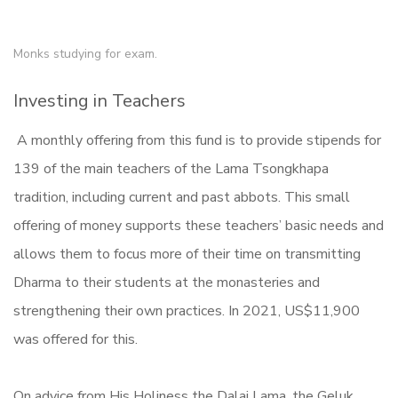
Monks studying for exam.
Investing in Teachers
A monthly offering from this fund is to provide stipends for
139 of the main teachers of the Lama Tsongkhapa
tradition, including current and past abbots. This small
offering of money supports these teachers’ basic needs and
allows them to focus more of their time on transmitting
Dharma to their students at the monasteries and
strengthening their own practices. In 2021, US$11,900
was offered for this.
On advice from His Holiness the Dalai Lama, the Geluk