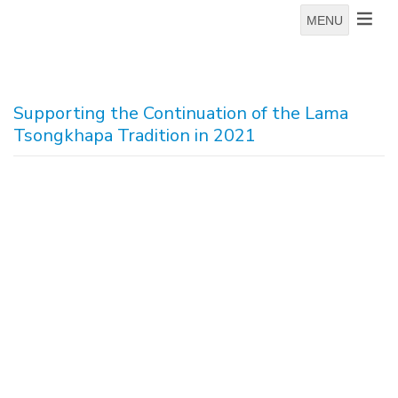
MENU
Supporting the Continuation of the Lama
Tsongkhapa Tradition in 2021