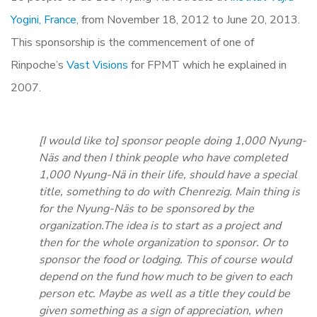
Yogini, France
, from November 18, 2012 to June 20, 2013.
This sponsorship is the commencement of one of
Rinpoche’s
Vast Visions
for FPMT which he explained in
2007.
[I would like to] sponsor people doing 1,000 Nyung-
Näs and then I think people who have completed
1,000 Nyung-Nä in their life, should have a special
title, something to do with Chenrezig. Main thing is
for the Nyung-Näs to be sponsored by the
organization.The idea is to start as a project and
then for the whole organization to sponsor. Or to
sponsor the food or lodging. This of course would
depend on the fund how much to be given to each
person etc. Maybe as well as a title they could be
given something as a sign of appreciation, when