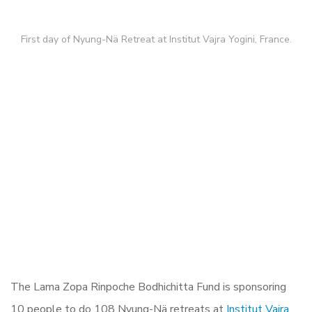
First day of Nyung-Nä Retreat at Institut Vajra Yogini, France.
The Lama Zopa Rinpoche Bodhichitta Fund is sponsoring
10 people to do 108 Nyung-Nä retreats at
Institut Vajra