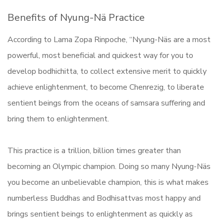
Benefits of Nyung-Nä Practice
According to Lama Zopa Rinpoche, “Nyung-Näs are a most
powerful, most beneficial and quickest way for you to
develop bodhichitta, to collect extensive merit to quickly
achieve enlightenment, to become Chenrezig, to liberate
sentient beings from the oceans of samsara suffering and
bring them to enlightenment.
This practice is a trillion, billion times greater than
becoming an Olympic champion. Doing so many Nyung-Näs
you become an unbelievable champion, this is what makes
numberless Buddhas and Bodhisattvas most happy and
brings sentient beings to enlightenment as quickly as