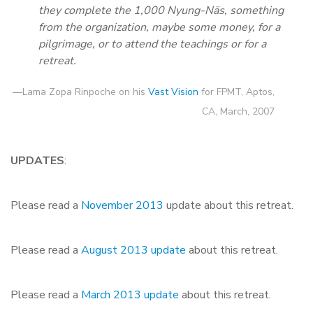
they complete the 1,000 Nyung-Näs, something
from the organization, maybe some money, for a
pilgrimage, or to attend the teachings or for a
retreat.
—Lama Zopa Rinpoche on his
Vast Vision
for FPMT, Aptos,
CA, March, 2007
UPDATES
:
Please read a
November 2013
update about this retreat.
Please read a
August 2013 update
about this retreat.
Please read a
March 2013 update
about this retreat.