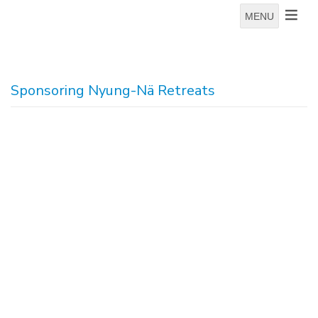
MENU
Sponsoring Nyung-Nä Retreats