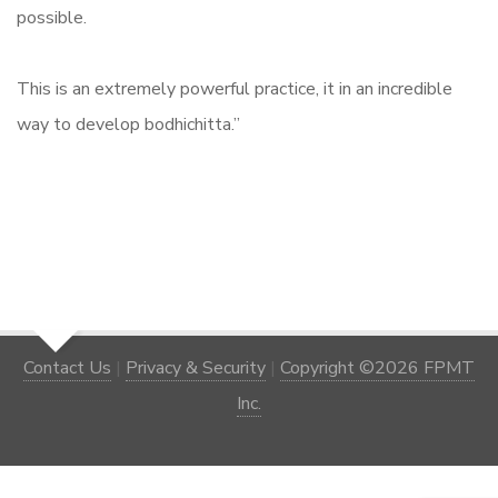
possible.
This is an extremely powerful practice, it in an incredible
way to develop bodhichitta.”
Contact Us
|
Privacy & Security
|
Copyright ©2026 FPMT
Inc.